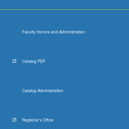
Faculty Honors and Administration
Catalog PDF
Catalog Administration
Registrar's Office