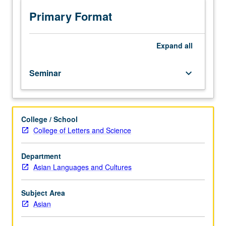
Introduction
to
Primary Format
history
of
field,
Expand
all
bibliography,
relations
Seminar
keyboard_arrow_down
with
other
disciplines,
and
College / School
current
College of Letters and Science
issues
and
research
Department
trends.
Asian Languages and Cultures
S/U
or
Subject Area
letter
Asian
grading.