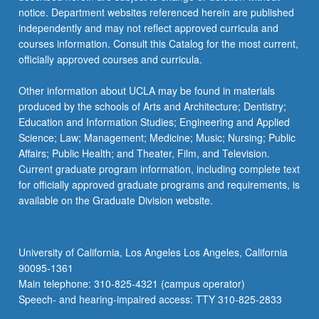
notice. Department websites referenced herein are published
independently and may not reflect approved curricula and
courses information. Consult this Catalog for the most current,
officially approved courses and curricula.
Other information about UCLA may be found in materials
produced by the schools of Arts and Architecture; Dentistry;
Education and Information Studies; Engineering and Applied
Science; Law; Management; Medicine; Music; Nursing; Public
Affairs; Public Health; and Theater, Film, and Television.
Current graduate program information, including complete text
for officially approved graduate programs and requirements, is
available on the Graduate Division website.
University of California, Los Angeles Los Angeles, California
90095-1361
Main telephone: 310-825-4321 (campus operator)
Speech- and hearing-impaired access: TTY 310-825-2833