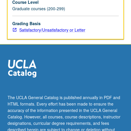
Course Level
Graduate courses (200-299)
Grading Basis
Satisfactory/Unsatisfactory or Letter
The UCLA General Catalog is published annually in PDF and
HTML formats. Every effort has been made to ensure the
accuracy of the information presented in the UCLA General
Catalog. However, all courses, course descriptions, instructor
designations, curricular degree requirements, and fees
described herein are subject to change or deletion without