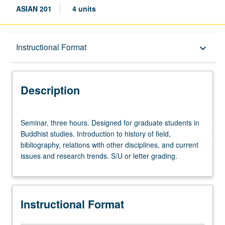
ASIAN 201
4 units
Description
Instructional Format
keyboard_arrow_down
Instructional Format
Description
Seminar,
Seminar, three hours. Designed for graduate students in
three
Buddhist studies. Introduction to history of field,
hours.
bibliography, relations with other disciplines, and current
Designed
issues and research trends. S/U or letter grading.
for
graduate
students
in
Instructional Format
Buddhist
studies.