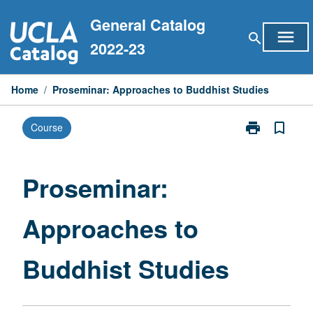
Skip
General Catalog
to
menu
search
content
2022-23
Home
/
Proseminar: Approaches to Buddhist Studies
print
bookmark_border
Course
Print
Proseminar:
Approaches
to
Proseminar:
Buddhist
Studies
Approaches to
page
Buddhist Studies