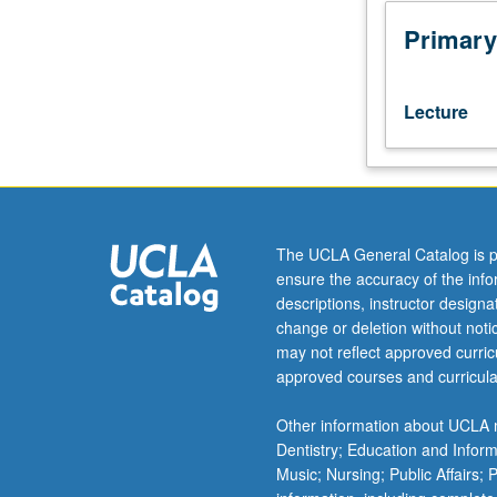
Overview
of
Primary
mathematical
and
computational
Lecture
techniques
to
study
geometric
objects
underlying
The UCLA General Catalog is p
medical
ensure the accuracy of the inf
images.
descriptions, instructor design
Includes
change or deletion without not
curves,
may not reflect approved curricu
surfaces,
approved courses and curricula
sizes,
shapes,
Other information about UCLA m
and
Dentistry; Education and Infor
diffusion
Music; Nursing; Public Affairs;
tensors