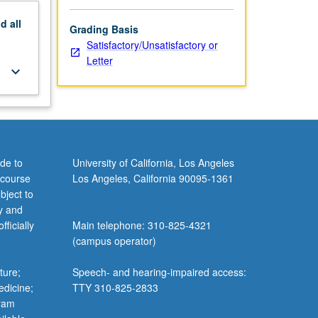
nd
all
Grading Basis
Satisfactory/Unsatisfactory or
Letter
keyboard_arrow_down
de to
University of California, Los Angeles
 course
Los Angeles, California 90095-1361
bject to
y and
ficially
Main telephone: 310-825-4321
(campus operator)
ture;
Speech- and hearing-impaired access:
edicine;
TTY 310-825-2833
gram