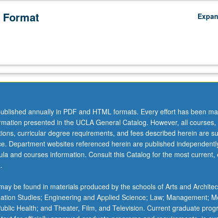
 Format
Expa
ublished annually in PDF and HTML formats. Every effort has been ma
ormation presented in the UCLA General Catalog. However, all courses,
ations, curricular degree requirements, and fees described herein are su
ice. Department websites referenced herein are published independentl
la and courses information. Consult this Catalog for the most current, of
.
ay be found in materials produced by the schools of Arts and Architec
mation Studies; Engineering and Applied Science; Law; Management; M
 Public Health; and Theater, Film, and Television. Current graduate pro