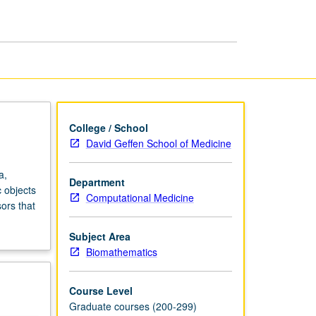
Medical
Imaging
page
College / School
David Geffen School of Medicine
a,
Department
 objects
Computational Medicine
ors that
Subject Area
Biomathematics
Course Level
Graduate courses (200-299)