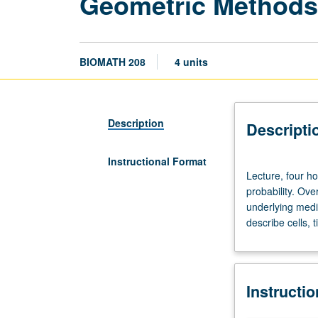
Geometric Methods 
BIOMATH 208
4 units
Description
Descripti
Instructional Format
Lecture,
Lecture, four h
four
probability. Ov
hours.
underlying medic
Recommended
describe cells, 
preparation:
undergraduate
calculus,
linear
Instructi
algebra,
probability.