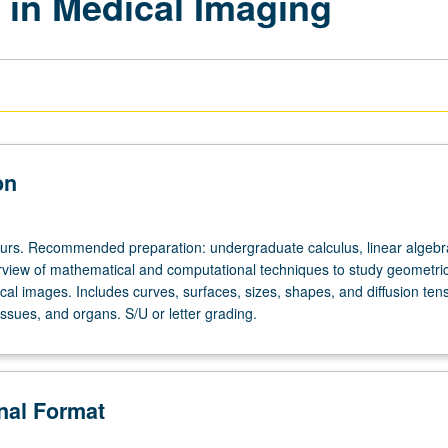
in Medical Imaging
on
ours. Recommended preparation: undergraduate calculus, linear algebr
erview of mathematical and computational techniques to study geometric
al images. Includes curves, surfaces, sizes, shapes, and diffusion tens
tissues, and organs. S/U or letter grading.
onal Format