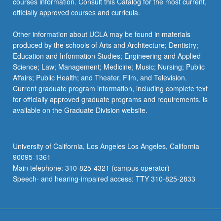
courses information. Consult this Catalog for the most current,
officially approved courses and curricula.
Other information about UCLA may be found in materials
produced by the schools of Arts and Architecture; Dentistry;
Education and Information Studies; Engineering and Applied
Science; Law; Management; Medicine; Music; Nursing; Public
Affairs; Public Health; and Theater, Film, and Television.
Current graduate program information, including complete text
for officially approved graduate programs and requirements, is
available on the Graduate Division website.
University of California, Los Angeles Los Angeles, California
90095-1361
Main telephone: 310-825-4321 (campus operator)
Speech- and hearing-impaired access: TTY 310-825-2833