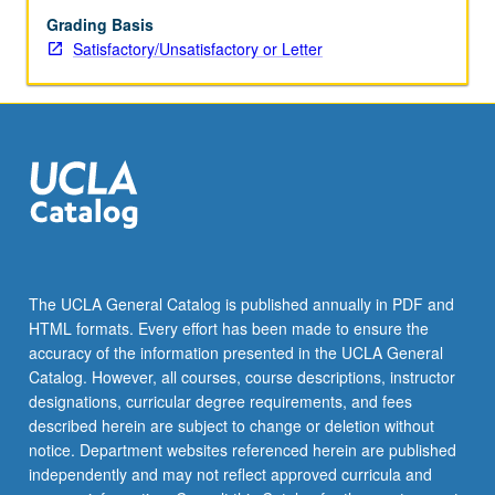
Grading Basis
Satisfactory/Unsatisfactory or Letter
The UCLA General Catalog is published annually in PDF and
HTML formats. Every effort has been made to ensure the
accuracy of the information presented in the UCLA General
Catalog. However, all courses, course descriptions, instructor
designations, curricular degree requirements, and fees
described herein are subject to change or deletion without
notice. Department websites referenced herein are published
independently and may not reflect approved curricula and