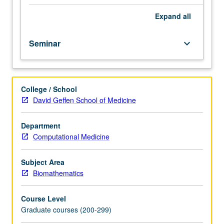
of
condensed
Expand
all
matter
physics
Seminar
keyboard_arrow_down
and
applications
to
biophysical
College / School
modeling.
David Geffen School of Medicine
S/U
or
letter
Department
grading.
Computational Medicine
Subject Area
Biomathematics
Course Level
Graduate courses (200-299)