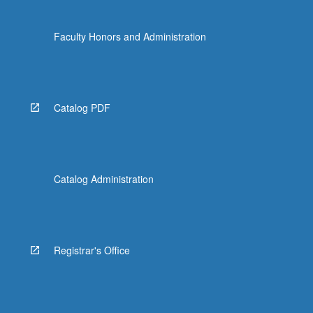
Faculty Honors and Administration
Catalog PDF
Catalog Administration
Registrar's Office