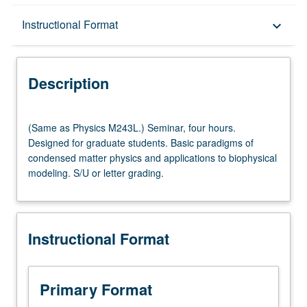
Description
Instructional Format
keyboard_arrow_down
Instructional Format
Description
(Same
(Same as Physics M243L.) Seminar, four hours.
as
Designed for graduate students. Basic paradigms of
Physics
condensed matter physics and applications to biophysical
M243L.)
modeling. S/U or letter grading.
Seminar,
four
hours.
Designed
Instructional Format
for
graduate
students.
Basic
Primary Format
paradigms