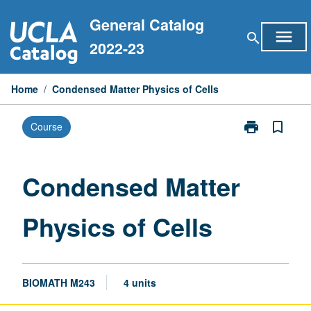
Skip
General Catalog
to
menu
search
content
2022-23
Home
/
Condensed Matter Physics of Cells
print
bookmark_border
Course
Print
Condensed
Matter
Physics
Condensed Matter
of
Cells
Physics of Cells
page
BIOMATH M243
4 units