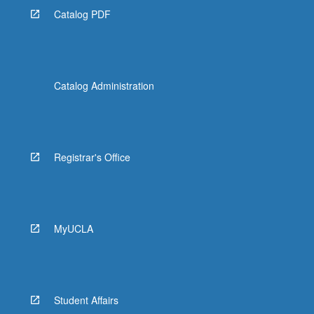
Catalog PDF
Catalog Administration
Registrar's Office
MyUCLA
Student Affairs