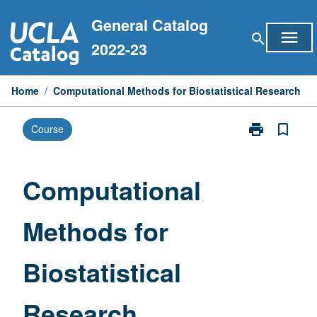
Skip
General Catalog
to
menu
search
content
2022-23
Home
/
Computational Methods for Biostatistical Research
print
bookmark_border
Course
Print
Computationa
Methods
for
Computational
Biostatistical
Research
Methods for
page
Biostatistical
Research