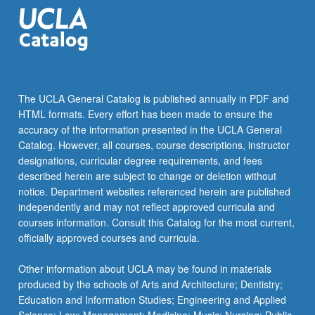
equations,
Cholesky…
For
more
content
click
The UCLA General Catalog is published annually in PDF and
the
HTML formats. Every effort has been made to ensure the
Read
accuracy of the information presented in the UCLA General
More
Catalog. However, all courses, course descriptions, instructor
button
designations, curricular degree requirements, and fees
below.
described herein are subject to change or deletion without
notice. Department websites referenced herein are published
independently and may not reflect approved curricula and
courses information. Consult this Catalog for the most current,
officially approved courses and curricula.
Other information about UCLA may be found in materials
produced by the schools of Arts and Architecture; Dentistry;
Education and Information Studies; Engineering and Applied