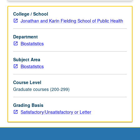
data
sciences.
College / School
Numerical
Jonathan and Karin Fielding School of Public Health
analysis
and
Department
hands-
Biostatistics
on
computing
techniques
Subject Area
for
Biostatistics
handling
big
Course Level
data.
Graduate courses (200-299)
Numerical
analysis
Grading Basis
topics
Satisfactory/Unsatisfactory or Letter
include
computer
arithmetic,
solving
linear