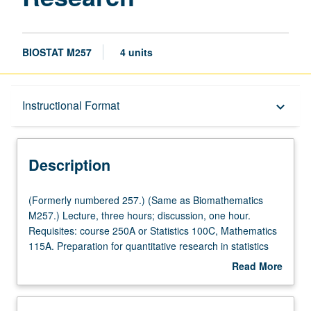
BIOSTAT M257
4 units
Description
Instructional Format
keyboard_arrow_down
Instructional Format
Description
(Formerly
(Formerly numbered 257.) (Same as Biomathematics
numbered
M257.) Lecture, three hours; discussion, one hour.
257.)
Requisites: course 250A or Statistics 100C, Mathematics
(Same
115A. Preparation for quantitative research in statistics
as
and data sciences. Numerical analysis and hands-on
Read More
Biomathematics
computing techniques for handling big data. Numerical
about
M257.)
analysis topics include computer arithmetic, solving linear
Description
Lecture,
equations, Cholesky factorization, QR factorization,