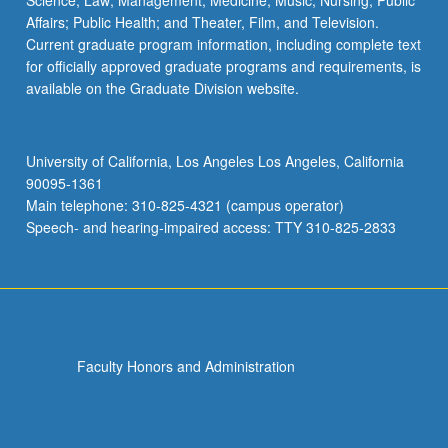
Science; Law; Management; Medicine; Music; Nursing; Public
Affairs; Public Health; and Theater, Film, and Television.
Current graduate program information, including complete text
for officially approved graduate programs and requirements, is
available on the Graduate Division website.
University of California, Los Angeles Los Angeles, California
90095-1361
Main telephone: 310-825-4321 (campus operator)
Speech- and hearing-impaired access: TTY 310-825-2833
Faculty Honors and Administration