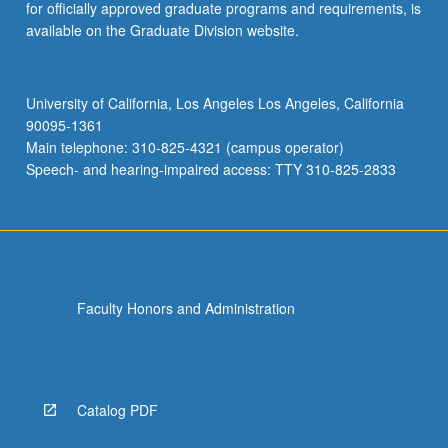
for officially approved graduate programs and requirements, is
available on the Graduate Division website.
University of California, Los Angeles Los Angeles, California
90095-1361
Main telephone: 310-825-4321 (campus operator)
Speech- and hearing-impaired access: TTY 310-825-2833
Faculty Honors and Administration
Catalog PDF