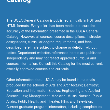
more
content
click
the
The UCLA General Catalog is published annually in PDF and
Read
HTML formats. Every effort has been made to ensure the
More
accuracy of the information presented in the UCLA General
button
Catalog. However, all courses, course descriptions, instructor
below.
designations, curricular degree requirements, and fees
described herein are subject to change or deletion without
notice. Department websites referenced herein are published
independently and may not reflect approved curricula and
courses information. Consult this Catalog for the most current,
officially approved courses and curricula.
Other information about UCLA may be found in materials
produced by the schools of Arts and Architecture; Dentistry;
Education and Information Studies; Engineering and Applied
Science; Law; Management; Medicine; Music; Nursing; Public
Affairs; Public Health; and Theater, Film, and Television.
Current graduate program information, including complete text