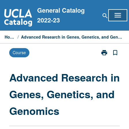
Skip
General Catalog
to
menu
search
content
2022-23
Home
/
Advanced Research in Genes, Genetics, and Genomics
print
bookmark_border
Course
Print
Advanced
Research
in
Advanced Research in
Genes,
Genetics,
Genes, Genetics, and
and
Genomics
page
Genomics