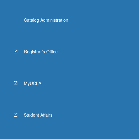
Catalog Administration
Registrar's Office
MyUCLA
Student Affairs