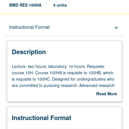
BMD RES 100HA
4 units
Description
Instructional Format
keyboard_arrow_down
Instructional Format
Description
Lecture,
Lecture, two hours; laboratory, 10 hours. Requisite:
two
course 10H. Course 100HA is requisite to 100HB, which
hours;
is requisite to 100HC. Designed for undergraduates who
laboratory,
are committed to pursuing research. Advanced research
10
training in genetics, cell and developmental biology,
Read More
hours.
bioinformatics, functional genomics. Techniques include
about
Requisite:
electron microscopy, other light microscopies,
Description
course
immunohistochemistry. Part of Undergraduate Research
Instructional Format
10H.
Consortium in Functional Genomics sponsored by
Course
Howard Hughes Medical Institute Professors Program.