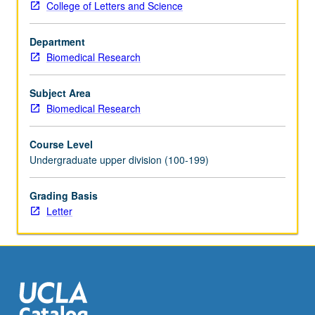
College of Letters and Science
training
in
Department
genetics,
Biomedical Research
cell
and
developmental
Subject Area
biology,
Biomedical Research
bioinformatics,
functional
Course Level
genomics.
Undergraduate upper division (100-199)
Techniques
include
Grading Basis
electron
Letter
microscopy,
other
light
microscopies,
immunohistochemistry.
Part…
For