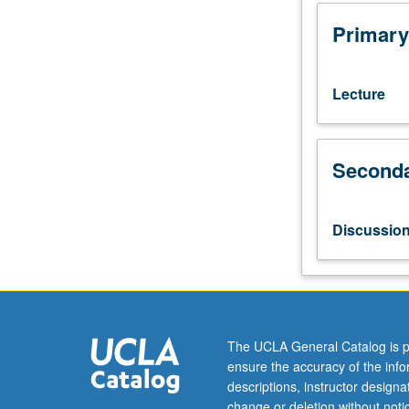
for
freshmen/soph
Primary
Exploration
of
scientific
Lecture
concepts
and
experimental
Seconda
approaches
through
seminars
by
Discussio
UCLA
faculty
members
on
their
cutting-
The UCLA General Catalog is p
edge
ensure the accuracy of the inf
research.
descriptions, instructor design
Topics
change or deletion without not