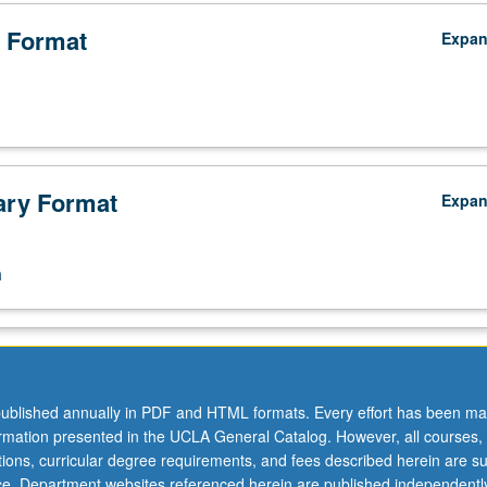
omores.
 Format
Expa
ry Format
Expa
n
ublished annually in PDF and HTML formats. Every effort has been ma
ormation presented in the UCLA General Catalog. However, all courses,
ations, curricular degree requirements, and fees described herein are su
ice. Department websites referenced herein are published independentl