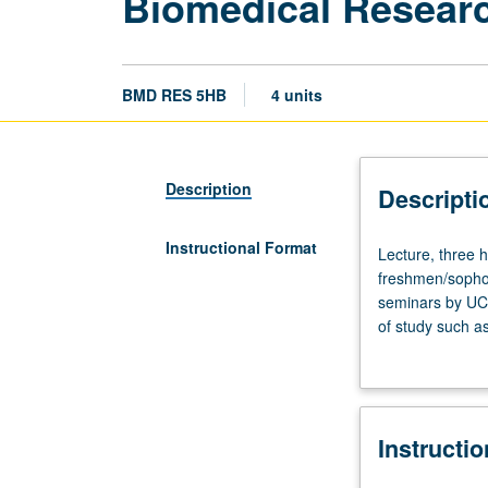
Biomedical Researc
BMD RES 5HB
4 units
Description
Descripti
Instructional Format
Lecture,
Lecture, three 
three
freshmen/sophom
hours;
seminars by UCL
discussion,
of study such as
one
cell and molecu
hour.
presentation of 
Requisite:
course
Instructi
5HA.
Designed