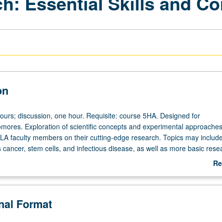
h: Essential Skills and C
on
hours; discussion, one hour. Requisite: course 5HA. Designed for
ores. Exploration of scientific concepts and experimental approache
A faculty members on their cutting-edge research. Topics may includ
 cancer, stem cells, and infectious disease, as well as more basic rese
lar biology. Student investigation of one or more laboratories on camp
Re
brief synopsis of single research project from one laboratory. Letter gra
ab
De
onal Format