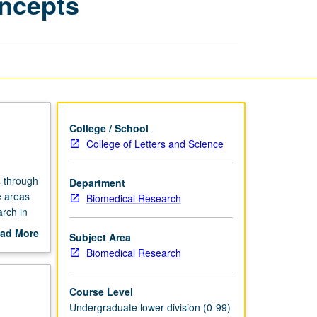
oncepts
Skills
and
Concepts
page
College / School
College of Letters and Science
s through
Department
e areas
Biomedical Research
arch in
us and
ad More
Subject Area
ding.
out
Biomedical Research
scription
Course Level
Undergraduate lower division (0-99)