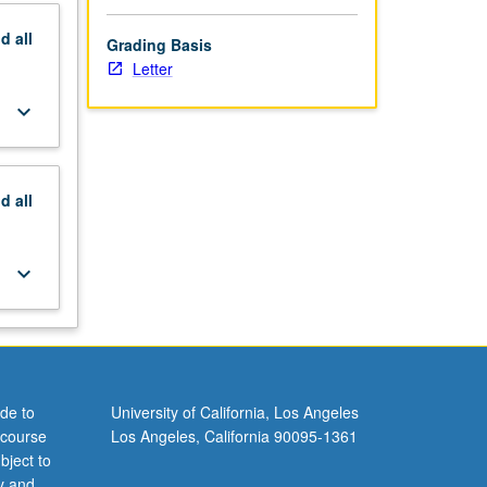
nd
all
Grading Basis
Letter
keyboard_arrow_down
nd
all
keyboard_arrow_down
de to
University of California, Los Angeles
 course
Los Angeles, California 90095-1361
bject to
y and