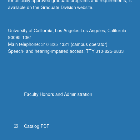
for officially approved graduate programs and requirements, is
available on the Graduate Division website.
University of California, Los Angeles Los Angeles, California
90095-1361
Main telephone: 310-825-4321 (campus operator)
Speech- and hearing-impaired access: TTY 310-825-2833
Faculty Honors and Administration
Catalog PDF