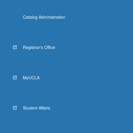
Catalog Administration
Registrar's Office
MyUCLA
Student Affairs