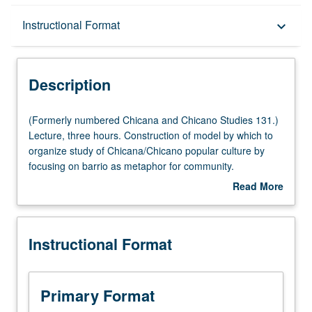
Description
Instructional Format
keyboard_arrow_down
Instructional Format
Description
University and College/School Requirements
(Formerly
(Formerly numbered Chicana and Chicano Studies 131.)
numbered
Lecture, three hours. Construction of model by which to
Chicana
organize study of Chicana/Chicano popular culture by
and
focusing on barrio as metaphor for community.
Chicano
Examination of beliefs, myths, and values of
Read More
Studies
Chicana/Chicano culture and representations in icons,
about
131.)
heroes, legends, stereotypes, and popular art forms
Description
Lecture,
through literature, film, video, music, mass media, and
Instructional Format
three
oral history. Letter grading.
hours.
Construction
of
Primary Format
model