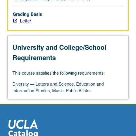
myths,
and
values
Grading Basis
of
Letter
Chicana/Chicano
culture
and
University and College/School
representations
in
Requirements
icons,
heroes,
This course satisfies the following requirements:
legends,
stereotypes,
Diversity — Letters and Science, Education and
and
Information Studies, Music, Public Affairs
popular
art
forms…
For
more
content
click