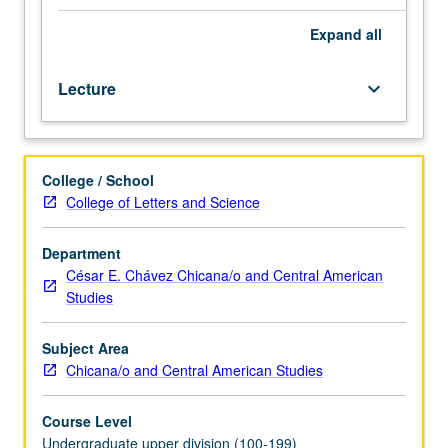
by
which
Expand
all
to
organize
Lecture
keyboard_arrow_down
study
of
Chicana/Chicano
popular
College / School
culture
College of Letters and Science
by
focusing
on
Department
barrio
César E. Chávez Chicana/o and Central American
as
Studies
metaphor
for
Subject Area
community.
Chicana/o and Central American Studies
Examination
of
Course Level
beliefs,
Undergraduate upper division (100-199)