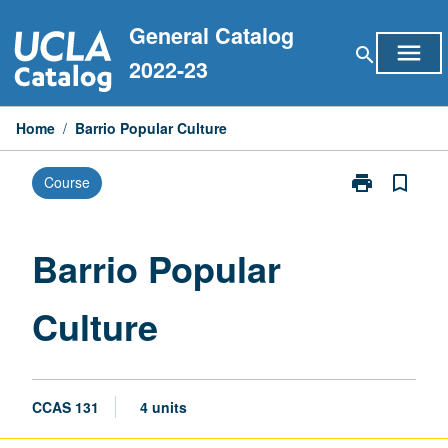
Skip
General Catalog
to
menu
search
content
2022-23
Home
/
Barrio Popular Culture
print
bookmark_border
Course
Print
Barrio
Popular
Culture
Barrio Popular
page
Culture
CCAS 131
4 units