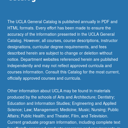
the
Read
More
The UCLA General Catalog is published annually in PDF and
button
HTML formats. Every effort has been made to ensure the
below.
accuracy of the information presented in the UCLA General
Catalog. However, all courses, course descriptions, instructor
designations, curricular degree requirements, and fees
described herein are subject to change or deletion without
notice. Department websites referenced herein are published
independently and may not reflect approved curricula and
courses information. Consult this Catalog for the most current,
officially approved courses and curricula.
Other information about UCLA may be found in materials
produced by the schools of Arts and Architecture; Dentistry;
Education and Information Studies; Engineering and Applied
Science; Law; Management; Medicine; Music; Nursing; Public
Affairs; Public Health; and Theater, Film, and Television.
Current graduate program information, including complete text