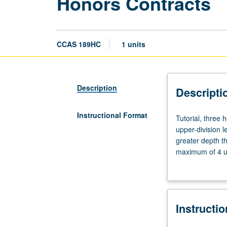
Honors Contracts
CCAS 189HC
1 units
Description
Descripti
Instructional Format
Tutorial,
Tutorial, three
three
upper-division l
hours.
greater depth t
Limited
maximum of 4 un
to
Letter grading.
students
in
College
Instructi
Honors
Program.