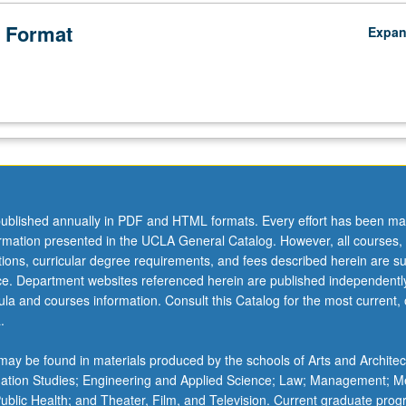
 Format
Expa
ublished annually in PDF and HTML formats. Every effort has been ma
ormation presented in the UCLA General Catalog. However, all courses,
ations, curricular degree requirements, and fees described herein are su
ice. Department websites referenced herein are published independentl
la and courses information. Consult this Catalog for the most current, of
.
ay be found in materials produced by the schools of Arts and Architec
mation Studies; Engineering and Applied Science; Law; Management; M
 Public Health; and Theater, Film, and Television. Current graduate pro