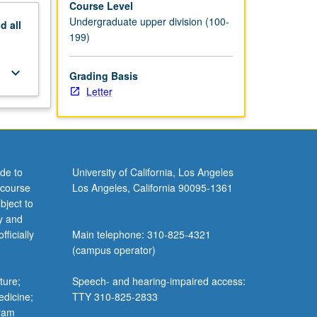
Course Level
Undergraduate upper division (100-
nd
all
199)
keyboard_arrow_down
Grading Basis
Letter
de to
University of California, Los Angeles
 course
Los Angeles, California 90095-1361
bject to
y and
ficially
Main telephone: 310-825-4321
(campus operator)
ture;
Speech- and hearing-impaired access:
edicine;
TTY 310-825-2833
gram