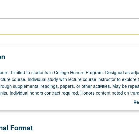
on
 hours. Limited to students in College Honors Program. Designed as adju
ecture course. Individual study with lecture course instructor to explore t
hrough supplemental readings, papers, or other activities. May be repea
its. Individual honors contract required. Honors content noted on trans
Re
ab
De
onal Format