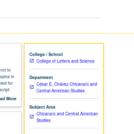
College / School
College of Letters and Science
nct to
opics in
Department
ted for
César E. Chávez Chicana/o and
cript.
Central American Studies
ad More
out
Subject Area
scription
Chicana/o and Central American
Studies