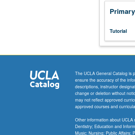
Designed
as
Primary
adjunct
to
upper-
Tutorial
division
lecture
course.
Individual
study
with
The UCLA General Catalog is p
lecture
ensure the accuracy of the inf
course
descriptions, instructor design
instructor
change or deletion without not
to
may not reflect approved curricu
explore
approved courses and curricula
topics
in
Other information about UCLA m
greater
Dentistry; Education and Infor
depth
Music; Nursing; Public Affairs;
through