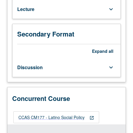
of
Lecture
keyboard_arrow_down
social
welfare
of
Latinos
Secondary Format
(Chicanos,
Puerto
Ricans,
Expand
all
and
Cubans)
Discussion
keyboard_arrow_down
in
U.S.
through
assessment
and
Concurrent Course
critical
analysis
of
CCAS CM177 - Latino Social Policy
open_in_new
social
policy