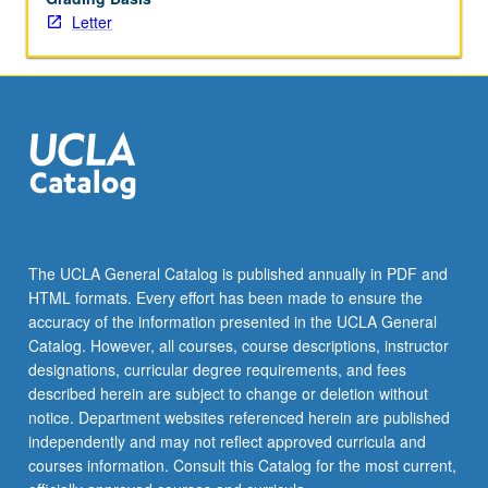
More
Letter
button
below.
The UCLA General Catalog is published annually in PDF and
HTML formats. Every effort has been made to ensure the
accuracy of the information presented in the UCLA General
Catalog. However, all courses, course descriptions, instructor
designations, curricular degree requirements, and fees
described herein are subject to change or deletion without
notice. Department websites referenced herein are published
independently and may not reflect approved curricula and
courses information. Consult this Catalog for the most current,