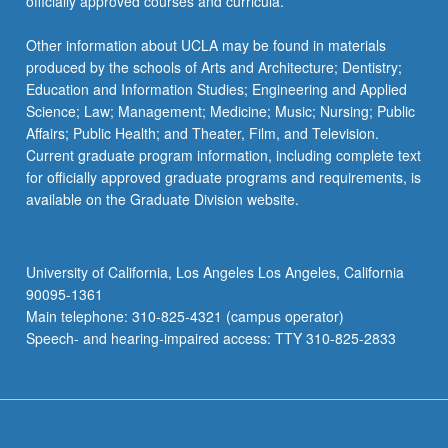
officially approved courses and curricula.
Other information about UCLA may be found in materials
produced by the schools of Arts and Architecture; Dentistry;
Education and Information Studies; Engineering and Applied
Science; Law; Management; Medicine; Music; Nursing; Public
Affairs; Public Health; and Theater, Film, and Television.
Current graduate program information, including complete text
for officially approved graduate programs and requirements, is
available on the Graduate Division website.
University of California, Los Angeles Los Angeles, California
90095-1361
Main telephone: 310-825-4321 (campus operator)
Speech- and hearing-impaired access: TTY 310-825-2833