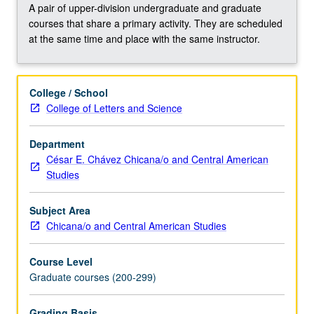
issues
A pair of upper-division undergraduate and graduate
affecting
courses that share a primary activity. They are scheduled
them.
at the same time and place with the same instructor.
Survey
of
social,
College / School
economic,
College of Letters and Science
cultural,
and
Department
political
César E. Chávez Chicana/o and Central American
circumstances
Studies
affecting
ability
of…
Subject Area
For
Chicana/o and Central American Studies
more
content
Course Level
click
Graduate courses (200-299)
the
Read
Grading Basis