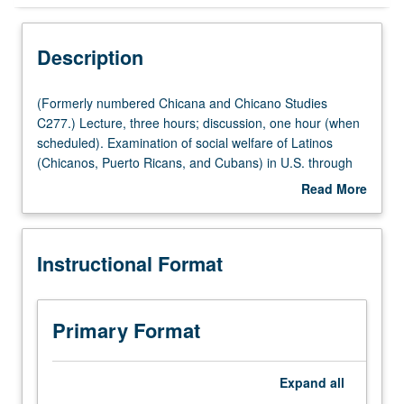
Instructional Format
Description
Concurrent Course
(Formerly
(Formerly numbered Chicana and Chicano Studies
numbered
C277.) Lecture, three hours; discussion, one hour (when
Chicana
scheduled). Examination of social welfare of Latinos
and
(Chicanos, Puerto Ricans, and Cubans) in U.S. through
Chicano
assessment and critical analysis of social policy issues
Read More
Studies
affecting them. Survey of social, economic, cultural, and
about
C277.)
political circumstances affecting ability of Latinos to
Description
Lecture,
access public benefits and human services. Concurrently
Instructional Format
three
scheduled with course CM177. Letter grading.
hours;
discussion,
one
Primary Format
hour
(when
scheduled).
Expand
all
Examination