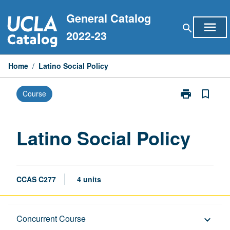
Skip
General Catalog
to
menu
search
content
2022-23
Home
/
Latino Social Policy
print
bookmark_border
Course
Print
Latino
Social
Policy
Latino Social Policy
page
CCAS C277
4 units
Description
Concurrent Course
keyboard_arrow_down