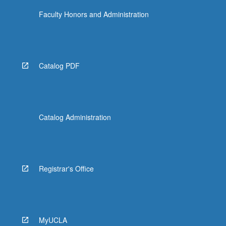
Faculty Honors and Administration
Catalog PDF
Catalog Administration
Registrar's Office
MyUCLA