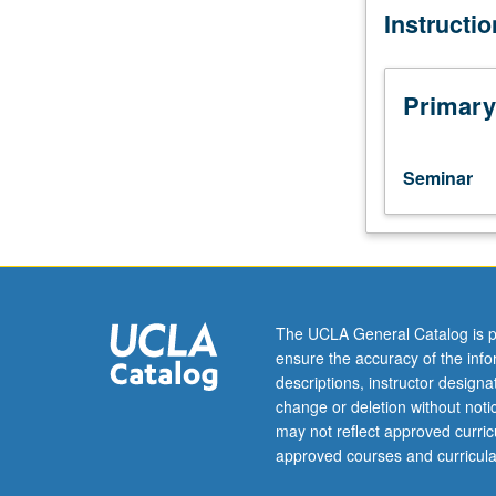
Instructi
three
or
four
hours;
Primary
field
placement,
three
Seminar
or
four
hours.
Enforced
requisite:
English
The UCLA General Catalog is p
Composition
ensure the accuracy of the inf
3.
descriptions, instructor design
Specialized
change or deletion without not
studies
may not reflect approved curricu
in
approved courses and curricula
Chicana/Chican
and/or