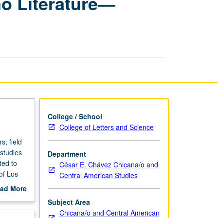
no Literature—
Latina/Latino
Literature
—
Community-
Engaged
Learning
page
College / School
College of Letters and Science
; field
 studies
Department
ted to
César E. Chávez Chicana/o and
of Los
Central American Studies
ad More
udes
out
Subject Area
nd/or
scription
Chicana/o and Central American