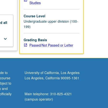
Studies
Course Level
Undergraduate upper division (100-
nd
all
199)
keyboard_arrow_down
Grading Basis
Passed/Not Passed or Letter
de to
University of California, Los Angeles
 course
Los Angeles, California 90095-1361
bject to
y and
ficially
Main telephone: 310-825-4321
(campus operator)