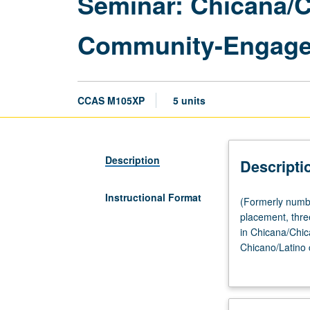
Seminar: Chicana/C
Community-Engage
CCAS M105XP
5 units
Description
Descripti
Instructional Format
(Formerly
(Formerly numbe
numbered
placement, three
M105SL.)
in Chicana/Chica
(Same
Chicano/Latino 
as
Angeles; immigra
English
Chicana/Chicano
M105XP.)
minimum of 20 h
Seminar,
Latina/Latino co