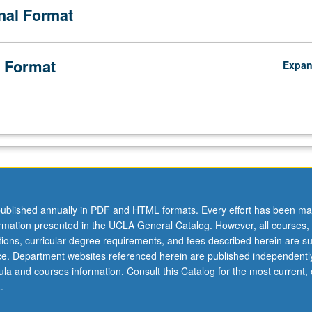
onal Format
 Format
Expa
ublished annually in PDF and HTML formats. Every effort has been ma
ormation presented in the UCLA General Catalog. However, all courses,
ations, curricular degree requirements, and fees described herein are su
ice. Department websites referenced herein are published independentl
la and courses information. Consult this Catalog for the most current, of
.
o