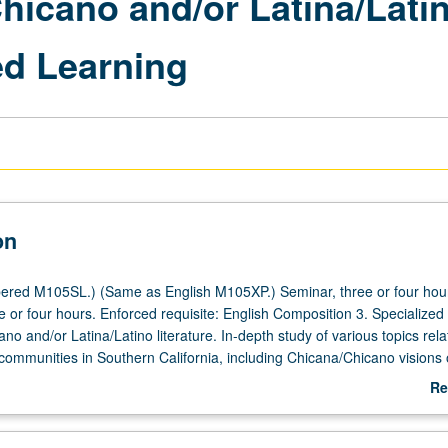
hicano and/or Latina/Lati
d Learning
on
red M105SL.) (Same as English M105XP.) Seminar, three or four hours
 or four hours. Enforced requisite: English Composition 3. Specialized
no and/or Latina/Latino literature. In-depth study of various topics rela
communities in Southern California, including Chicana/Chicano visions 
tion, migration, and exile; autobiography and historical change;
Re
 journalism; and labor and literature. Service learning component incl
ab
ours of meaningful work with agency involved with Chicana/Chicano a
De
mmunity and selected by instructor. P/NP or letter grading.