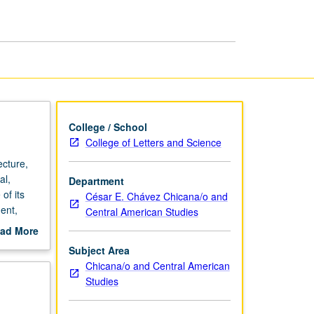
Angeles
page
College / School
College of Letters and Science
cture,
al,
Department
of its
César E. Chávez Chicana/o and
ent,
Central American Studies
 P/NP or
ad More
out
Subject Area
scription
Chicana/o and Central American
Studies