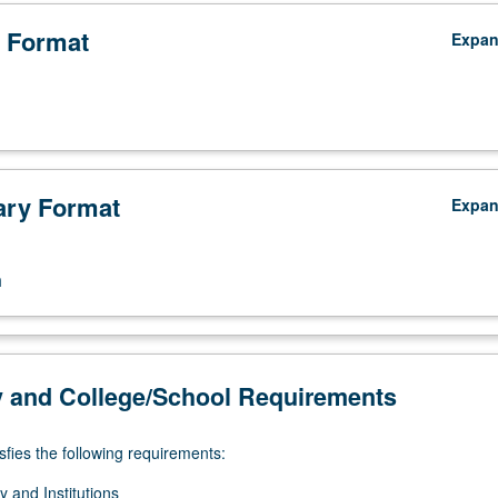
 Format
Expa
ry Format
Expa
n
y and College/School Requirements
sfies the following requirements:
 and Institutions