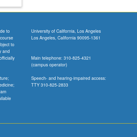
de to
University of California, Los Angeles
 course
Los Angeles, California 90095-1361
bject to
y and
ficially
Main telephone: 310-825-4321
(campus operator)
ture;
Speech- and hearing-impaired access:
edicine;
TTY 310-825-2833
gram
ilable