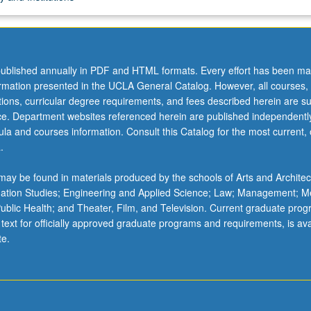
ublished annually in PDF and HTML formats. Every effort has been ma
ormation presented in the UCLA General Catalog. However, all courses,
ations, curricular degree requirements, and fees described herein are su
ice. Department websites referenced herein are published independentl
la and courses information. Consult this Catalog for the most current, of
.
ay be found in materials produced by the schools of Arts and Architec
mation Studies; Engineering and Applied Science; Law; Management; M
 Public Health; and Theater, Film, and Television. Current graduate pro
 text for officially approved graduate programs and requirements, is ava
te.