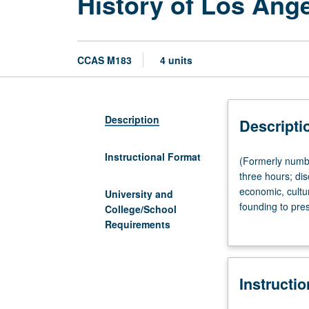
History of Los Ang
CCAS M183
4 units
Description
Descripti
Instructional Format
(Formerly
(Formerly numb
numbered
three hours; dis
Chicana
economic, cultur
University and
and
founding to pre
College/School
Chicano
various interpr
Requirements
Studies
letter grading.
M183.)
(Same
Instructi
as
History