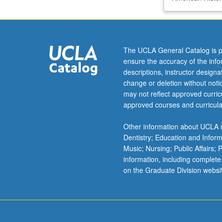
and
its
environs
from
The UCLA General Catalog is p
time
ensure the accuracy of the inf
of
descriptions, instructor design
its
change or deletion without not
founding
may not reflect approved curricu
to
approved courses and curricula
present.
Emphasis
Other information about UCLA m
on
Dentistry; Education and Infor
diverse
Music; Nursing; Public Affairs;
peoples
information, including complete
of
on the Graduate Division websi
area,
changing
physical
environment,
…