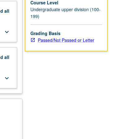
Course Level
Undergraduate upper division (100-
nd
all
199)
keyboard_arrow_down
Grading Basis
Passed/Not Passed or Letter
nd
all
keyboard_arrow_down