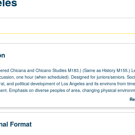
eles
on
ered Chicana and Chicano Studies M183.) (Same as History M155.) Le
cussion, one hour (when scheduled). Designed for juniors/seniors. Soci
al, and political development of Los Angeles and its environs from time 
sent. Emphasis on diverse peoples of area, changing physical environm
etations of city, and Los Angeles’ place among American urban centers.
Re
ab
De
onal Format