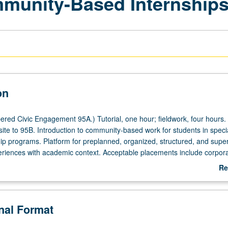
mmunity-Based Internship
on
red Civic Engagement 95A.) Tutorial, one hour; fieldwork, four hours.
site to 95B. Introduction to community-based work for students in speci
p programs. Platform for preplanned, organized, structured, and supe
riences with academic context. Acceptable placements include corpora
governmental organizations that meet criteria for undergraduate interns
Re
Center for Community Engagement. Individual contract with supervising 
ab
. P/NP or letter grading.
De
onal Format