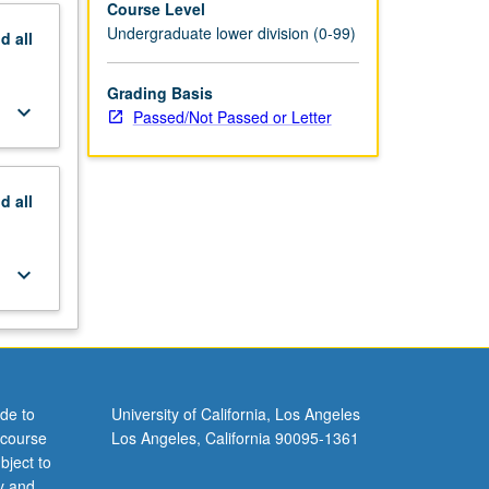
Course Level
Undergraduate lower division (0-99)
nd
all
Grading Basis
keyboard_arrow_down
Passed/Not Passed or Letter
nd
all
keyboard_arrow_down
de to
University of California, Los Angeles
 course
Los Angeles, California 90095-1361
bject to
y and