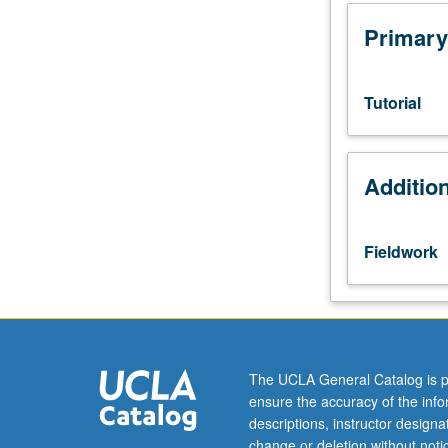
hours.
Course
Primary
95A
is
not
Tutorial
requisite
to
95B.
Additio
Introduction
to
community-
based
Fieldwork
work
for
students
in
specialized
UCLA
The UCLA General Catalog is p
scholarship
ensure the accuracy of the inf
programs.
descriptions, instructor design
Platform
change or deletion without not