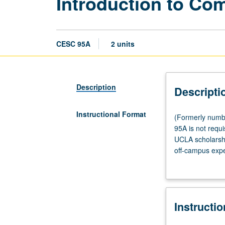
Introduction to Co
CESC 95A
2 units
Description
Descripti
Instructional Format
(Formerly
(Formerly numbe
numbered
95A is not requi
Civic
UCLA scholarshi
Engagement
off-campus expe
95A.)
nonprofit, and 
Tutorial,
established by 
one
member required
hour;
Instructi
fieldwork,
four