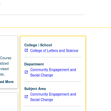
s
Based
Internships
page
College / School
College of Letters and Science
 Course
alized
Department
rvised
Community Engagement and
te,
Social Change
hips as
ad More
faculty
out
Subject Area
scription
Community Engagement and
Social Change