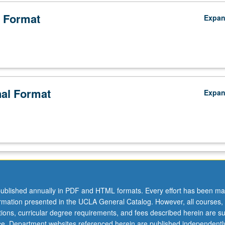
 Format
Expa
nal Format
Expa
ublished annually in PDF and HTML formats. Every effort has been ma
ormation presented in the UCLA General Catalog. However, all courses,
ations, curricular degree requirements, and fees described herein are su
ice. Department websites referenced herein are published independentl