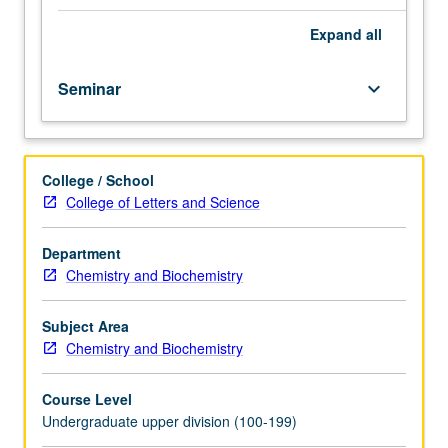
speakers
give
Expand
all
short
presentations
Seminar
keyboard_arrow_down
to
describe
their
career
College / School
paths
College of Letters and Science
in
areas
such
Department
as
Chemistry and Biochemistry
industry,
government,
Subject Area
research
Chemistry and Biochemistry
and
development,
Course Level
education,
Undergraduate upper division (100-199)
law,