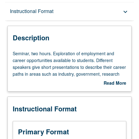
Description
Instructional Format
keyboard_arrow_down
Instructional Format
Description
Seminar,
Seminar, two hours. Exploration of employment and
two
career opportunities available to students. Different
hours.
speakers give short presentations to describe their career
Exploration
paths in areas such as industry, government, research
of
and development, education, law, and healthcare, explain
Read More
employment
how their education in chemistry and biochemistry helped
about
and
them become successful, and what actual chemistry was
Description
career
used in their particular professions. Students learn and
Instructional Format
opportunities
understand real-life applications of chemical concepts
available
found in their coursework. P/NP grading.
to
students.
Primary Format
Different