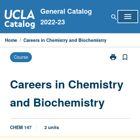
Skip
General Catalog
to
menu
search
content
2022-23
Home
/
Careers in Chemistry and Biochemistry
print
bookmark_border
Course
Print
Careers
in
Chemistry
Careers in Chemistry
and
Biochemistry
and Biochemistry
page
CHEM 147
2 units