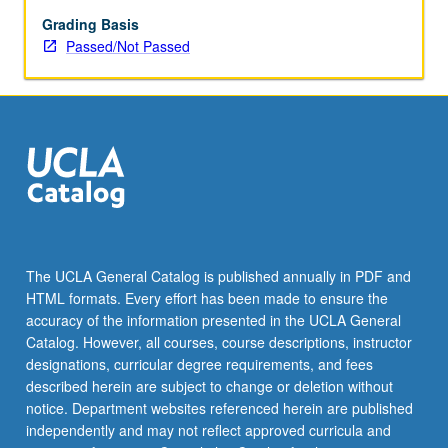
and
healthcare,
Grading Basis
explain
Passed/Not Passed
how
their
education
in
chemistry
and
biochemistry
helped
them
become
The UCLA General Catalog is published annually in PDF and
successful,
HTML formats. Every effort has been made to ensure the
and
accuracy of the information presented in the UCLA General
what
Catalog. However, all courses, course descriptions, instructor
actual…
designations, curricular degree requirements, and fees
For
described herein are subject to change or deletion without
more
notice. Department websites referenced herein are published
content
independently and may not reflect approved curricula and
click