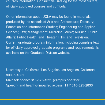
courses information. Consult this Catalog for the most current,
the
officially approved courses and curricula.
Read
More
Other information about UCLA may be found in materials
button
produced by the schools of Arts and Architecture; Dentistry;
below.
Education and Information Studies; Engineering and Applied
Science; Law; Management; Medicine; Music; Nursing; Public
Affairs; Public Health; and Theater, Film, and Television.
Current graduate program information, including complete text
for officially approved graduate programs and requirements, is
available on the Graduate Division website.
University of California, Los Angeles Los Angeles, California
90095-1361
Main telephone: 310-825-4321 (campus operator)
Speech- and hearing-impaired access: TTY 310-825-2833