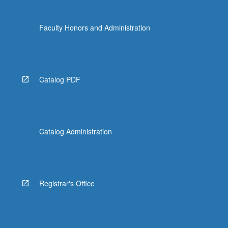
Faculty Honors and Administration
Catalog PDF
Catalog Administration
Registrar's Office