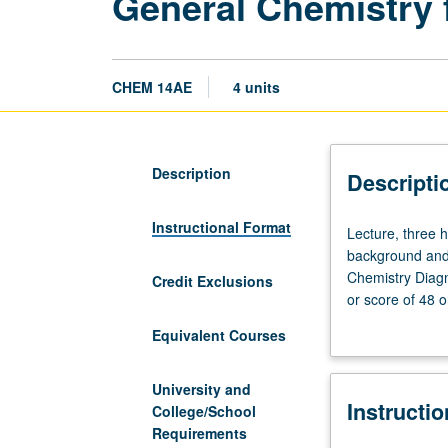
General Chemistry 
CHEM 14AE
4 units
Description
Descripti
Instructional Format
Lecture,
Lecture, three h
three
background and 
hours;
Chemistry Diagn
Credit Exclusions
discussion,
or score of 48 o
two
course 14A or 2
Equivalent Courses
hours.
mechanics and h
Preparation:
and properties; 
high
acids, bases, an
University and
Instructi
school
illustrate centr
College/School
chemistry
skills and colla
Requirements