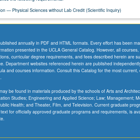
on — Physical Sciences without Lab Credit (Scientific Inquiry)
ublished annually in PDF and HTML formats. Every effort has been ma
ormation presented in the UCLA General Catalog. However, all courses,
ations, curricular degree requirements, and fees described herein are su
ice. Department websites referenced herein are published independentl
la and courses information. Consult this Catalog for the most current, of
.
ay be found in materials produced by the schools of Arts and Architec
mation Studies; Engineering and Applied Science; Law; Management; M
 Public Health; and Theater, Film, and Television. Current graduate pro
 text for officially approved graduate programs and requirements, is ava
te.