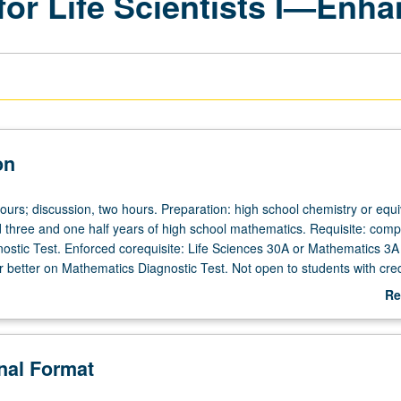
for Life Scientists I—Enh
on
ours; discussion, two hours. Preparation: high school chemistry or equi
three and one half years of high school mathematics. Requisite: compl
ostic Test. Enforced corequisite: Life Sciences 30A or Mathematics 3A
r better on Mathematics Diagnostic Test. Not open to students with cred
0A. Study of foundations of chemistry. Discussion of foundations of q
Re
ow these principles can be used to understand atomic and molecular 
ab
how molecules interact; and properties of inorganic, organic, and biolog
De
d salts. Biological, environmental, and socially-relevant examples are 
onal Format
al role that chemistry plays in our world. Emphasis on developing proble
borative interaction and learning. P/NP or letter grading.