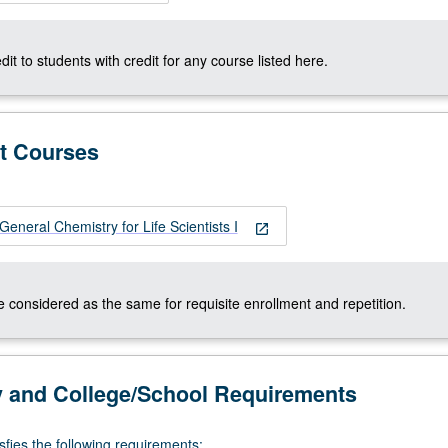
dit to students with credit for any course listed here.
t Courses
neral Chemistry for Life Scientists I
open_in_new
 considered as the same for requisite enrollment and repetition.
y and College/School Requirements
sfies the following requirements: