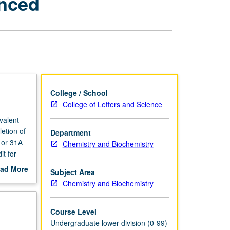
anced
Life
Scientists
I
—
Enhanced
page
College / School
College of Letters and Science
valent
etion of
Department
 or 31A
Chemistry and Biochemistry
it for
uantum
ad More
Subject Area
structure
out
Chemistry and Biochemistry
ical
scription
used to
m-solving
Course Level
Undergraduate lower division (0-99)