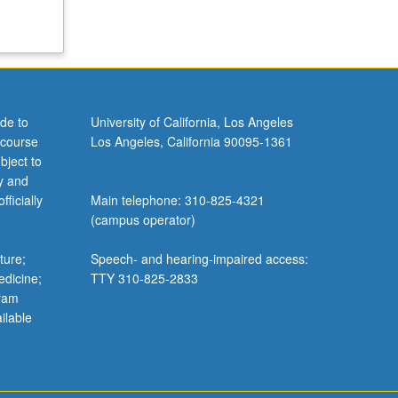
de to
University of California, Los Angeles
 course
Los Angeles, California 90095-1361
bject to
y and
ficially
Main telephone: 310-825-4321
(campus operator)
ture;
Speech- and hearing-impaired access:
edicine;
TTY 310-825-2833
gram
ilable