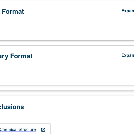
 Format
Expa
ry Format
Expa
n
clusions
Chemical Structure
open_in_new