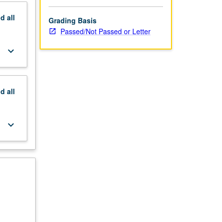
nd
all
Grading Basis
Passed/Not Passed or Letter
keyboard_arrow_down
nd
all
keyboard_arrow_down