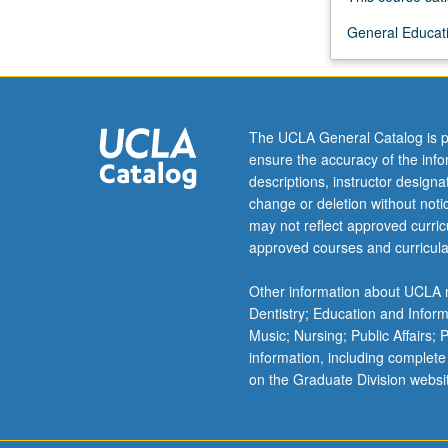
more
General Educati
content
click
the
Read
More
The UCLA General Catalog is p
button
ensure the accuracy of the inf
below.
descriptions, instructor design
change or deletion without not
may not reflect approved curricu
approved courses and curricula
Other information about UCLA m
Dentistry; Education and Infor
Music; Nursing; Public Affairs;
information, including complete
on the Graduate Division websi