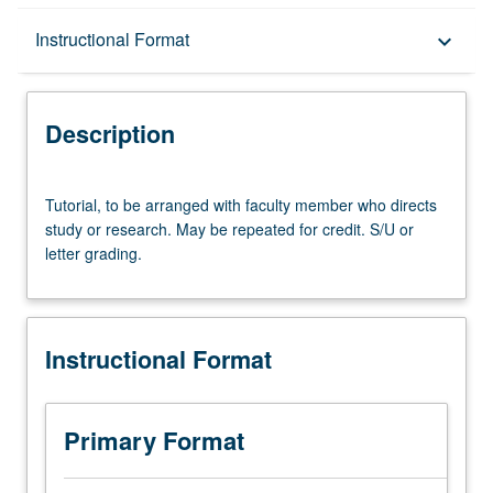
Description
Instructional Format
keyboard_arrow_down
Instructional Format
Description
Tutorial,
Tutorial, to be arranged with faculty member who directs
to
study or research. May be repeated for credit. S/U or
be
letter grading.
arranged
with
faculty
member
Instructional Format
who
directs
study
or
Primary Format
research.
May