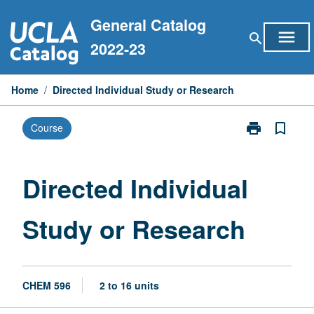
Skip
General Catalog
to
menu
search
content
2022-23
Home
/
Directed Individual Study or Research
print
bookmark_border
Course
Print
Directed
Individual
Study
Directed Individual
or
Research
Study or Research
page
CHEM 596
2 to 16 units