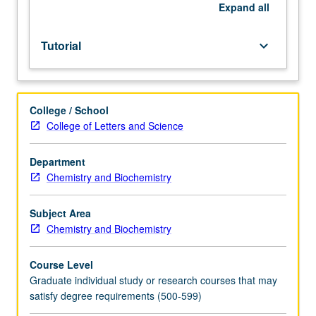
be
Expand
all
repeated
for
Tutorial
keyboard_arrow_down
credit.
S/U
or
letter
College / School
grading.
College of Letters and Science
Department
Chemistry and Biochemistry
Subject Area
Chemistry and Biochemistry
Course Level
Graduate individual study or research courses that may
satisfy degree requirements (500-599)