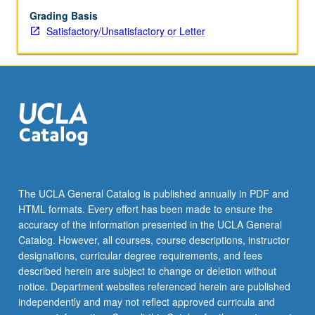
Grading Basis
Satisfactory/Unsatisfactory or Letter
The UCLA General Catalog is published annually in PDF and
HTML formats. Every effort has been made to ensure the
accuracy of the information presented in the UCLA General
Catalog. However, all courses, course descriptions, instructor
designations, curricular degree requirements, and fees
described herein are subject to change or deletion without
notice. Department websites referenced herein are published
independently and may not reflect approved curricula and