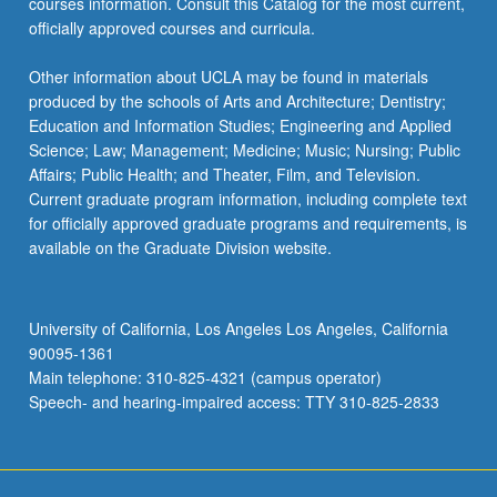
courses information. Consult this Catalog for the most current,
officially approved courses and curricula.
Other information about UCLA may be found in materials
produced by the schools of Arts and Architecture; Dentistry;
Education and Information Studies; Engineering and Applied
Science; Law; Management; Medicine; Music; Nursing; Public
Affairs; Public Health; and Theater, Film, and Television.
Current graduate program information, including complete text
for officially approved graduate programs and requirements, is
available on the Graduate Division website.
University of California, Los Angeles Los Angeles, California
90095-1361
Main telephone: 310-825-4321 (campus operator)
Speech- and hearing-impaired access: TTY 310-825-2833