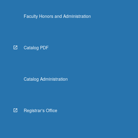
Faculty Honors and Administration
Catalog PDF
Catalog Administration
Registrar's Office