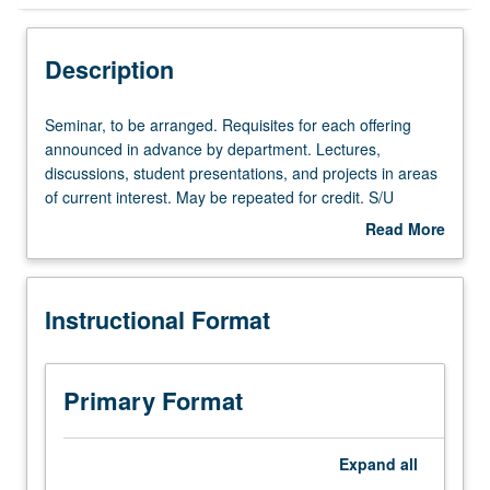
Instructional Format
Description
Seminar,
Seminar, to be arranged. Requisites for each offering
to
announced in advance by department. Lectures,
be
discussions, student presentations, and projects in areas
arranged.
of current interest. May be repeated for credit. S/U
Requisites
grading.
Read More
for
about
each
Description
offering
Instructional Format
announced
in
advance
by
Primary Format
department.
Lectures,
discussions,
Expand
all
student