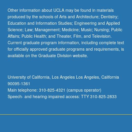
Other information about UCLA may be found in materials
produced by the schools of Arts and Architecture; Dentistry;
Education and Information Studies; Engineering and Applied
Science; Law; Management; Medicine; Music; Nursing; Public
Affairs; Public Health; and Theater, Film, and Television.
Current graduate program information, including complete text
for officially approved graduate programs and requirements, is
available on the Graduate Division website.
University of California, Los Angeles Los Angeles, California
90095-1361
Main telephone: 310-825-4321 (campus operator)
Speech- and hearing-impaired access: TTY 310-825-2833