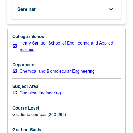
presentations,
Seminar
keyboard_arrow_down
and
projects
in
areas
College / School
of
Henry Samueli School of Engineering and Applied
current
Science
interest.
May
be
Department
repeated
Chemical and Biomolecular Engineering
for
credit.
Subject Area
S/U
Chemical Engineering
grading.
Course Level
Graduate courses (200-299)
Grading Basis