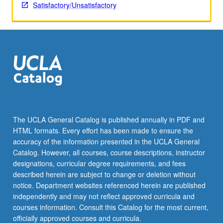
Satisfactory/Unsatisfactory
The UCLA General Catalog is published annually in PDF and
HTML formats. Every effort has been made to ensure the
accuracy of the information presented in the UCLA General
Catalog. However, all courses, course descriptions, instructor
designations, curricular degree requirements, and fees
described herein are subject to change or deletion without
notice. Department websites referenced herein are published
independently and may not reflect approved curricula and
courses information. Consult this Catalog for the most current,
officially approved courses and curricula.