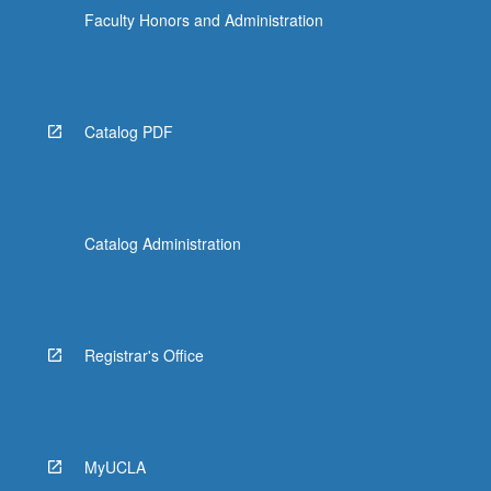
Faculty Honors and Administration
Catalog PDF
Catalog Administration
Registrar's Office
MyUCLA