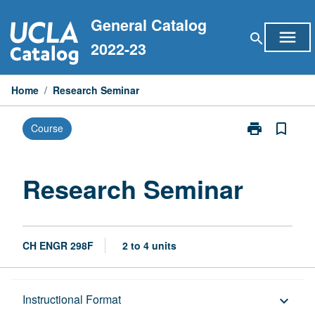
Skip
General Catalog
to
menu
search
content
2022-23
Home
/
Research Seminar
print
bookmark_border
Course
Print
Research
Seminar
page
Research Seminar
CH ENGR 298F
2 to 4 units
Description
Instructional Format
keyboard_arrow_down