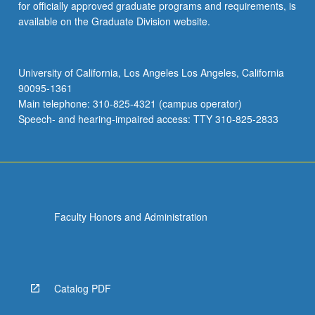
for officially approved graduate programs and requirements, is
available on the Graduate Division website.
University of California, Los Angeles Los Angeles, California
90095-1361
Main telephone: 310-825-4321 (campus operator)
Speech- and hearing-impaired access: TTY 310-825-2833
Faculty Honors and Administration
Catalog PDF