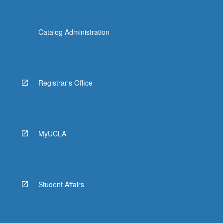
Catalog Administration
Registrar's Office
MyUCLA
Student Affairs