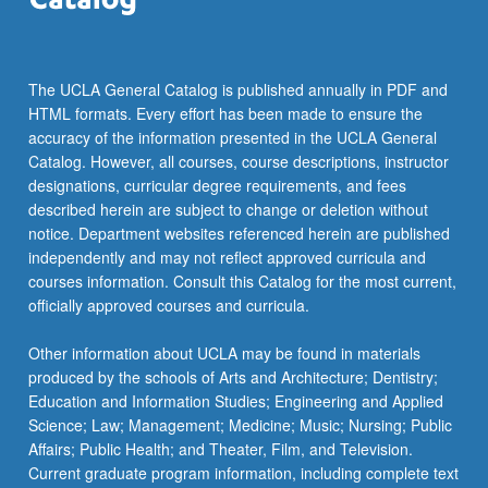
The UCLA General Catalog is published annually in PDF and
HTML formats. Every effort has been made to ensure the
accuracy of the information presented in the UCLA General
Catalog. However, all courses, course descriptions, instructor
designations, curricular degree requirements, and fees
described herein are subject to change or deletion without
notice. Department websites referenced herein are published
independently and may not reflect approved curricula and
courses information. Consult this Catalog for the most current,
officially approved courses and curricula.
Other information about UCLA may be found in materials
produced by the schools of Arts and Architecture; Dentistry;
Education and Information Studies; Engineering and Applied
Science; Law; Management; Medicine; Music; Nursing; Public
Affairs; Public Health; and Theater, Film, and Television.
Current graduate program information, including complete text