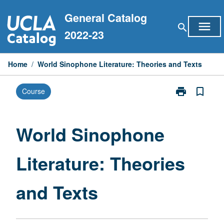
Skip
General Catalog
to
menu
search
content
2022-23
Home
/
World Sinophone Literature: Theories and Texts
print
bookmark_border
Course
Print
World
Sinophone
Literature:
World Sinophone
Theories
and
Literature: Theories
Texts
page
and Texts