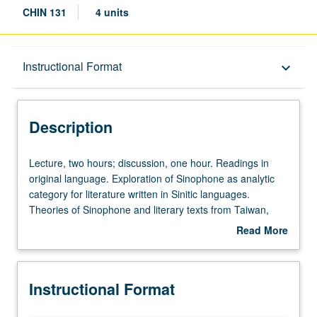
CHIN 131
4 units
Description
Instructional Format
keyboard_arrow_down
Instructional Format
Description
Lecture,
Lecture, two hours; discussion, one hour. Readings in
two
original language. Exploration of Sinophone as analytic
hours;
category for literature written in Sinitic languages.
discussion,
Theories of Sinophone and literary texts from Taiwan,
one
Hong Kong, Malaysia, China, and elsewhere. Letter
Read More
hour.
grading.
about
Readings
Description
in
Instructional Format
original
language.