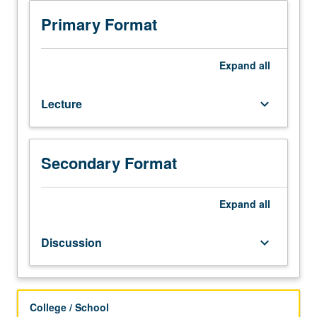
Exploration
of
Primary Format
Sinophone
as
analytic
Expand
all
category
for
Lecture
keyboard_arrow_down
literature
written
in
Sinitic
Secondary Format
languages.
Theories
of
Expand
all
Sinophone
and
Discussion
keyboard_arrow_down
literary
texts
from
Taiwan,
College / School
Hong