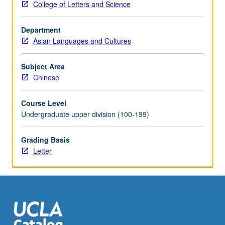
College of Letters and Science
Kong,
Malaysia,
Department
China,
Asian Languages and Cultures
and
elsewhere.
Letter
Subject Area
grading.
Chinese
Course Level
Undergraduate upper division (100-199)
Grading Basis
Letter