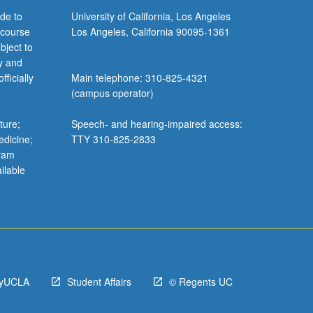
de to
University of California, Los Angeles
 course
Los Angeles, California 90095-1361
bject to
y and
ficially
Main telephone: 310-825-4321
(campus operator)
ture;
Speech- and hearing-impaired access:
edicine;
TTY 310-825-2833
gram
ilable
yUCLA
Student Affairs
© Regents UC