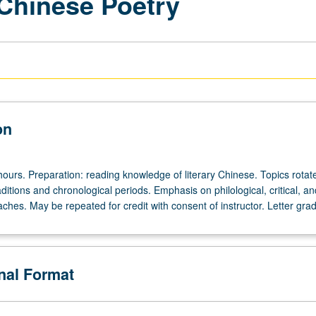
 Chinese Poetry
on
hours. Preparation: reading knowledge of literary Chinese. Topics rota
aditions and chronological periods. Emphasis on philological, critical, an
aches. May be repeated for credit with consent of instructor. Letter grad
onal Format