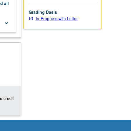
nd
all
Grading Basis
In-Progress with Letter
keyboard_arrow_down
e credit