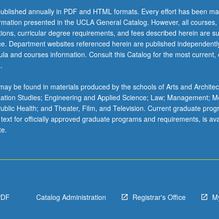
ublished annually in PDF and HTML formats. Every effort has been ma
ormation presented in the UCLA General Catalog. However, all courses,
ations, curricular degree requirements, and fees described herein are su
ice. Department websites referenced herein are published independentl
la and courses information. Consult this Catalog for the most current, of
.
ay be found in materials produced by the schools of Arts and Architec
mation Studies; Engineering and Applied Science; Law; Management; M
 Public Health; and Theater, Film, and Television. Current graduate pro
 text for officially approved graduate programs and requirements, is ava
te.
PDF
Catalog Administration
Registrar's Office
M