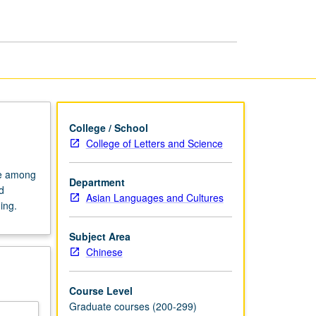
Poetry
page
College / School
College of Letters and Science
te among
Department
d
Asian Languages and Cultures
ing.
Subject Area
Chinese
Course Level
Graduate courses (200-299)