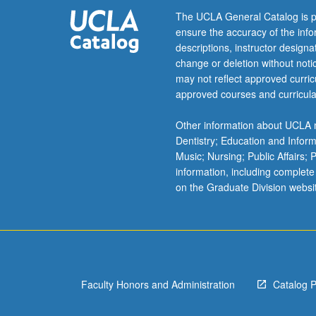
consent
The UCLA General Catalog is p
of
ensure the accuracy of the inf
instructor.
descriptions, instructor design
Letter
change or deletion without not
grading.
may not reflect approved curricu
approved courses and curricula
Other information about UCLA m
Dentistry; Education and Infor
Music; Nursing; Public Affairs;
information, including complete
on the Graduate Division websi
Faculty Honors and Administration
Catalog 