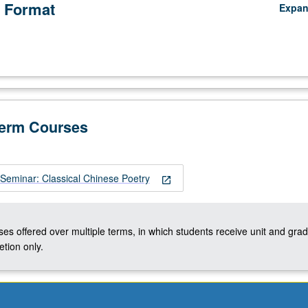
 Format
Expa
Term Courses
Seminar: Classical Chinese Poetry
open_in_new
ses offered over multiple terms, in which students receive unit and grad
tion only.