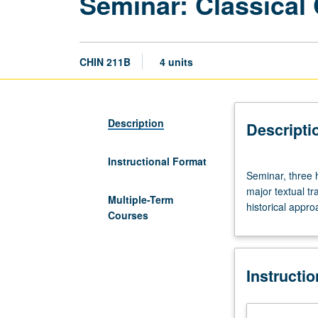
Seminar: Classical
CHIN 211B
4 units
Description
Descripti
Instructional Format
Seminar,
Seminar, three 
three
major textual tr
hours.
Multiple-Term
historical appro
Preparation:
Courses
reading
knowledge
of
Instructi
literary
Chinese.
Topics