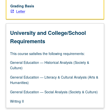
framework
of
Grading Basis
study
Letter
of
global
religious
University and College/School
traditions
and
Requirements
emphasis
on
This course satisfies the following requirements:
profound
diversity
General Education — Historical Analysis (Society &
of
Culture)
localized
belief
General Education — Literacy & Cultural Analysis (Arts &
and
Humanities)
practice…
General Education — Social Analysis (Society & Culture)
For
more
Writing II
content
click