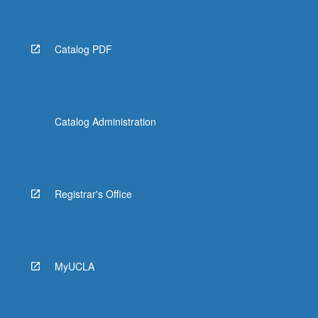
Catalog PDF
Catalog Administration
Registrar's Office
MyUCLA