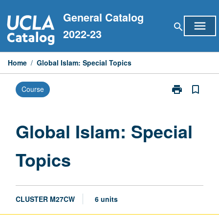
Skip
General Catalog
to
menu
search
content
2022-23
Home
/
Global Islam: Special Topics
print
bookmark_border
Course
Print
Global
Islam:
Special
Global Islam: Special
Topics
page
Topics
CLUSTER M27CW
6 units