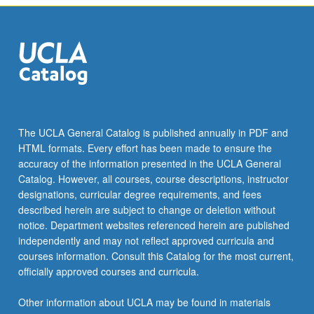
the
Read
More
button
below.
The UCLA General Catalog is published annually in PDF and
HTML formats. Every effort has been made to ensure the
accuracy of the information presented in the UCLA General
Catalog. However, all courses, course descriptions, instructor
designations, curricular degree requirements, and fees
described herein are subject to change or deletion without
notice. Department websites referenced herein are published
independently and may not reflect approved curricula and
courses information. Consult this Catalog for the most current,
officially approved courses and curricula.
Other information about UCLA may be found in materials