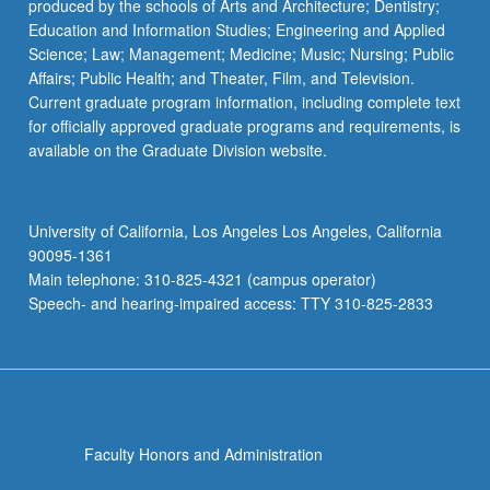
produced by the schools of Arts and Architecture; Dentistry;
Education and Information Studies; Engineering and Applied
Science; Law; Management; Medicine; Music; Nursing; Public
Affairs; Public Health; and Theater, Film, and Television.
Current graduate program information, including complete text
for officially approved graduate programs and requirements, is
available on the Graduate Division website.
University of California, Los Angeles Los Angeles, California
90095-1361
Main telephone: 310-825-4321 (campus operator)
Speech- and hearing-impaired access: TTY 310-825-2833
Faculty Honors and Administration