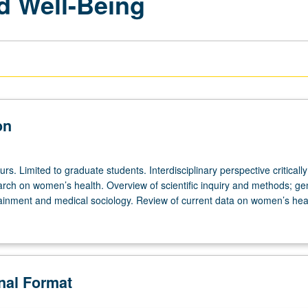
d Well-Being
on
urs. Limited to graduate students. Interdisciplinary perspective critically
rch on women’s health. Overview of scientific inquiry and methods; ge
ttainment and medical sociology. Review of current data on women’s hea
onal Format