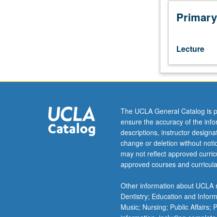
examining
research
Primary
on
women’s
health.
Lecture
Overview
of
scientific
inquiry
and
methods;
The UCLA General Catalog is p
gender
ensure the accuracy of the inf
roles;
descriptions, instructor design
status
change or deletion without not
attainment
may not reflect approved curricu
and
approved courses and curricula
medical
sociology.
Other information about UCLA m
Review
Dentistry; Education and Infor
of
Music; Nursing; Public Affairs;
current