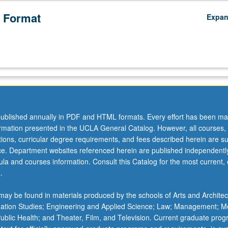
 Format
Expa
ublished annually in PDF and HTML formats. Every effort has been ma
ormation presented in the UCLA General Catalog. However, all courses,
ations, curricular degree requirements, and fees described herein are su
ice. Department websites referenced herein are published independentl
la and courses information. Consult this Catalog for the most current, of
.
ay be found in materials produced by the schools of Arts and Architec
mation Studies; Engineering and Applied Science; Law; Management; M
 Public Health; and Theater, Film, and Television. Current graduate pro