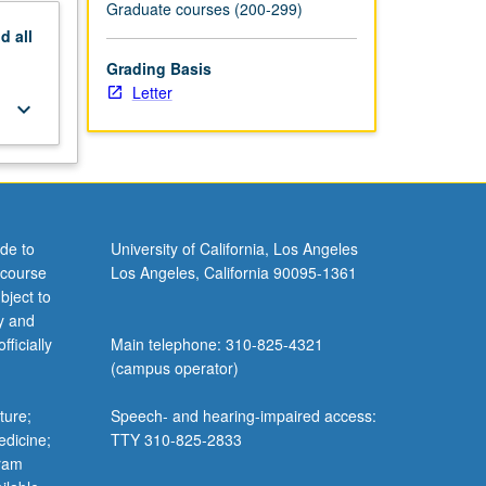
Graduate courses (200-299)
nd
all
Grading Basis
Letter
keyboard_arrow_down
de to
University of California, Los Angeles
 course
Los Angeles, California 90095-1361
bject to
y and
ficially
Main telephone: 310-825-4321
(campus operator)
ture;
Speech- and hearing-impaired access:
edicine;
TTY 310-825-2833
gram