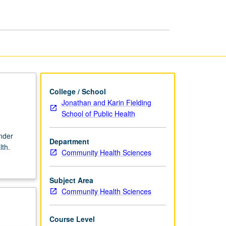
Well-
Being
page
College / School
Jonathan and Karin Fielding
School of Public Health
nder
Department
lth.
Community Health Sciences
Subject Area
Community Health Sciences
Course Level