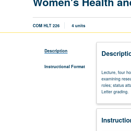
Women's Health an
COM HLT 226
4 units
Description
Descripti
Instructional Format
Lecture,
Lecture, four ho
four
examining resea
hours.
roles; status a
Limited
Letter grading.
to
graduate
students.
Interdisciplinary
Instructi
perspective
critically