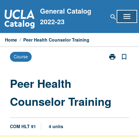
Skip
General Catalog
to
menu
search
content
2022-23
Home
/
Peer Health Counselor Training
print
bookmark_border
Course
Print
Peer
Health
Counselor
Peer Health
Training
page
Counselor Training
COM HLT 91
4 units