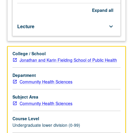
student
healthcare
Expand
all
issues
as
Lecture
keyboard_arrow_down
related
to
campus
healthcare
College / School
delivery
Jonathan and Karin Fielding School of Public Health
system
and
to
Department
healthcare
Community Health Sciences
consumer.
Identification
Subject Area
of
Community Health Sciences
health
needs,
Course Level
determination
Undergraduate lower division (0-99)
of