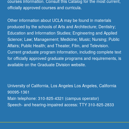
courses information. Consult this Catalog for the most current,
click
officially approved courses and curricula.
the
Read
Other information about UCLA may be found in materials
More
produced by the schools of Arts and Architecture; Dentistry;
button
Education and Information Studies; Engineering and Applied
below.
Science; Law; Management; Medicine; Music; Nursing; Public
Affairs; Public Health; and Theater, Film, and Television.
Current graduate program information, including complete text
for officially approved graduate programs and requirements, is
available on the Graduate Division website.
University of California, Los Angeles Los Angeles, California
90095-1361
Main telephone: 310-825-4321 (campus operator)
Speech- and hearing-impaired access: TTY 310-825-2833