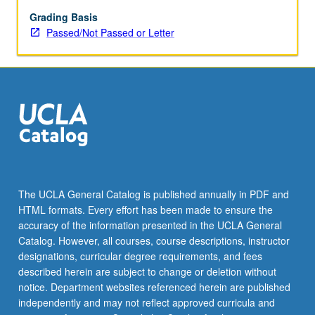
appropriate
resources,
Grading Basis
delivery
Passed/Not Passed or Letter
of
preventive
and
self-
care
education,
and
delineation
of
peer
The UCLA General Catalog is published annually in PDF and
health
HTML formats. Every effort has been made to ensure the
counselor’s
accuracy of the information presented in the UCLA General
role.
Catalog. However, all courses, course descriptions, instructor
P/NP
designations, curricular degree requirements, and fees
or…
described herein are subject to change or deletion without
For
notice. Department websites referenced herein are published
more
independently and may not reflect approved curricula and
content