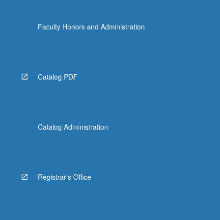
Faculty Honors and Administration
Catalog PDF
Catalog Administration
Registrar's Office