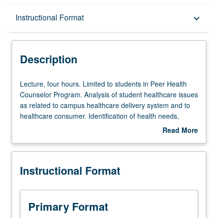
Description
Instructional Format
keyboard_arrow_down
Instructional Format
Description
Lecture,
Lecture, four hours. Limited to students in Peer Health
four
Counselor Program. Analysis of student healthcare issues
hours.
as related to campus healthcare delivery system and to
Limited
healthcare consumer. Identification of health needs,
to
determination of appropriate resources, delivery of
Read More
students
preventive and self-care education, and delineation of
about
in
peer health counselor’s role. P/NP or letter grading.
Description
Peer
Instructional Format
Health
Counselor
Program.
Analysis
Primary Format
of