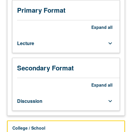
Position
of
Primary Format
humanities
as
not
Expand
all
science
is
Lecture
keyboard_arrow_down
becoming
unclear
as
human
Secondary Format
communication,
thought,
and
Expand
all
culture
are
Discussion
keyboard_arrow_down
increasingly
tied
to
technology.
College / School
Examination