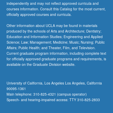
independently and may not reflect approved curricula and
courses information. Consult this Catalog for the most current,
officially approved courses and curricula.
Other information about UCLA may be found in materials
produced by the schools of Arts and Architecture; Dentistry;
Education and Information Studies; Engineering and Applied
Science; Law; Management; Medicine; Music; Nursing; Public
Affairs; Public Health; and Theater, Film, and Television.
Current graduate program information, including complete text
for officially approved graduate programs and requirements, is
available on the Graduate Division website.
University of California, Los Angeles Los Angeles, California
90095-1361
Main telephone: 310-825-4321 (campus operator)
Speech- and hearing-impaired access: TTY 310-825-2833