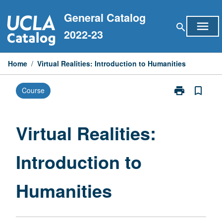
Skip
General Catalog
to
menu
search
content
2022-23
Home
/
Virtual Realities: Introduction to Humanities
print
bookmark_border
Course
Print
Virtual
Realities:
Introduction
Virtual Realities:
to
Humanities
Introduction to
page
Humanities