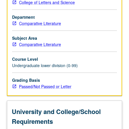
College of Letters and Science
of
various
Department
disciplines
Comparative Literature
within
humanities
at
Subject Area
UCLA
Comparative Literature
to
define
Course Level
their
Undergraduate lower division (0-99)
place
in
Grading Basis
today’s
Passed/Not Passed or Letter
society,
contemplate
their
possible
University and College/School
function
in…
Requirements
For