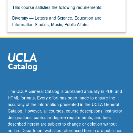
more
This course satisfies the following requirements:
content
click
Diversity — Letters and Science, Education and
the
Information Studies, Music, Public Affairs
Read
More
button
below.
The UCLA General Catalog is published annually in PDF and
HTML formats. Every effort has been made to ensure the
accuracy of the information presented in the UCLA General
Catalog. However, all courses, course descriptions, instructor
designations, curricular degree requirements, and fees
described herein are subject to change or deletion without
notice. Department websites referenced herein are published