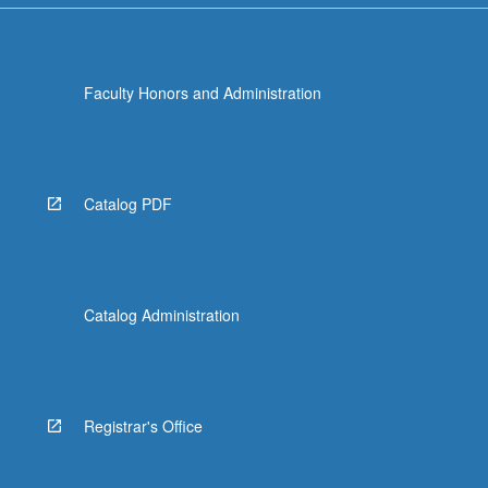
Faculty Honors and Administration
Catalog PDF
Catalog Administration
Registrar's Office