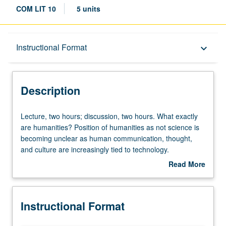
COM LIT 10
5 units
Description
Instructional Format
keyboard_arrow_down
Instructional Format
Description
University and College/School Requirements
Lecture,
Lecture, two hours; discussion, two hours. What exactly
two
are humanities? Position of humanities as not science is
hours;
becoming unclear as human communication, thought,
discussion,
and culture are increasingly tied to technology.
two
Examination of various disciplines within humanities at
Read More
hours.
UCLA to define their place in today’s society, contemplate
about
What
their possible function in tomorrow’s world, and determine
Description
exactly
to whom humanities will and will not cater in future. P/NP
Instructional Format
are
or letter grading.
humanities?