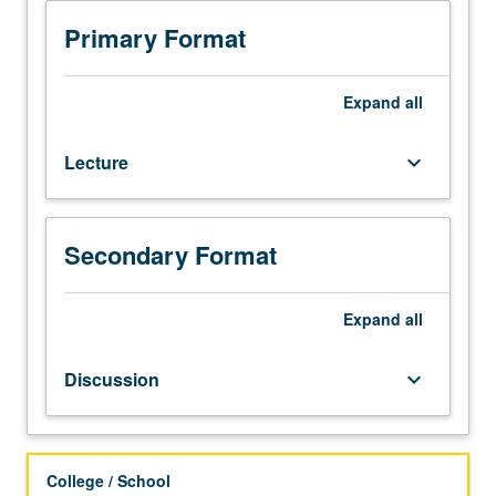
3
or
Primary Format
3H
or
English
Expand
all
as
a
Lecture
keyboard_arrow_down
Second
Language
36.
Not
Secondary Format
open
for
credit
Expand
all
to
students
Discussion
keyboard_arrow_down
with
credit
for
course
College / School
1B