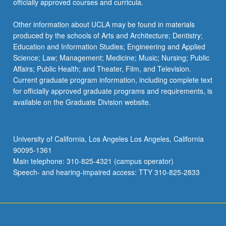
officially approved courses and curricula.
Other information about UCLA may be found in materials
produced by the schools of Arts and Architecture; Dentistry;
Education and Information Studies; Engineering and Applied
Science; Law; Management; Medicine; Music; Nursing; Public
Affairs; Public Health; and Theater, Film, and Television.
Current graduate program information, including complete text
for officially approved graduate programs and requirements, is
available on the Graduate Division website.
University of California, Los Angeles Los Angeles, California
90095-1361
Main telephone: 310-825-4321 (campus operator)
Speech- and hearing-impaired access: TTY 310-825-2833