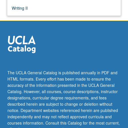
Writing II
The UCLA General Catalog is published annually in PDF and
HTML formats. Every effort has been made to ensure the
accuracy of the information presented in the UCLA General
Catalog. However, all courses, course descriptions, instructor
designations, curricular degree requirements, and fees
described herein are subject to change or deletion without
notice. Department websites referenced herein are published
independently and may not reflect approved curricula and
courses information. Consult this Catalog for the most current,