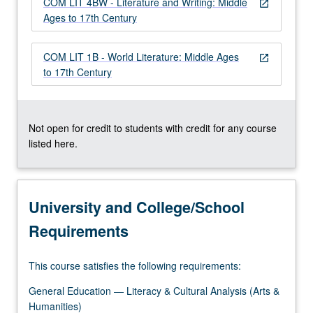
COM LIT 4BW - Literature and Writing: Middle
more
open_in_new
Ages to 17th Century
content
click
the
COM LIT 1B - World Literature: Middle Ages
open_in_new
Read
to 17th Century
More
button
below.
Not open for credit to students with credit for any course
listed here.
University and College/School
Requirements
This course satisfies the following requirements:
General Education — Literacy & Cultural Analysis (Arts &
Humanities)