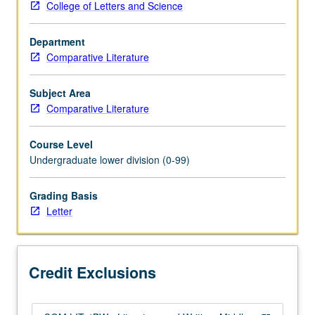
College of Letters and Science
or
4BW.
Department
Study
Comparative Literature
of
selected
texts
Subject Area
from
Comparative Literature
Middle
Ages
Course Level
to
Undergraduate lower division (0-99)
17th
century,
Grading Basis
with
Letter
emphasis
on
literary
analysis
Credit Exclusions
and
expository…
For