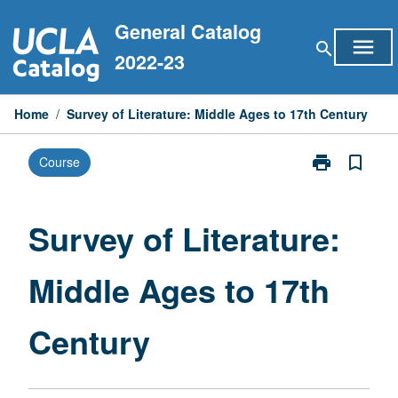
Skip
General Catalog
to
menu
search
content
2022-23
Home
/
Survey of Literature: Middle Ages to 17th Century
print
bookmark_border
Course
Print
Survey
of
Literature:
Survey of Literature:
Middle
Ages
Middle Ages to 17th
to
17th
Century
Century
page