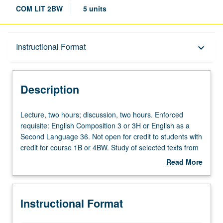
COM LIT 2BW
5 units
Description
Instructional Format
keyboard_arrow_down
Instructional Format
Description
Credit Exclusions
Lecture,
Lecture, two hours; discussion, two hours. Enforced
two
requisite: English Composition 3 or 3H or English as a
hours;
Second Language 36. Not open for credit to students with
University and College/School Requirements
discussion,
credit for course 1B or 4BW. Study of selected texts from
two
Middle Ages to 17th century, with emphasis on literary
Read More
hours.
analysis and expository writing. Texts may include works
about
Enforced
by authors such as Chaucer, Dante, Cervantes,
Description
requisite:
Marguerite de Navarre, Shakespeare, Calderón, Molière,
Instructional Format
English
and Racine. Satisfies Writing II requirement. Letter
Composition
grading.