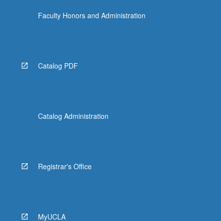
Faculty Honors and Administration
Catalog PDF
Catalog Administration
Registrar's Office
MyUCLA