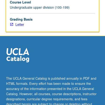
Course Level
newsrooms.
Undergraduate upper division (100-199)
Students
participate
in
Grading Basis
Socratic
Letter
discussion
of
fairness,
bias,
and
personal
and
societal
implications
of
The UCLA General Catalog is published annually in PDF and
printed,
HTML formats. Every effort has been made to ensure the
broadcast,
accuracy of the information presented in the UCLA General
and
Catalog. However, all courses, course descriptions, instructor
digitized
designations, curricular degree requirements, and fees
word.
described herein are subject to change or deletion without