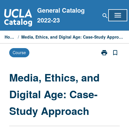
Skip
General Catalog
to
menu
search
content
2022-23
Home
/
Media, Ethics, and Digital Age: Case-Study Approach
print
bookmark_border
Course
Print
Media,
Ethics,
and
Media, Ethics, and
Digital
Age:
Digital Age: Case-
Case-
Study
Approach
Study Approach
page