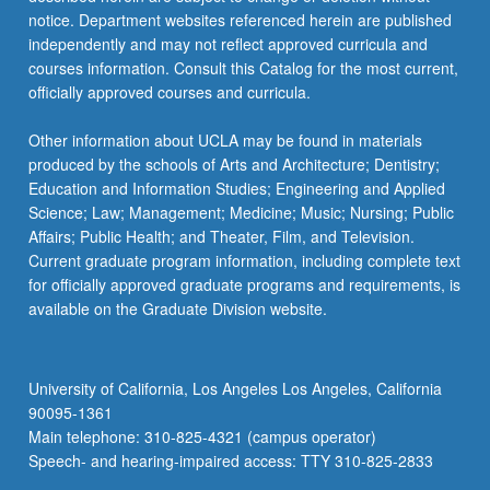
Letter
notice. Department websites referenced herein are published
grading.
independently and may not reflect approved curricula and
courses information. Consult this Catalog for the most current,
officially approved courses and curricula.
Other information about UCLA may be found in materials
produced by the schools of Arts and Architecture; Dentistry;
Education and Information Studies; Engineering and Applied
Science; Law; Management; Medicine; Music; Nursing; Public
Affairs; Public Health; and Theater, Film, and Television.
Current graduate program information, including complete text
for officially approved graduate programs and requirements, is
available on the Graduate Division website.
University of California, Los Angeles Los Angeles, California
90095-1361
Main telephone: 310-825-4321 (campus operator)
Speech- and hearing-impaired access: TTY 310-825-2833