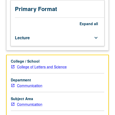
addresses
questions
Primary Format
of
media
ethics
Expand
all
—
and
Lecture
keyboard_arrow_down
ethics
more
broadly
—
College / School
using
College of Letters and Science
case-
study
method
Department
to
Communication
debate
pressing
Subject Area
issues
Communication
from
actual