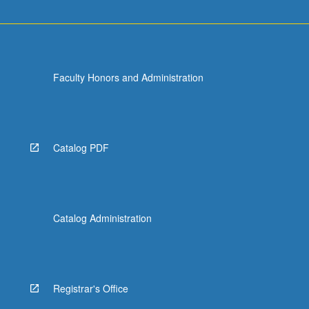
Faculty Honors and Administration
Catalog PDF
Catalog Administration
Registrar's Office