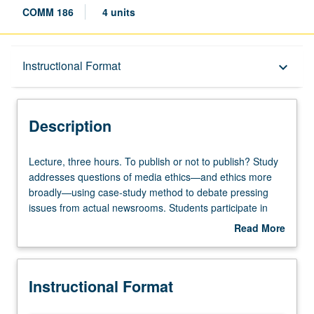
COMM 186
4 units
Description
Instructional Format
keyboard_arrow_down
Instructional Format
Description
Lecture,
Lecture, three hours. To publish or not to publish? Study
three
addresses questions of media ethics—and ethics more
hours.
broadly—using case-study method to debate pressing
To
issues from actual newsrooms. Students participate in
publish
Socratic discussion of fairness, bias, and personal and
Read More
or
societal implications of printed, broadcast, and digitized
about
not
word. Letter grading.
Description
to
Instructional Format
publish?
Study