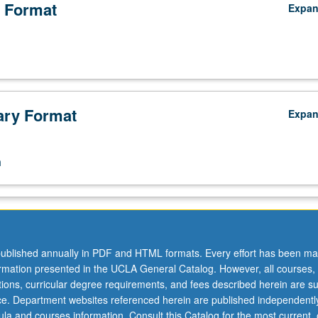
 Format
Expa
ry Format
Expa
n
ublished annually in PDF and HTML formats. Every effort has been ma
ormation presented in the UCLA General Catalog. However, all courses,
ations, curricular degree requirements, and fees described herein are su
ice. Department websites referenced herein are published independentl
la and courses information. Consult this Catalog for the most current, of