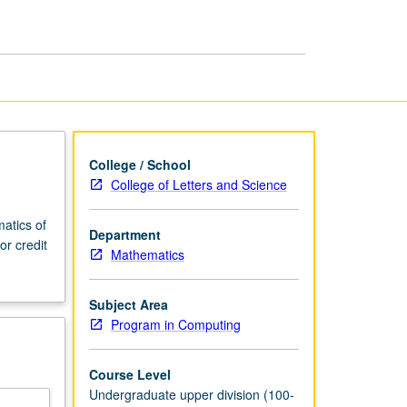
in
Programming
page
College / School
College of Letters and Science
atics of
Department
r credit
Mathematics
Subject Area
Program in Computing
Course Level
Undergraduate upper division (100-