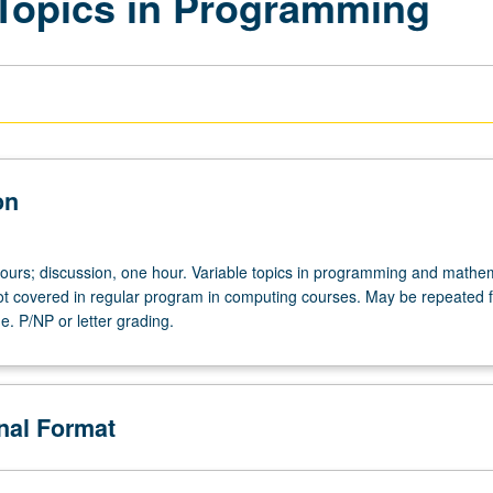
Topics in Programming
on
hours; discussion, one hour. Variable topics in programming and mathem
 covered in regular program in computing courses. May be repeated fo
e. P/NP or letter grading.
onal Format