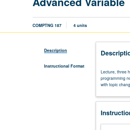
Advanced Variable 
COMPTNG 187
4 units
Description
Descripti
Instructional Format
Lecture,
Lecture, three 
three
programming not
hours;
with topic chang
discussion,
one
hour.
Variable
Instructi
topics
in
programming