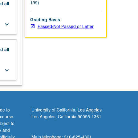
199)
nd
all
Grading Basis
keyboard_arrow_down
Passed/Not Passed or Letter
nd
all
keyboard_arrow_down
de to
University of California, Los Angeles
 course
Los Angeles, California 90095-1361
bject to
y and
ficially
Main telephone: 310-825-4321