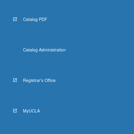
Catalog PDF
Catalog Administration
Registrar's Office
MyUCLA