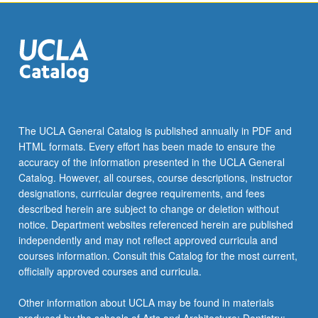
the
Read
More
button
below.
The UCLA General Catalog is published annually in PDF and
HTML formats. Every effort has been made to ensure the
accuracy of the information presented in the UCLA General
Catalog. However, all courses, course descriptions, instructor
designations, curricular degree requirements, and fees
described herein are subject to change or deletion without
notice. Department websites referenced herein are published
independently and may not reflect approved curricula and
courses information. Consult this Catalog for the most current,
officially approved courses and curricula.
Other information about UCLA may be found in materials