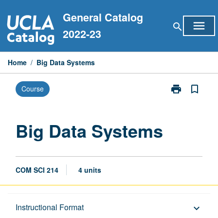
Skip
General Catalog
to
menu
search
content
2022-23
Home
/
Big Data Systems
print
bookmark_border
Course
Print
Big
Data
Systems
Big Data Systems
page
COM SCI 214
4 units
Description
Instructional Format
keyboard_arrow_down