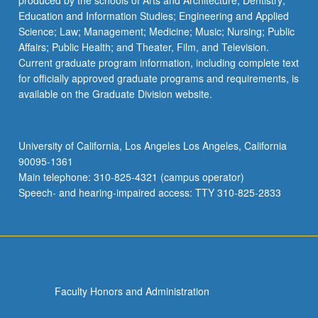
produced by the schools of Arts and Architecture; Dentistry;
Education and Information Studies; Engineering and Applied
Science; Law; Management; Medicine; Music; Nursing; Public
Affairs; Public Health; and Theater, Film, and Television.
Current graduate program information, including complete text
for officially approved graduate programs and requirements, is
available on the Graduate Division website.
University of California, Los Angeles Los Angeles, California
90095-1361
Main telephone: 310-825-4321 (campus operator)
Speech- and hearing-impaired access: TTY 310-825-2833
Faculty Honors and Administration