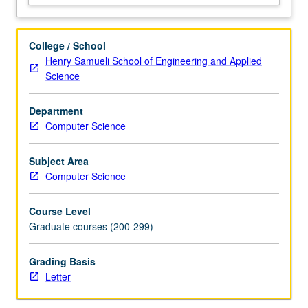
distributed
storage
and
College / School
database
Henry Samueli School of Engineering and Applied
systems,
Science
which
provide
Department
foundation
Computer Science
for
other
systems.
Subject Area
Discussion
Computer Science
of
systems
Course Level
built
Graduate courses (200-299)
for…
For
Grading Basis
more
Letter
content
click