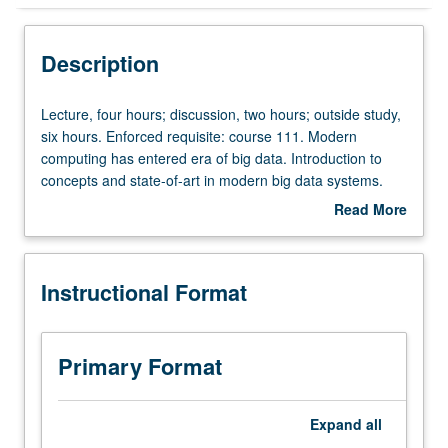
Instructional Format
Description
Lecture,
Lecture, four hours; discussion, two hours; outside study,
four
six hours. Enforced requisite: course 111. Modern
hours;
computing has entered era of big data. Introduction to
discussion,
concepts and state-of-art in modern big data systems.
two
Study of distributed storage and database systems, which
Read More
hours;
provide foundation for other systems. Discussion of
about
outside
systems built for specific kinds of workloads, such as
Description
study,
processing of streaming data, relational data, batched
Instructional Format
six
data, graph data, as well as machine learning. Letter
hours.
grading.
Enforced
requisite:
Primary Format
course
111.
Modern
Expand
all
computing