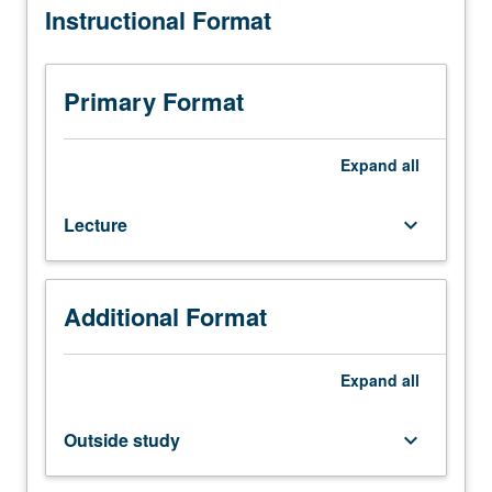
Instructional Format
concepts
and
design
techniques
Primary Format
for
randomized
algorithms,
Expand
all
such
as
Lecture
keyboard_arrow_down
probability
theory,
Markov
chains,
Additional Format
random
walks,
and
Expand
all
probabilistic
method.
Outside study
keyboard_arrow_down
Applications
to