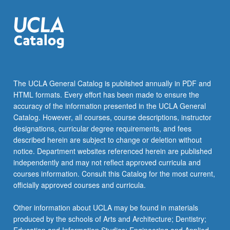
The UCLA General Catalog is published annually in PDF and
HTML formats. Every effort has been made to ensure the
accuracy of the information presented in the UCLA General
Catalog. However, all courses, course descriptions, instructor
designations, curricular degree requirements, and fees
described herein are subject to change or deletion without
notice. Department websites referenced herein are published
independently and may not reflect approved curricula and
courses information. Consult this Catalog for the most current,
officially approved courses and curricula.
Other information about UCLA may be found in materials
produced by the schools of Arts and Architecture; Dentistry;