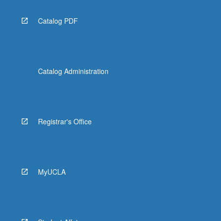
Catalog PDF
Catalog Administration
Registrar's Office
MyUCLA