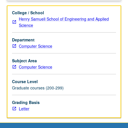
randomized
algorithms
College / School
in
Henry Samueli School of Engineering and Applied
data
Science
structures,
graph
Department
theory,
Computer Science
computational
geometry,
number
Subject Area
theory,
Computer Science
and
parallel
Course Level
and
Graduate courses (200-299)
distributed
systems.
Grading Basis
Letter
Letter
grading.