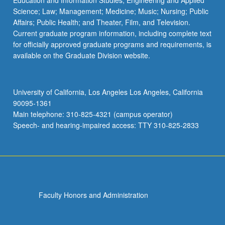
Education and Information Studies; Engineering and Applied
Science; Law; Management; Medicine; Music; Nursing; Public
Affairs; Public Health; and Theater, Film, and Television.
Current graduate program information, including complete text
for officially approved graduate programs and requirements, is
available on the Graduate Division website.
University of California, Los Angeles Los Angeles, California
90095-1361
Main telephone: 310-825-4321 (campus operator)
Speech- and hearing-impaired access: TTY 310-825-2833
Faculty Honors and Administration