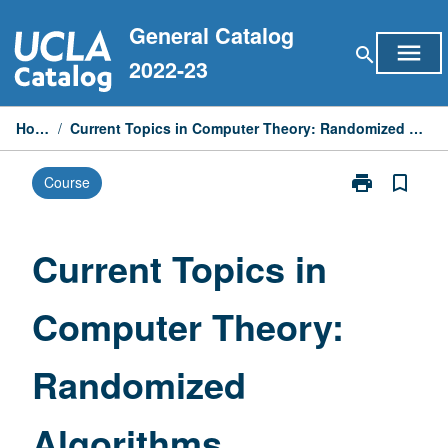
Skip
General Catalog
to
menu
search
content
2022-23
Home
/
Current Topics in Computer Theory: Randomized Algorithms
print
bookmark_border
Course
Print
Current
Topics
in
Current Topics in
Computer
Theory:
Computer Theory:
Randomized
Algorithms
page
Randomized
Algorithms