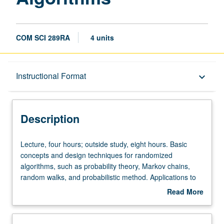
COM SCI 289RA
4 units
Description
Instructional Format
keyboard_arrow_down
Instructional Format
Description
Lecture,
Lecture, four hours; outside study, eight hours. Basic
four
concepts and design techniques for randomized
hours;
algorithms, such as probability theory, Markov chains,
outside
random walks, and probabilistic method. Applications to
study,
randomized algorithms in data structures, graph theory,
Read More
eight
computational geometry, number theory, and parallel and
about
hours.
distributed systems. Letter grading.
Description
Basic