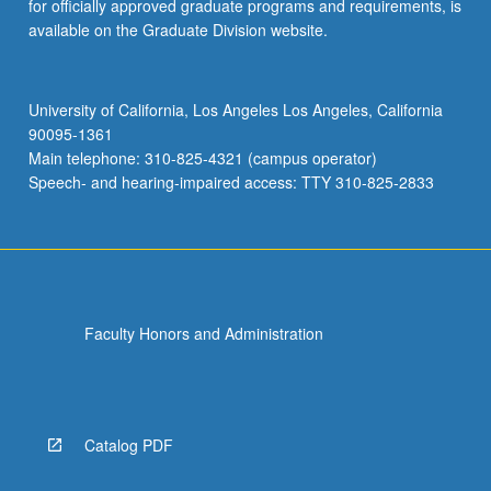
for officially approved graduate programs and requirements, is
available on the Graduate Division website.
University of California, Los Angeles Los Angeles, California
90095-1361
Main telephone: 310-825-4321 (campus operator)
Speech- and hearing-impaired access: TTY 310-825-2833
Faculty Honors and Administration
Catalog PDF