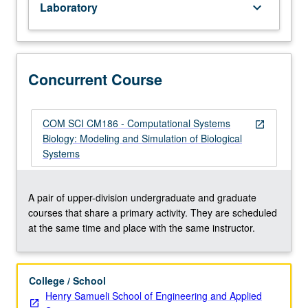
Laboratory
keyboard_arrow_down
Mathematics
31A,
31B,
32A
or
Concurrent Course
M32T,
33A,
and
COM SCI CM186 - Computational Systems
open_in_new
33B.
Biology: Modeling and Simulation of Biological
Dynamic
Systems
biosystem
modeling
and
A pair of upper-division undergraduate and graduate
computer
courses that share a primary activity. They are scheduled
simulation
at the same time and place with the same instructor.
methods
for
studying
College / School
biological/biomedical
Henry Samueli School of Engineering and Applied
processes