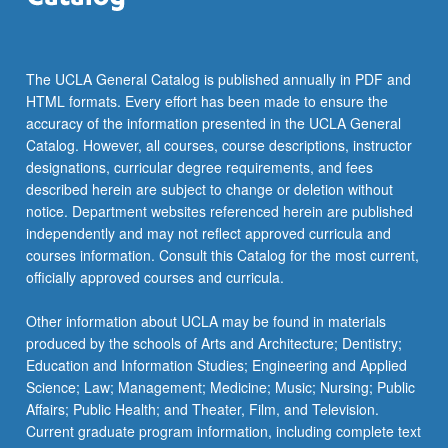
The UCLA General Catalog is published annually in PDF and
HTML formats. Every effort has been made to ensure the
accuracy of the information presented in the UCLA General
Catalog. However, all courses, course descriptions, instructor
designations, curricular degree requirements, and fees
described herein are subject to change or deletion without
notice. Department websites referenced herein are published
independently and may not reflect approved curricula and
courses information. Consult this Catalog for the most current,
officially approved courses and curricula.
Other information about UCLA may be found in materials
produced by the schools of Arts and Architecture; Dentistry;
Education and Information Studies; Engineering and Applied
Science; Law; Management; Medicine; Music; Nursing; Public
Affairs; Public Health; and Theater, Film, and Television.
Current graduate program information, including complete text