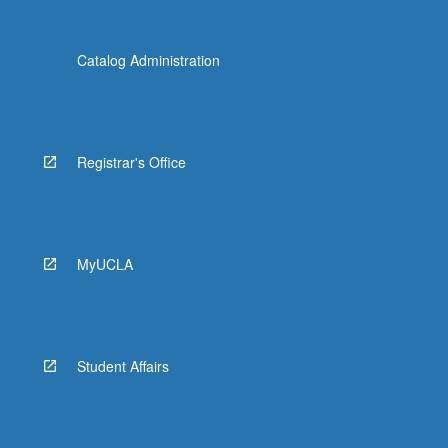
Catalog Administration
Registrar's Office
MyUCLA
Student Affairs