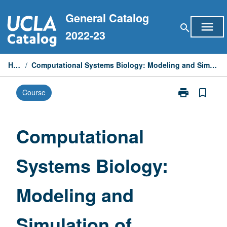
Skip
General Catalog
to
menu
search
content
2022-23
Home
/
Computational Systems Biology: Modeling and Simulation of Biological Systems
print
bookmark_border
Course
Print
Computationa
Systems
Biology:
Computational
Modeling
and
Systems Biology:
Simulation
of
Biological
Modeling and
Systems
page
Simulation of