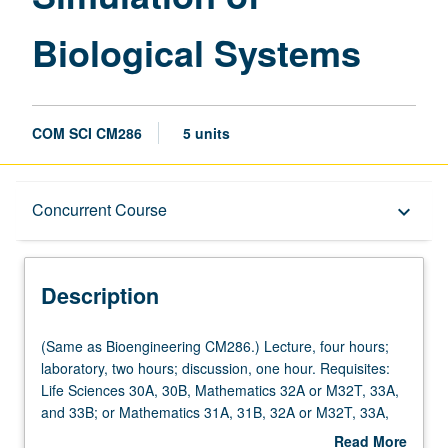
Biological Systems
COM SCI CM286
5 units
Description
Concurrent Course
keyboard_arrow_down
Instructional Format
Description
Concurrent Course
(Same
(Same as Bioengineering CM286.) Lecture, four hours;
as
laboratory, two hours; discussion, one hour. Requisites:
Bioengineering
Life Sciences 30A, 30B, Mathematics 32A or M32T, 33A,
CM286.)
and 33B; or Mathematics 31A, 31B, 32A or M32T, 33A,
Lecture,
and 33B. Dynamic biosystem modeling and computer
Read More