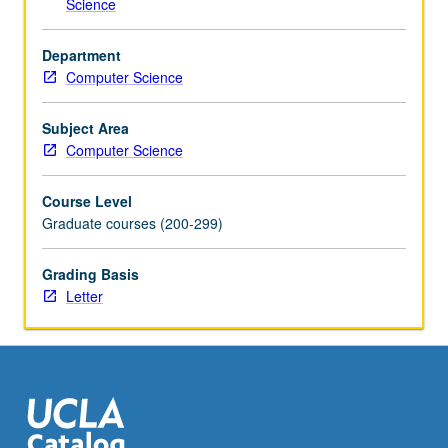
Science
and
systems
Department
at
Computer Science
multiple…
For
more
Subject Area
content
Computer Science
click
the
Course Level
Read
Graduate courses (200-299)
More
button
Grading Basis
below.
Letter