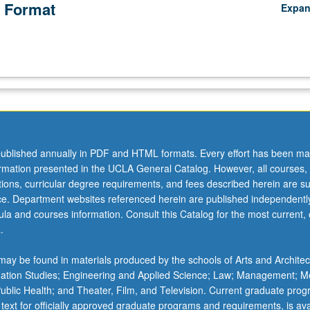
 Format
Expa
ublished annually in PDF and HTML formats. Every effort has been ma
ormation presented in the UCLA General Catalog. However, all courses,
ations, curricular degree requirements, and fees described herein are su
ice. Department websites referenced herein are published independentl
la and courses information. Consult this Catalog for the most current, of
.
ay be found in materials produced by the schools of Arts and Architec
mation Studies; Engineering and Applied Science; Law; Management; M
 Public Health; and Theater, Film, and Television. Current graduate pro
 text for officially approved graduate programs and requirements, is ava