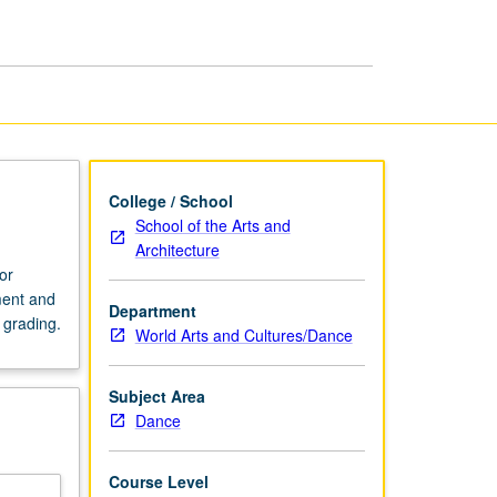
College / School
School of the Arts and
Architecture
or
ment and
Department
 grading.
World Arts and Cultures/Dance
Subject Area
Dance
Course Level