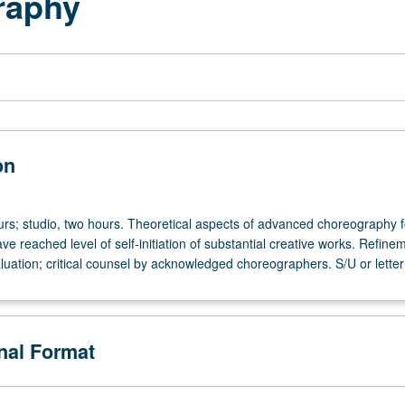
raphy
on
urs; studio, two hours. Theoretical aspects of advanced choreography f
e reached level of self-initiation of substantial creative works. Refine
valuation; critical counsel by acknowledged choreographers. S/U or letter
onal Format