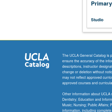
choreography
Primary
for
students
who
Studio
have
reached
level
of
self-
initiation
The UCLA General Catalog is p
of
ensure the accuracy of the inf
substantial
descriptions, instructor design
creative
change or deletion without not
works.
may not reflect approved curricu
Refinement
approved courses and curricula
and
realistic
Other information about UCLA m
self-
Dentistry; Education and Infor
evaluation;
Music; Nursing; Public Affairs;
critical
information, including complete
counsel