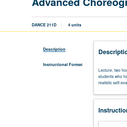
Advanced Choreog
DANCE 211D
4 units
Description
Descripti
Instructional Format
Lecture,
Lecture, two ho
two
students who hav
hours;
realistic self-e
studio,
two
hours.
Theoretical
Instructi
aspects
of
advanced