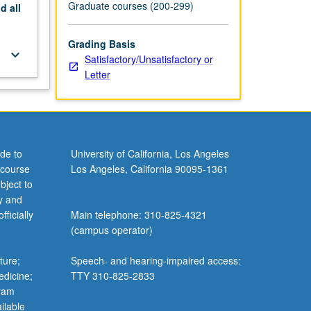
Graduate courses (200-299)
nd
all
Grading Basis
keyboard_arrow_down
Satisfactory/Unsatisfactory or
Letter
de to
University of California, Los Angeles
 course
Los Angeles, California 90095-1361
bject to
y and
ficially
Main telephone: 310-825-4321
(campus operator)
ture;
Speech- and hearing-impaired access:
edicine;
TTY 310-825-2833
gram
ilable