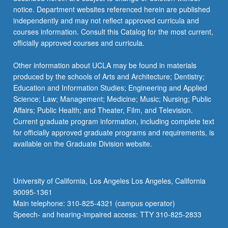
more
notice. Department websites referenced herein are published
content
independently and may not reflect approved curricula and
click
courses information. Consult this Catalog for the most current,
the
officially approved courses and curricula.
Read
More
Other information about UCLA may be found in materials
button
produced by the schools of Arts and Architecture; Dentistry;
below.
Education and Information Studies; Engineering and Applied
Science; Law; Management; Medicine; Music; Nursing; Public
Affairs; Public Health; and Theater, Film, and Television.
Current graduate program information, including complete text
for officially approved graduate programs and requirements, is
available on the Graduate Division website.
University of California, Los Angeles Los Angeles, California
90095-1361
Main telephone: 310-825-4321 (campus operator)
Speech- and hearing-impaired access: TTY 310-825-2833