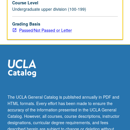
Course Level
experience.
Undergraduate upper division (100-199)
Courses
195A
and
Grading Basis
195B
Passed/Not Passed or Letter
may
be
repeated
for
combined
maximum
of
8
units.
Individual
The UCLA General Catalog is published annually in PDF and
contract
HTML formats. Every effort has been made to ensure the
with
accuracy of the information presented in the UCLA General
supervising
Catalog. However, all courses, course descriptions, instructor
faculty…
designations, curricular degree requirements, and fees
For
described herein are subject to change or deletion without