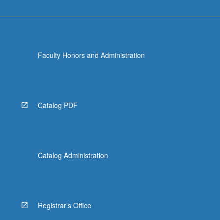
Faculty Honors and Administration
Catalog PDF
Catalog Administration
Registrar's Office