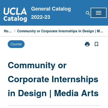
Skip
General Catalog
to
menu
search
content
2022-23
Home
/
Community or Corporate Internships in Design | Media Arts
print
bookmark_border
Course
Print
Community
or
Corporate
Community or
Internships
in
Corporate Internships
Design
|
Media
in Design | Media Arts
Arts
page