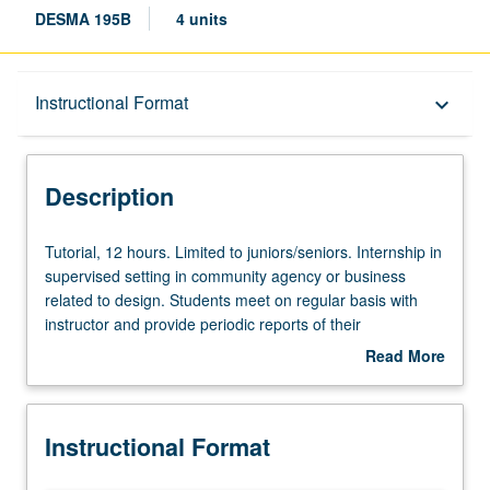
DESMA 195B
4 units
Description
Instructional Format
keyboard_arrow_down
Instructional Format
Description
Tutorial,
Tutorial, 12 hours. Limited to juniors/seniors. Internship in
12
supervised setting in community agency or business
hours.
related to design. Students meet on regular basis with
Limited
instructor and provide periodic reports of their
to
experience. Courses 195A and 195B may be repeated for
Read More
juniors/seniors.
combined maximum of 8 units. Individual contract with
about
Internship
supervising faculty member required. P/NP or letter
Description
in
grading.
Instructional Format
supervised
setting