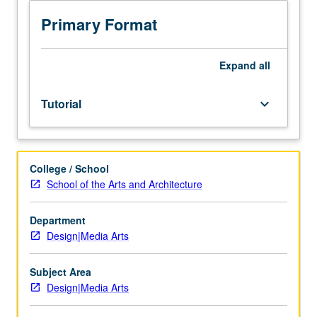
in
community
Primary Format
agency
or
business
Expand
all
related
to
Tutorial
keyboard_arrow_down
design.
Students
meet
on
College / School
regular
School of the Arts and Architecture
basis
with
instructor
Department
and
Design|Media Arts
provide
periodic
Subject Area
reports
Design|Media Arts
of
their