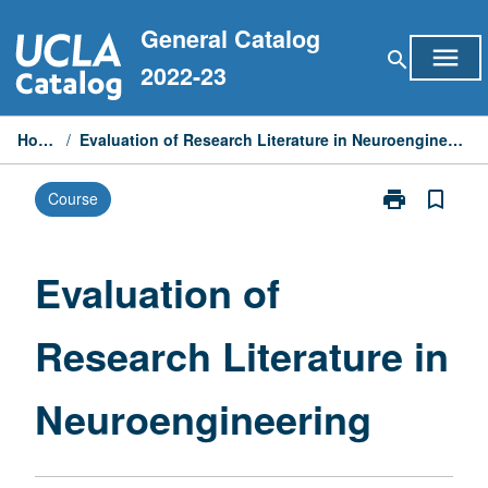
Skip
General Catalog
to
menu
search
content
2022-23
Home
/
Evaluation of Research Literature in Neuroengineering
print
bookmark_border
Course
Print
Evaluation
of
Research
Evaluation of
Literature
in
Research Literature in
Neuroenginee
page
Neuroengineering