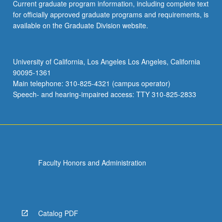
Current graduate program information, including complete text
for officially approved graduate programs and requirements, is
available on the Graduate Division website.
University of California, Los Angeles Los Angeles, California
90095-1361
Main telephone: 310-825-4321 (campus operator)
Speech- and hearing-impaired access: TTY 310-825-2833
Faculty Honors and Administration
Catalog PDF