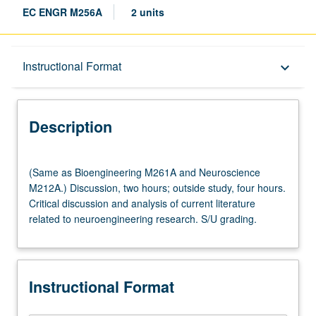
EC ENGR M256A
2 units
Description
Instructional Format
keyboard_arrow_down
Instructional Format
Description
(Same
(Same as Bioengineering M261A and Neuroscience
as
M212A.) Discussion, two hours; outside study, four hours.
Bioengineering
Critical discussion and analysis of current literature
M261A
related to neuroengineering research. S/U grading.
and
Neuroscience
M212A.)
Discussion,
Instructional Format
two
hours;