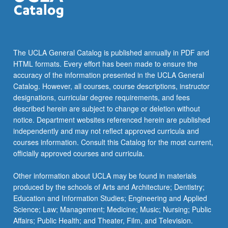
The UCLA General Catalog is published annually in PDF and
HTML formats. Every effort has been made to ensure the
accuracy of the information presented in the UCLA General
Catalog. However, all courses, course descriptions, instructor
designations, curricular degree requirements, and fees
described herein are subject to change or deletion without
notice. Department websites referenced herein are published
independently and may not reflect approved curricula and
courses information. Consult this Catalog for the most current,
officially approved courses and curricula.
Other information about UCLA may be found in materials
produced by the schools of Arts and Architecture; Dentistry;
Education and Information Studies; Engineering and Applied
Science; Law; Management; Medicine; Music; Nursing; Public
Affairs; Public Health; and Theater, Film, and Television.