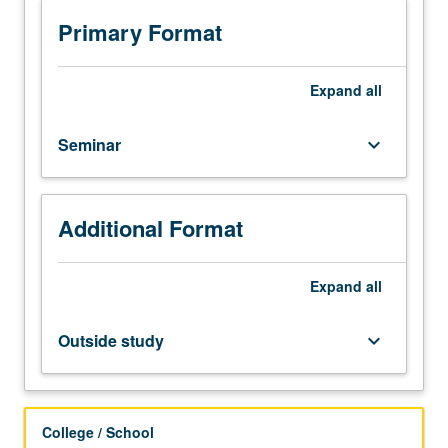
outside
study,
Primary Format
four
hours.
Critical
Expand
all
discussion
and
Seminar
keyboard_arrow_down
analysis
of
current
literature
Additional Format
related
to
Expand
all
neuroengineering
research.
S/U
Outside study
keyboard_arrow_down
grading.
College / School