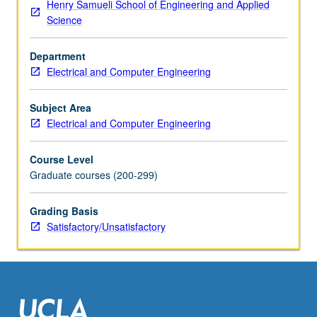
Henry Samueli School of Engineering and Applied
Science
Department
Electrical and Computer Engineering
Subject Area
Electrical and Computer Engineering
Course Level
Graduate courses (200-299)
Grading Basis
Satisfactory/Unsatisfactory