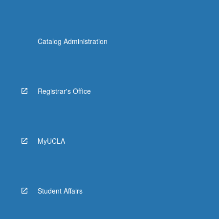
Catalog Administration
Registrar's Office
MyUCLA
Student Affairs