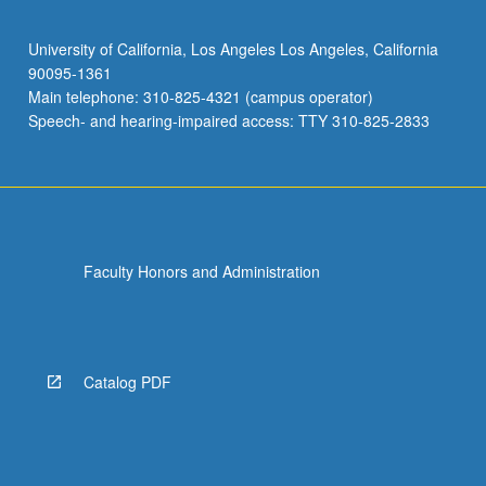
University of California, Los Angeles Los Angeles, California
90095-1361
Main telephone: 310-825-4321 (campus operator)
Speech- and hearing-impaired access: TTY 310-825-2833
Faculty Honors and Administration
Catalog PDF