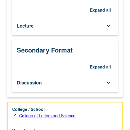
Enforced
corequisite:
Expand
all
course
106GL.
Lecture
keyboard_arrow_down
Enrollment
priority
to
Business
Secondary Format
Economics
majors.
Introduction
Expand
all
to
basic
Discussion
keyboard_arrow_down
ideas
of
game
theory
College / School
and
College of Letters and Science
strategic
thinking.