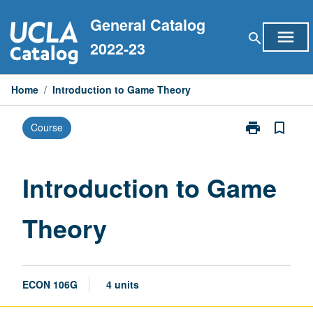
Skip
General Catalog
to
menu
search
content
2022-23
Home
/
Introduction to Game Theory
print
bookmark_border
Course
Print
Introduction
to
Game
Introduction to Game
Theory
page
Theory
ECON 106G
4 units