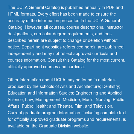
the
The UCLA General Catalog is published annually in PDF and
Read
HTML formats. Every effort has been made to ensure the
More
accuracy of the information presented in the UCLA General
button
Catalog. However, all courses, course descriptions, instructor
below.
designations, curricular degree requirements, and fees
described herein are subject to change or deletion without
notice. Department websites referenced herein are published
independently and may not reflect approved curricula and
courses information. Consult this Catalog for the most current,
officially approved courses and curricula.
Other information about UCLA may be found in materials
produced by the schools of Arts and Architecture; Dentistry;
Education and Information Studies; Engineering and Applied
Science; Law; Management; Medicine; Music; Nursing; Public
Affairs; Public Health; and Theater, Film, and Television.
Current graduate program information, including complete text
for officially approved graduate programs and requirements, is
available on the Graduate Division website.