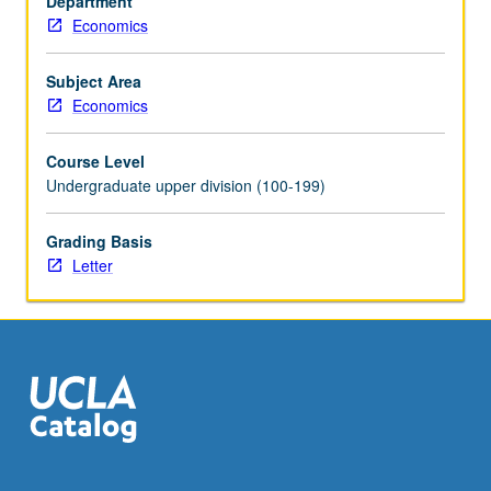
Department
Discussion
Economics
of
ideas
such
Subject Area
as
Economics
dominance,
backward
Course Level
induction,
Undergraduate upper division (100-199)
Nash
equilibrium,
Grading Basis
commitment,
Letter
credibility,
asymmetric
information,
and
signaling,
with…
For
more
content
click