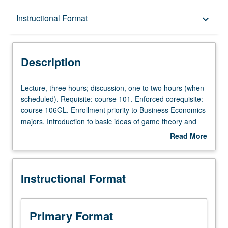
Description
Instructional Format
keyboard_arrow_down
Instructional Format
Description
Lecture,
Lecture, three hours; discussion, one to two hours (when
three
scheduled). Requisite: course 101. Enforced corequisite:
hours;
course 106GL. Enrollment priority to Business Economics
discussion,
majors. Introduction to basic ideas of game theory and
one
strategic thinking. Discussion of ideas such as
Read More
to
dominance, backward induction, Nash equilibrium,
about
two
commitment, credibility, asymmetric information, and
Description
hours
signaling, with application to examples from economics,
Instructional Format
(when
politics, business, and other real-life situations. Letter
scheduled).
grading.
Requisite:
course
Primary Format
101.