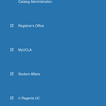
Catalog Administration
Registrar's Office
MyUCLA
Student Affairs
© Regents UC