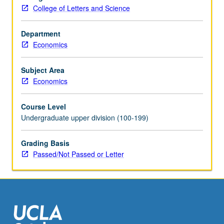
presentation
College of Letters and Science
and
discussion
of
Department
new
Economics
papers.
Research
Subject Area
in
Economics
progress
presented,
Course Level
discussed,
Undergraduate upper division (100-199)
and
criticized
Grading Basis
by
Passed/Not Passed or Letter
visiting
experts,
UCLA
faculty…
For
more
content