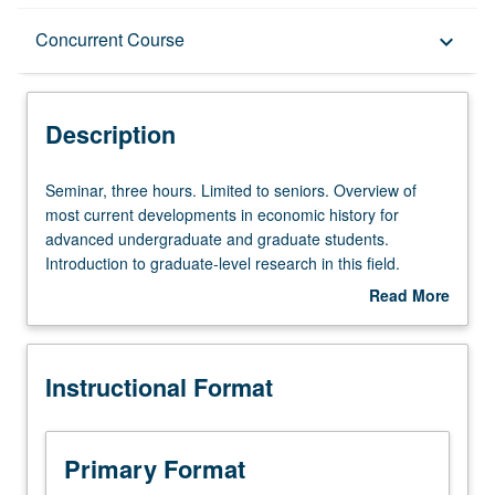
Description
Concurrent Course
keyboard_arrow_down
Instructional Format
Description
Concurrent Course
Seminar,
Seminar, three hours. Limited to seniors. Overview of
three
most current developments in economic history for
hours.
advanced undergraduate and graduate students.
Limited
Introduction to graduate-level research in this field.
to
Different topic each week, with presentation and
Read More
seniors.
discussion of new papers. Research in progress
about
Overview
presented, discussed, and criticized by visiting experts,
Description
of
UCLA faculty members, and advanced graduate
Instructional Format
most
students. Concurrently scheduled with course C246C.
current
P/NP or letter grading.
developments
in
Primary Format
economic