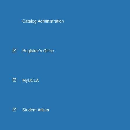
Catalog Administration
Registrar's Office
MyUCLA
Student Affairs