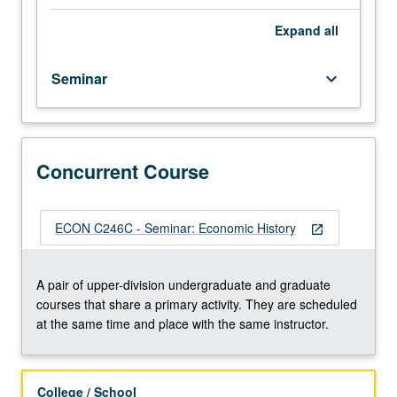
history
for
Expand
all
advanced
undergraduate
Seminar
keyboard_arrow_down
and
graduate
students.
Introduction
to
Concurrent Course
graduate-
level
research
ECON C246C - Seminar: Economic History
open_in_new
in
this
field.
A pair of upper-division undergraduate and graduate
Different
courses that share a primary activity. They are scheduled
topic
at the same time and place with the same instructor.
each
week,
with
College / School