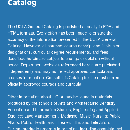
click
the
Read
More
The UCLA General Catalog is published annually in PDF and
button
HTML formats. Every effort has been made to ensure the
below.
accuracy of the information presented in the UCLA General
Catalog. However, all courses, course descriptions, instructor
designations, curricular degree requirements, and fees
described herein are subject to change or deletion without
notice. Department websites referenced herein are published
independently and may not reflect approved curricula and
courses information. Consult this Catalog for the most current,
officially approved courses and curricula.
Other information about UCLA may be found in materials
produced by the schools of Arts and Architecture; Dentistry;
Education and Information Studies; Engineering and Applied
Science; Law; Management; Medicine; Music; Nursing; Public
Affairs; Public Health; and Theater, Film, and Television.
Current graduate program information, including complete text