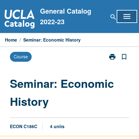
Skip
General Catalog
to
menu
search
content
2022-23
Home
/
Seminar: Economic History
print
bookmark_border
Course
Print
Seminar:
Economic
History
Seminar: Economic
page
History
ECON C186C
4 units