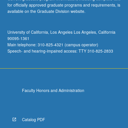
for officially approved graduate programs and requirements, is
available on the Graduate Division website.
University of California, Los Angeles Los Angeles, California
90095-1361
Main telephone: 310-825-4321 (campus operator)
Speech- and hearing-impaired access: TTY 310-825-2833
Faculty Honors and Administration
Catalog PDF