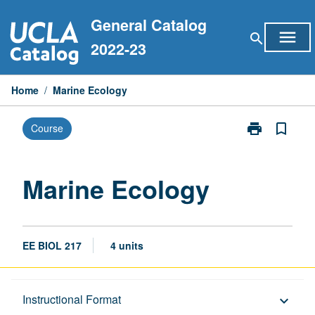
Skip
General Catalog
to
menu
search
content
2022-23
Home
/
Marine Ecology
print
bookmark_border
Course
Print
Marine
Ecology
page
Marine Ecology
EE BIOL 217
4 units
Description
Instructional Format
keyboard_arrow_down