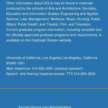
Other information about UCLA may be found in materials
produced by the schools of Arts and Architecture; Dentistry;
Education and Information Studies; Engineering and Applied
Science; Law; Management; Medicine; Music; Nursing; Public
Affairs; Public Health; and Theater, Film, and Television.
Current graduate program information, including complete text
for officially approved graduate programs and requirements, is
available on the Graduate Division website.
University of California, Los Angeles Los Angeles, California
90095-1361
Main telephone: 310-825-4321 (campus operator)
Speech- and hearing-impaired access: TTY 310-825-2833
Faculty Honors and Administration