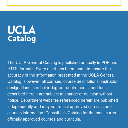
S/U
or
letter
grading.
The UCLA General Catalog is published annually in PDF and
HTML formats. Every effort has been made to ensure the
accuracy of the information presented in the UCLA General
Catalog. However, all courses, course descriptions, instructor
designations, curricular degree requirements, and fees
described herein are subject to change or deletion without
notice. Department websites referenced herein are published
independently and may not reflect approved curricula and
courses information. Consult this Catalog for the most current,
officially approved courses and curricula.