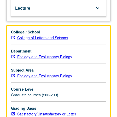
communities;
Lecture
keyboard_arrow_down
behavior,
population
dynamics,
and
College / School
biogeography
College of Letters and Science
of
component
species;
Department
associated
Ecology and Evolutionary Biology
oceanography
and
Subject Area
geology.
Ecology and Evolutionary Biology
Given
off
Course Level
campus
Graduate courses (200-299)
at
marine
science
Grading Basis
center.
Satisfactory/Unsatisfactory or Letter