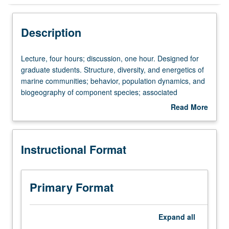
Instructional Format
Description
Lecture,
Lecture, four hours; discussion, one hour. Designed for
four
graduate students. Structure, diversity, and energetics of
hours;
marine communities; behavior, population dynamics, and
discussion,
biogeography of component species; associated
one
oceanography and geology. Given off campus at marine
Read More
hour.
science center. S/U or letter grading.
about
Designed
Description
for
Instructional Format
graduate
students.
Structure,
diversity,
Primary Format
and
energetics
of
Expand
all
marine