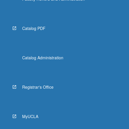
Catalog PDF
Catalog Administration
Registrar's Office
MyUCLA