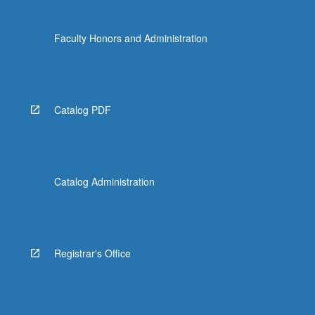
Faculty Honors and Administration
Catalog PDF
Catalog Administration
Registrar's Office