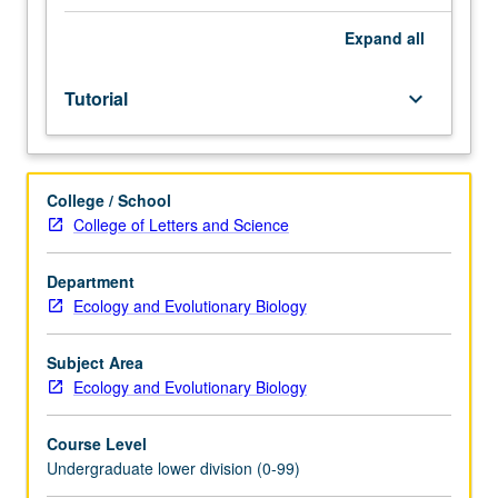
Entry-
level
Expand
all
research
for
Tutorial
keyboard_arrow_down
lower-
division
students
under
College / School
guidance
College of Letters and Science
of
faculty
mentor.
Department
Students
Ecology and Evolutionary Biology
must
be
Subject Area
in
Ecology and Evolutionary Biology
good
academic
Course Level
standing
Undergraduate lower division (0-99)
and