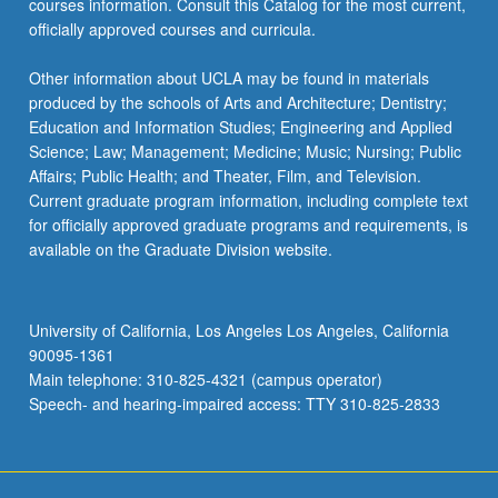
courses information. Consult this Catalog for the most current,
more
officially approved courses and curricula.
content
click
Other information about UCLA may be found in materials
the
produced by the schools of Arts and Architecture; Dentistry;
Read
Education and Information Studies; Engineering and Applied
More
Science; Law; Management; Medicine; Music; Nursing; Public
button
Affairs; Public Health; and Theater, Film, and Television.
below.
Current graduate program information, including complete text
for officially approved graduate programs and requirements, is
available on the Graduate Division website.
University of California, Los Angeles Los Angeles, California
90095-1361
Main telephone: 310-825-4321 (campus operator)
Speech- and hearing-impaired access: TTY 310-825-2833