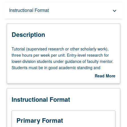
Description
Instructional Format
keyboard_arrow_down
Instructional Format
Description
Tutorial
Tutorial (supervised research or other scholarly work),
(supervised
three hours per week per unit. Entry-level research for
research
lower-division students under guidance of faculty mentor.
or
Students must be in good academic standing and
other
enrolled in minimum of 12 units (excluding this course).
Read More
scholarly
Individual contract required; consult Undergraduate
about
work),
Research Center. May be repeated. P/NP grading.
Description
three
Instructional Format
hours
per
week
per
Primary Format
unit.