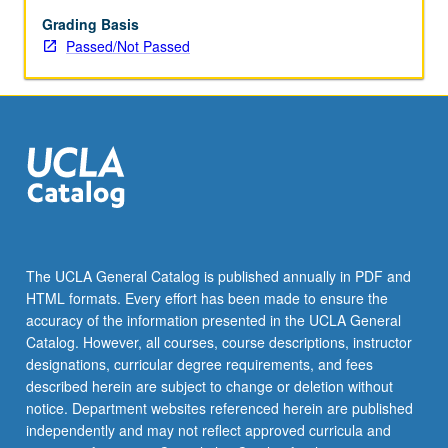
enrolled
in
Grading Basis
minimum
Passed/Not Passed
of
12
units
(excluding
this
course).
Individual
contract
required;
consult
The UCLA General Catalog is published annually in PDF and
Undergraduate
HTML formats. Every effort has been made to ensure the
Research
accuracy of the information presented in the UCLA General
Center.
Catalog. However, all courses, course descriptions, instructor
May
designations, curricular degree requirements, and fees
be
described herein are subject to change or deletion without
repeated.
notice. Department websites referenced herein are published
…
independently and may not reflect approved curricula and
For