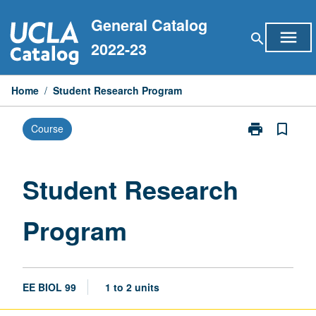
Skip
General Catalog
to
menu
search
content
2022-23
Home
/
Student Research Program
print
bookmark_border
Course
Print
Student
Research
Program
Student Research
page
Program
EE BIOL 99
1 to 2 units