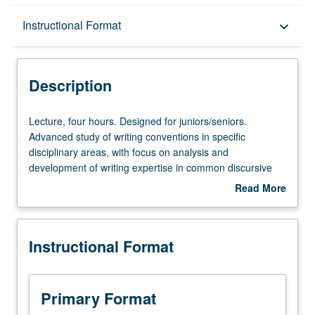
Description
Instructional Format
keyboard_arrow_down
Instructional Format
Description
Lecture,
Lecture, four hours. Designed for juniors/seniors.
four
Advanced study of writing conventions in specific
hours.
disciplinary areas, with focus on analysis and
Designed
development of writing expertise in common discursive
for
forms, stylistic patterns, and research practices in given
Read More
juniors/seniors.
discipline. May be taken independently for credit. P/NP or
about
Advanced
letter grading.
Description
study
Instructional Format
of
writing
conventions
in
Primary Format
specific