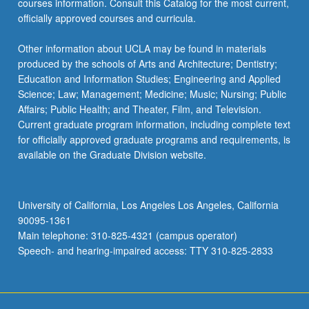
courses information. Consult this Catalog for the most current,
officially approved courses and curricula.
Other information about UCLA may be found in materials
produced by the schools of Arts and Architecture; Dentistry;
Education and Information Studies; Engineering and Applied
Science; Law; Management; Medicine; Music; Nursing; Public
Affairs; Public Health; and Theater, Film, and Television.
Current graduate program information, including complete text
for officially approved graduate programs and requirements, is
available on the Graduate Division website.
University of California, Los Angeles Los Angeles, California
90095-1361
Main telephone: 310-825-4321 (campus operator)
Speech- and hearing-impaired access: TTY 310-825-2833