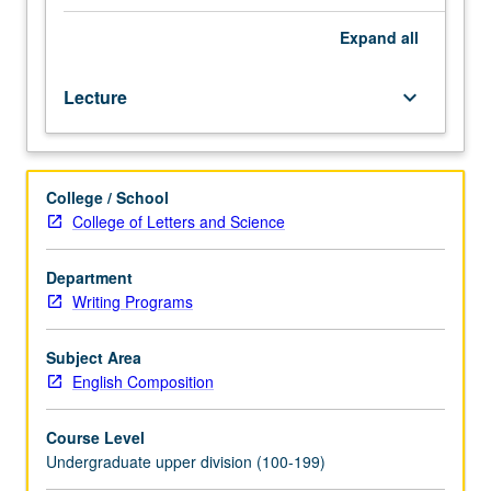
disciplinary
areas,
Expand
all
with
focus
Lecture
keyboard_arrow_down
on
analysis
and
development
College / School
of
College of Letters and Science
writing
expertise
in
Department
common
Writing Programs
discursive
forms,
Subject Area
stylistic
English Composition
patterns,
and
Course Level
research
Undergraduate upper division (100-199)
practices