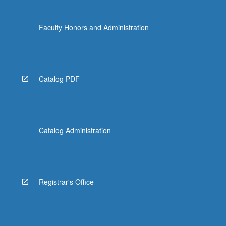
Faculty Honors and Administration
Catalog PDF
Catalog Administration
Registrar's Office