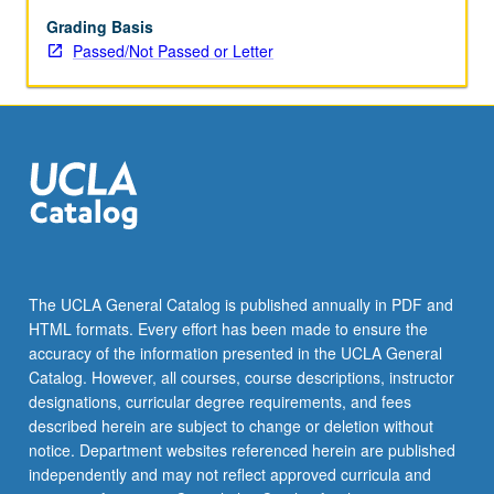
in
given
Grading Basis
discipline.
Passed/Not Passed or Letter
May
be
taken
independently
for
credit.
P/NP
or
letter
grading.
The UCLA General Catalog is published annually in PDF and
HTML formats. Every effort has been made to ensure the
accuracy of the information presented in the UCLA General
Catalog. However, all courses, course descriptions, instructor
designations, curricular degree requirements, and fees
described herein are subject to change or deletion without
notice. Department websites referenced herein are published
independently and may not reflect approved curricula and