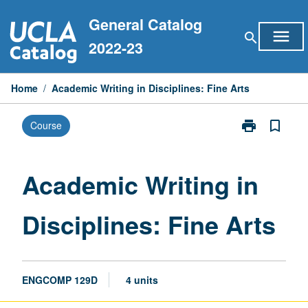
Skip
General Catalog
to
menu
search
content
2022-23
Home
/
Academic Writing in Disciplines: Fine Arts
print
bookmark_border
Course
Print
Academic
Writing
in
Academic Writing in
Disciplines:
Fine
Disciplines: Fine Arts
Arts
page
ENGCOMP 129D
4 units