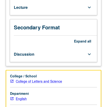
and
Lecture
keyboard_arrow_down
87.
Recommended:
courses
120,
Secondary Format
121.
Examination
of
Expand
all
relationship
between
Discussion
keyboard_arrow_down
literary
and
religious
practices
College / School
and
College of Letters and Science
traditions.
Topics
Department
may
English
include
legacies