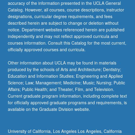
More
accuracy of the information presented in the UCLA General
button
Catalog. However, all courses, course descriptions, instructor
below.
designations, curricular degree requirements, and fees
described herein are subject to change or deletion without
notice. Department websites referenced herein are published
independently and may not reflect approved curricula and
courses information. Consult this Catalog for the most current,
officially approved courses and curricula.
Other information about UCLA may be found in materials
produced by the schools of Arts and Architecture; Dentistry;
Education and Information Studies; Engineering and Applied
Science; Law; Management; Medicine; Music; Nursing; Public
Affairs; Public Health; and Theater, Film, and Television.
Current graduate program information, including complete text
for officially approved graduate programs and requirements, is
available on the Graduate Division website.
University of California, Los Angeles Los Angeles, California