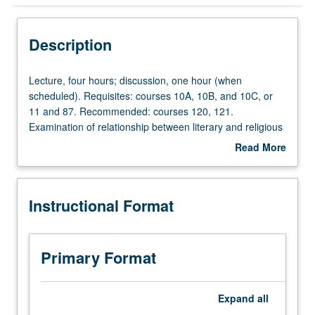
Instructional Format
Description
Lecture,
Lecture, four hours; discussion, one hour (when
four
scheduled). Requisites: courses 10A, 10B, and 10C, or
hours;
11 and 87. Recommended: courses 120, 121.
discussion,
Examination of relationship between literary and religious
one
practices and traditions. Topics may include legacies of
Read More
hour
monotheisms, theories of sacrifice, sacrament, gift, and
about
(when
mystical traditions, as well as history of allegory and
Description
scheduled).
theological approaches to reading. Selected topics may
Instructional Format
Requisites:
address literary applications of religious categories as
courses
treated in cultural anthropology, philosophy, and critical
10A,
theory. May be repeated for credit with topic or instructor
10B,
change. P/NP or letter grading.
Primary Format
and
10C,
or
Expand
all
11