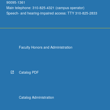
90095-1361
Main telephone: 310-825-4321 (campus operator)
Speech- and hearing-impaired access: TTY 310-825-2833
Faculty Honors and Administration
Catalog PDF
Catalog Administration