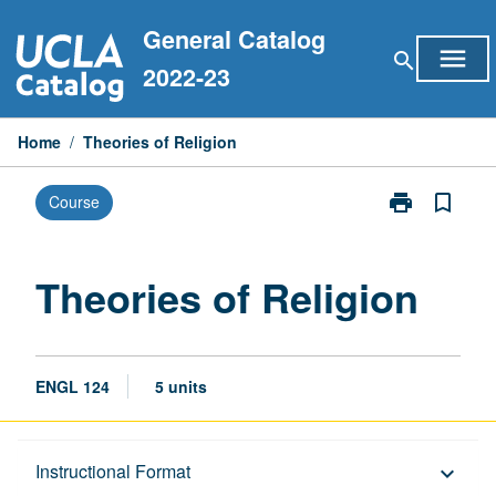
Skip
General Catalog
to
menu
search
content
2022-23
Home
/
Theories of Religion
print
bookmark_border
Course
Print
Theories
of
Religion
Theories of Religion
page
ENGL 124
5 units
Description
Instructional Format
keyboard_arrow_down