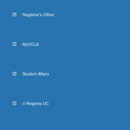
Registrar's Office
MyUCLA
Student Affairs
© Regents UC