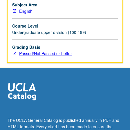
of
Subject Area
monotheisms,
English
theories
of
Course Level
sacrifice,
Undergraduate upper division (100-199)
sacrament,
gift,
Grading Basis
and
Passed/Not Passed or Letter
mystical
traditions,
as
well
as
history…
For
more
content
click
the
The UCLA General Catalog is published annually in PDF and
Read
HTML formats. Every effort has been made to ensure the