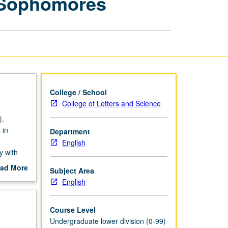
 Sophomores
for
Freshmen
and
Sophomores
page
College / School
College of Letters and Science
).
 in
Department
English
y with
ad More
Subject Area
out
English
scription
Course Level
Undergraduate lower division (0-99)