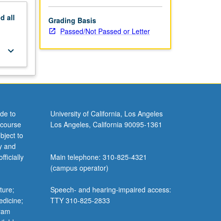
nd
all
Grading Basis
Passed/Not Passed or Letter
keyboard_arrow_down
de to
University of California, Los Angeles
 course
Los Angeles, California 90095-1361
bject to
y and
ficially
Main telephone: 310-825-4321
(campus operator)
ture;
Speech- and hearing-impaired access:
edicine;
TTY 310-825-2833
gram