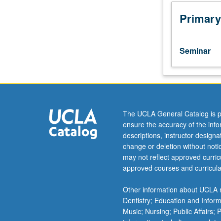
(or
4HW).
Primary
Recommended
for
lower-
Seminar
division
students
who
desire
familiarity
with
The UCLA General Catalog is p
research
ensure the accuracy of the inf
methods
descriptions, instructor design
in
change or deletion without not
literary
may not reflect approved curricu
studies.
approved courses and curricula
Areas
may
Other information about UCLA m
include
Dentistry; Education and Infor
use
Music; Nursing; Public Affairs;
of