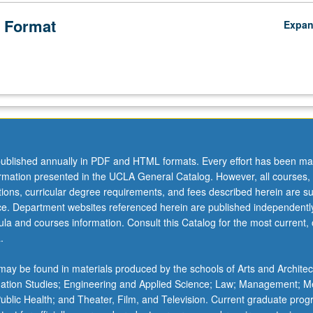
 Format
Expa
ublished annually in PDF and HTML formats. Every effort has been ma
ormation presented in the UCLA General Catalog. However, all courses,
ations, curricular degree requirements, and fees described herein are su
ice. Department websites referenced herein are published independentl
la and courses information. Consult this Catalog for the most current, of
.
ay be found in materials produced by the schools of Arts and Architec
mation Studies; Engineering and Applied Science; Law; Management; M
 Public Health; and Theater, Film, and Television. Current graduate pro