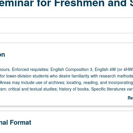
eminar for Freshmen and
on
hours. Enforced requisites: English Composition 3, English 4W (or 4HW
 lower-division students who desire familiarity with research methods
. Areas may include use of archives; locating, reading, and incorporating
sm; critical and textual studies; history of books. Specific literatures var
not be repeated for credit. P/NP or letter grading.
Re
ab
De
onal Format