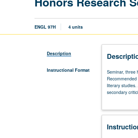
Honors Research S
ENGL 97H
4 units
Description
Descripti
Instructional Format
Seminar,
Seminar, three 
three
Recommended for
hours.
literary studies
Enforced
secondary critici
requisites:
instructor. May 
English
Composition
3,
Instructi
English
4W