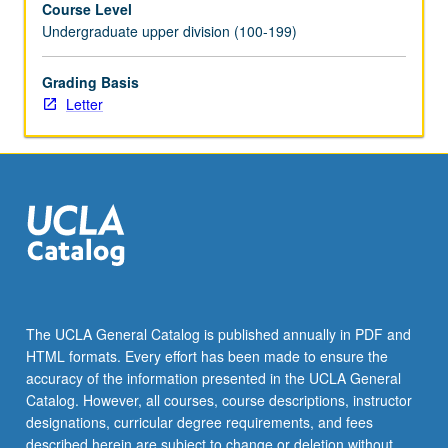
Course Level
two
Undergraduate upper division (100-199)
terms
and
for
Grading Basis
total
Letter
of
at
least
8
units.
May
be
repeated
for
credit.
The UCLA General Catalog is published annually in PDF and
Individual
HTML formats. Every effort has been made to ensure the
contract
accuracy of the information presented in the UCLA General
required.
Catalog. However, all courses, course descriptions, instructor
Letter…
designations, curricular degree requirements, and fees
For
described herein are subject to change or deletion without