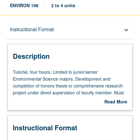
ENVIRON 198
2 to 4 units
Description
Instructional Format
keyboard_arrow_down
Instructional Format
Description
Tutorial,
Tutorial, four hours. Limited to junior/senior
four
Environmental Science majors. Development and
hours.
completion of honors thesis or comprehensive research
Limited
project under direct supervision of faculty member. Must
to
be taken for at least two terms and for total of at least 8
Read More
junior/senior
units. May be repeated for credit. Individual contract
about
Environmental
required. Letter grading.
Description
Science
Instructional Format
majors.
Development