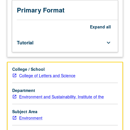
and
completion
Primary Format
of
honors
thesis
Expand
all
or
comprehensive
Tutorial
keyboard_arrow_down
research
project
under
direct
College / School
supervision
College of Letters and Science
of
faculty
member.
Department
Must
Environment and Sustainability, Institute of the
be
taken
Subject Area
for
Environment
at
least