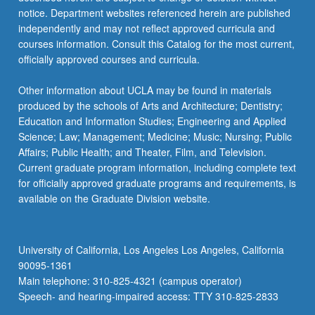
more
notice. Department websites referenced herein are published
content
independently and may not reflect approved curricula and
click
courses information. Consult this Catalog for the most current,
the
officially approved courses and curricula.
Read
More
Other information about UCLA may be found in materials
button
produced by the schools of Arts and Architecture; Dentistry;
below.
Education and Information Studies; Engineering and Applied
Science; Law; Management; Medicine; Music; Nursing; Public
Affairs; Public Health; and Theater, Film, and Television.
Current graduate program information, including complete text
for officially approved graduate programs and requirements, is
available on the Graduate Division website.
University of California, Los Angeles Los Angeles, California
90095-1361
Main telephone: 310-825-4321 (campus operator)
Speech- and hearing-impaired access: TTY 310-825-2833