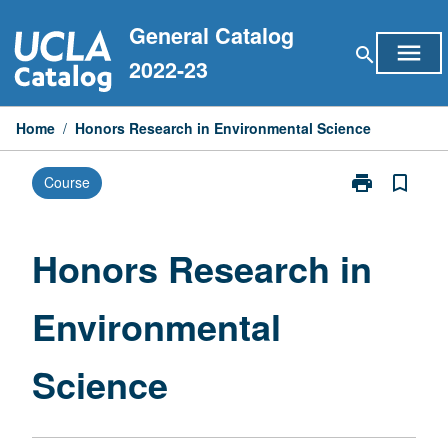
Skip
General Catalog
to
menu
search
content
2022-23
Home
/
Honors Research in Environmental Science
print
bookmark_border
Course
Print
Honors
Research
in
Honors Research in
Environmental
Science
Environmental
page
Science