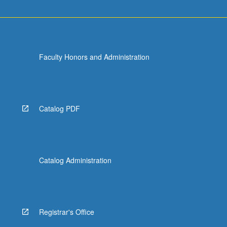
Faculty Honors and Administration
Catalog PDF
Catalog Administration
Registrar's Office