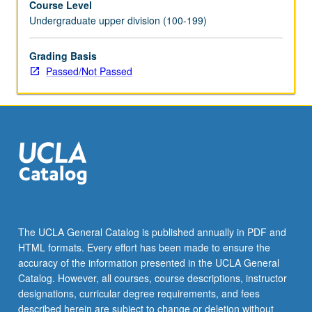
Course Level
Undergraduate upper division (100-199)
Grading Basis
Passed/Not Passed
The UCLA General Catalog is published annually in PDF and
HTML formats. Every effort has been made to ensure the
accuracy of the information presented in the UCLA General
Catalog. However, all courses, course descriptions, instructor
designations, curricular degree requirements, and fees
described herein are subject to change or deletion without