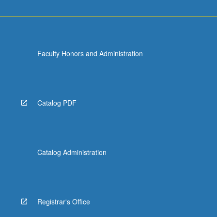
Faculty Honors and Administration
Catalog PDF
Catalog Administration
Registrar's Office