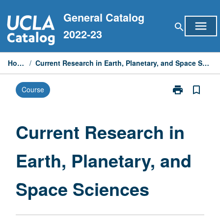
Skip
General Catalog
to
menu
search
content
2022-23
Home
/
Current Research in Earth, Planetary, and Space Sciences
print
bookmark_border
Course
Print
Current
Research
in
Current Research in
Earth,
Planetary,
Earth, Planetary, and
and
Space
Sciences
Space Sciences
page