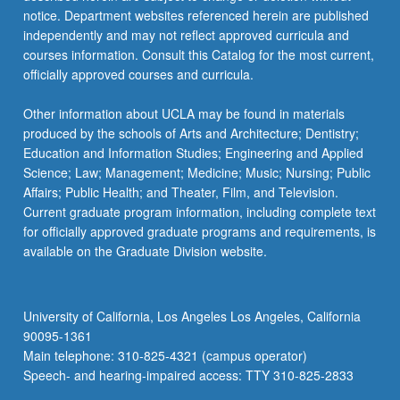
notice. Department websites referenced herein are published
independently and may not reflect approved curricula and
courses information. Consult this Catalog for the most current,
officially approved courses and curricula.
Other information about UCLA may be found in materials
produced by the schools of Arts and Architecture; Dentistry;
Education and Information Studies; Engineering and Applied
Science; Law; Management; Medicine; Music; Nursing; Public
Affairs; Public Health; and Theater, Film, and Television.
Current graduate program information, including complete text
for officially approved graduate programs and requirements, is
available on the Graduate Division website.
University of California, Los Angeles Los Angeles, California
90095-1361
Main telephone: 310-825-4321 (campus operator)
Speech- and hearing-impaired access: TTY 310-825-2833