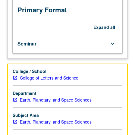
topics
in
Primary Format
Earth,
planetary,
and
Expand
all
space
sciences,
Seminar
keyboard_arrow_down
including
participation
in
weekly
College / School
department
College of Letters and Science
colloquium.
May
be
Department
repeated
Earth, Planetary, and Space Sciences
for
credit.
Subject Area
P/NP
Earth, Planetary, and Space Sciences
grading.