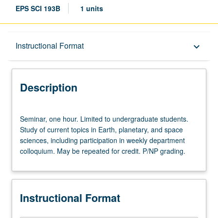
EPS SCI 193B
1 units
Description
Instructional Format
keyboard_arrow_down
Instructional Format
Description
Seminar,
Seminar, one hour. Limited to undergraduate students.
one
Study of current topics in Earth, planetary, and space
hour.
sciences, including participation in weekly department
Limited
colloquium. May be repeated for credit. P/NP grading.
to
undergraduate
students.
Study
Instructional Format
of
current