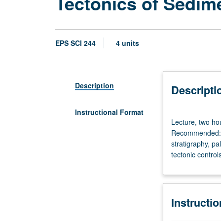
Tectonics of Sedim
EPS SCI 244
4 units
Description
Descripti
Instructional Format
Lecture,
Lecture, two hou
two
Recommended: co
hours;
stratigraphy, pa
discussion,
tectonic control
two
hours;
field
trips.
Instructi
Requisites:
courses