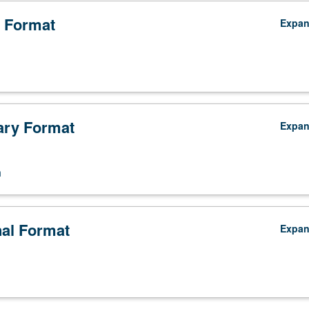
 Format
Expa
ry Format
Expa
n
nts,
nal Format
Expa