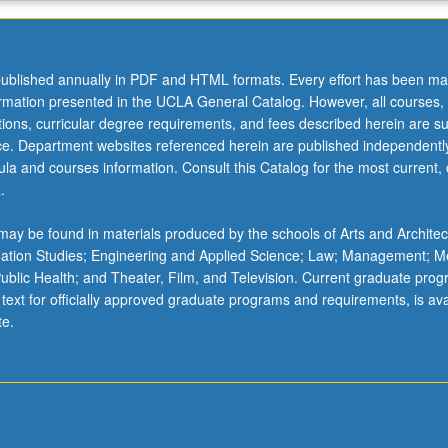
ublished annually in PDF and HTML formats. Every effort has been ma
ormation presented in the UCLA General Catalog. However, all courses,
ations, curricular degree requirements, and fees described herein are su
ice. Department websites referenced herein are published independentl
la and courses information. Consult this Catalog for the most current, of
.
ay be found in materials produced by the schools of Arts and Architec
mation Studies; Engineering and Applied Science; Law; Management; M
 Public Health; and Theater, Film, and Television. Current graduate pro
 text for officially approved graduate programs and requirements, is ava
te.