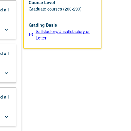
Course Level
Graduate courses (200-299)
nd
all
Grading Basis
keyboard_arrow_down
Satisfactory/Unsatisfactory or
Letter
nd
all
keyboard_arrow_down
nd
all
keyboard_arrow_down