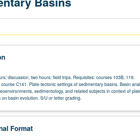
entary Basins
on
rs; discussion, two hours; field trips. Requisites: courses 103B, 119.
urse C141. Plate-tectonic settings of sedimentary basins. Basin anal
leoenvironments, sedimentology, and related subjects in context of plat
s on basin evolution. S/U or letter grading.
onal Format