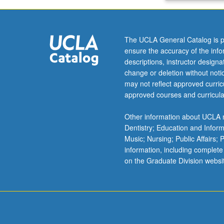
of
plate-
tectonic
The UCLA General Catalog is p
controls
ensure the accuracy of the inf
on
descriptions, instructor design
basin
change or deletion without not
evolution.
may not reflect approved curricu
S/U
approved courses and curricula
or
letter
Other information about UCLA m
grading.
Dentistry; Education and Infor
Music; Nursing; Public Affairs;
information, including complete
on the Graduate Division websi