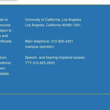
de to
University of California, Los Angeles
 course
Los Angeles, California 90095-1361
bject to
y and
ficially
Main telephone: 310-825-4321
(campus operator)
ture;
Speech- and hearing-impaired access:
edicine;
TTY 310-825-2833
gram
ilable