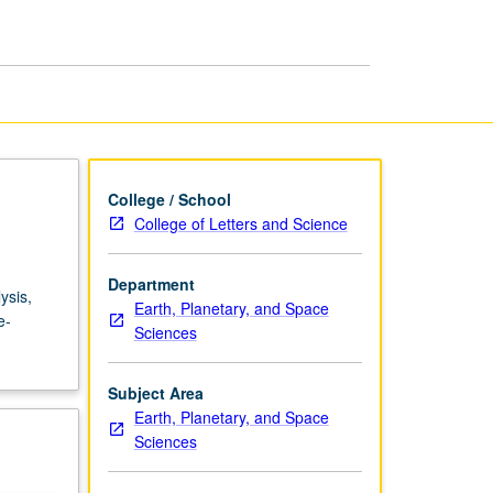
Basins
page
College / School
College of Letters and Science
Department
ysis,
Earth, Planetary, and Space
e-
Sciences
Subject Area
Earth, Planetary, and Space
Sciences