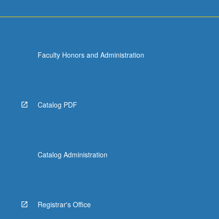
Faculty Honors and Administration
Catalog PDF
Catalog Administration
Registrar's Office