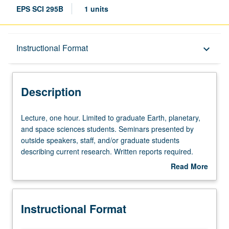
EPS SCI 295B
1 units
Description
Instructional Format
keyboard_arrow_down
Instructional Format
Description
Lecture,
Lecture, one hour. Limited to graduate Earth, planetary,
one
and space sciences students. Seminars presented by
hour.
outside speakers, staff, and/or graduate students
Limited
describing current research. Written reports required.
to
May be repeated for credit. S/U grading.
Read More
graduate
about
Earth,
Description
planetary,
Instructional Format
and
space