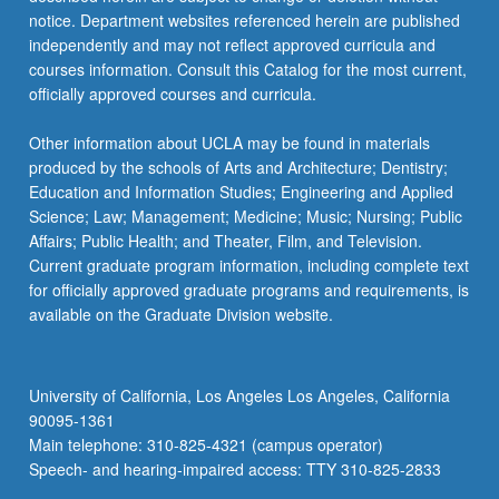
notice. Department websites referenced herein are published
independently and may not reflect approved curricula and
courses information. Consult this Catalog for the most current,
officially approved courses and curricula.
Other information about UCLA may be found in materials
produced by the schools of Arts and Architecture; Dentistry;
Education and Information Studies; Engineering and Applied
Science; Law; Management; Medicine; Music; Nursing; Public
Affairs; Public Health; and Theater, Film, and Television.
Current graduate program information, including complete text
for officially approved graduate programs and requirements, is
available on the Graduate Division website.
University of California, Los Angeles Los Angeles, California
90095-1361
Main telephone: 310-825-4321 (campus operator)
Speech- and hearing-impaired access: TTY 310-825-2833