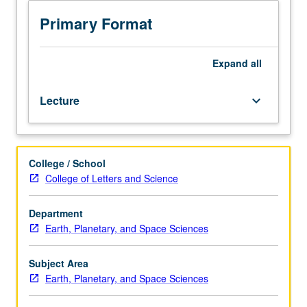
sciences
students.
Primary Format
Seminars
presented
by
Expand
all
outside
speakers,
Lecture
keyboard_arrow_down
staff,
and/or
graduate
students
College / School
describing
College of Letters and Science
current
research.
Written
Department
reports
Earth, Planetary, and Space Sciences
required.
May
Subject Area
be
Earth, Planetary, and Space Sciences
repeated
for