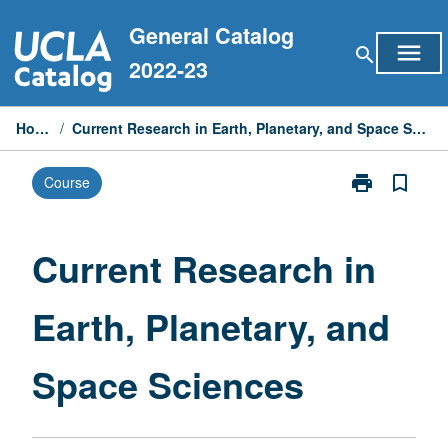
Skip
General Catalog
to
menu
search
content
2022-23
Home
/
Current Research in Earth, Planetary, and Space Sciences
print
bookmark_border
Course
Print
Current
Research
in
Current Research in
Earth,
Planetary,
Earth, Planetary, and
and
Space
Sciences
Space Sciences
page