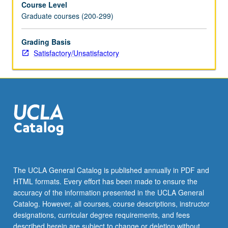
Course Level
credit.
Graduate courses (200-299)
S/U
grading.
Grading Basis
Satisfactory/Unsatisfactory
The UCLA General Catalog is published annually in PDF and
HTML formats. Every effort has been made to ensure the
accuracy of the information presented in the UCLA General
Catalog. However, all courses, course descriptions, instructor
designations, curricular degree requirements, and fees
described herein are subject to change or deletion without