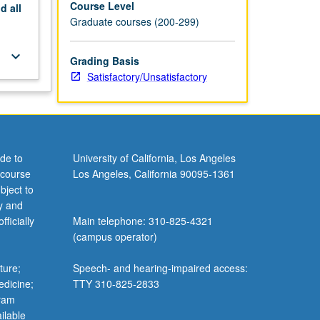
Course Level
nd
all
Graduate courses (200-299)
keyboard_arrow_down
Grading Basis
Satisfactory/Unsatisfactory
de to
University of California, Los Angeles
 course
Los Angeles, California 90095-1361
bject to
y and
ficially
Main telephone: 310-825-4321
(campus operator)
ture;
Speech- and hearing-impaired access:
edicine;
TTY 310-825-2833
gram
ilable