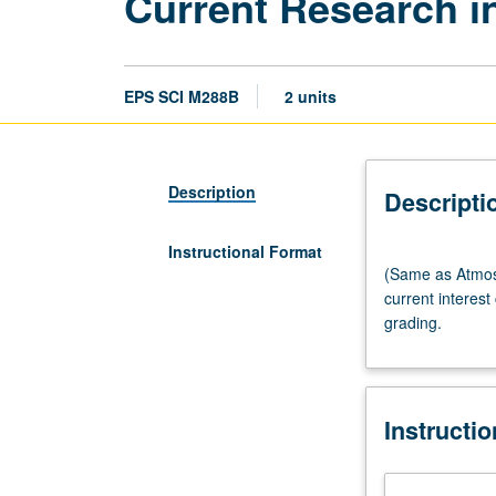
Current Research i
EPS SCI M288B
2 units
Description
Descripti
Instructional Format
(Same
(Same as Atmos
as
current interest
Atmospheric
grading.
and
Oceanic
Sciences
M275B.)
Instructi
Seminar,
two
hours.