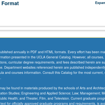
 Format
Expa
ublished annually in PDF and HTML formats. Every effort has been ma
ormation presented in the UCLA General Catalog. However, all courses,
ations, curricular degree requirements, and fees described herein are su
ice. Department websites referenced herein are published independentl
la and courses information. Consult this Catalog for the most current, of
.
ay be found in materials produced by the schools of Arts and Architec
mation Studies; Engineering and Applied Science; Law; Management; M
 Public Health; and Theater, Film, and Television. Current graduate pro
 text for officially approved graduate programs and requirements, is ava