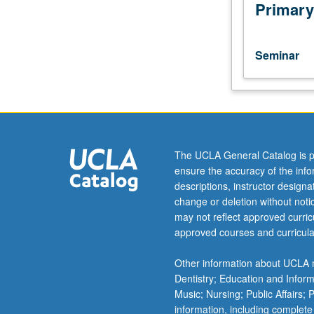
Problems
Primary
of
current
interest
Seminar
concerning
particles
and
fields
in
space.
The UCLA General Catalog is p
May
ensure the accuracy of the inf
be
descriptions, instructor design
repeated
change or deletion without not
for
may not reflect approved curricu
credit.
approved courses and curricula
S/U
grading.
Other information about UCLA m
Dentistry; Education and Infor
Music; Nursing; Public Affairs;
information, including complete