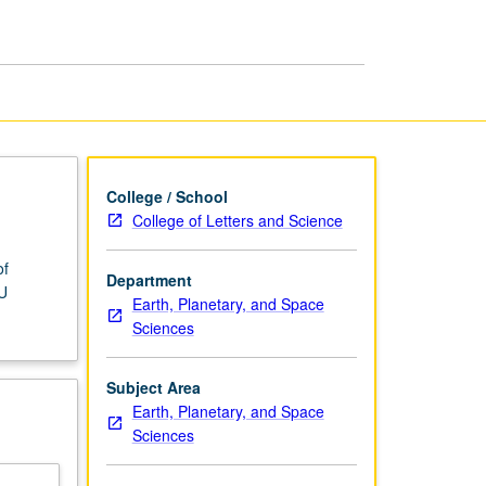
Space
Physics
page
College / School
College of Letters and Science
of
Department
/U
Earth, Planetary, and Space
Sciences
Subject Area
Earth, Planetary, and Space
Sciences