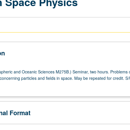
n Space Physics
on
pheric and Oceanic Sciences M275B.) Seminar, two hours. Problems 
 concerning particles and fields in space. May be repeated for credit. S
onal Format