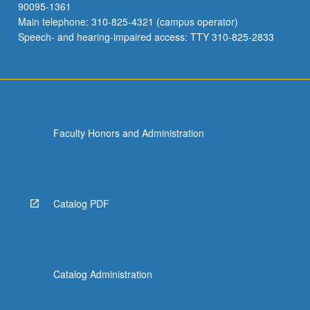
90095-1361
Main telephone: 310-825-4321 (campus operator)
Speech- and hearing-impaired access: TTY 310-825-2833
Faculty Honors and Administration
Catalog PDF
Catalog Administration