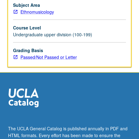
issues
Subject Area
faced
Ethnomusicology
by
musicians,
Course Level
students,
Undergraduate upper division (100-199)
and
scholars
Grading Basis
who
Passed/Not Passed or Letter
use
music
in
their
work.
P/NP…
For
more
content
click
the
The UCLA General Catalog is published annually in PDF and
Read
HTML formats. Every effort has been made to ensure the