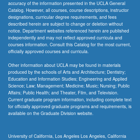
More
accuracy of the information presented in the UCLA General
button
Catalog. However, all courses, course descriptions, instructor
below.
designations, curricular degree requirements, and fees
described herein are subject to change or deletion without
notice. Department websites referenced herein are published
independently and may not reflect approved curricula and
courses information. Consult this Catalog for the most current,
officially approved courses and curricula.
Other information about UCLA may be found in materials
produced by the schools of Arts and Architecture; Dentistry;
Education and Information Studies; Engineering and Applied
Science; Law; Management; Medicine; Music; Nursing; Public
Affairs; Public Health; and Theater, Film, and Television.
Current graduate program information, including complete text
for officially approved graduate programs and requirements, is
available on the Graduate Division website.
University of California, Los Angeles Los Angeles, California