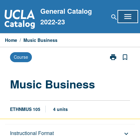
Skip
General Catalog
to
menu
search
content
2022-23
Home
/
Music Business
print
bookmark_border
Course
Print
Music
Business
page
Music Business
ETHNMUS 105
4 units
Description
Instructional Format
keyboard_arrow_down