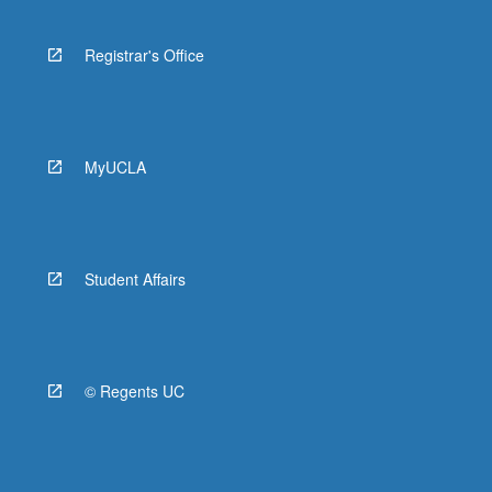
Registrar's Office
MyUCLA
Student Affairs
© Regents UC