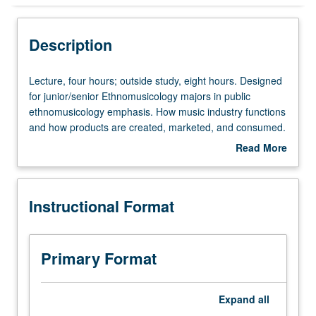
Instructional Format
Description
Lecture,
Lecture, four hours; outside study, eight hours. Designed
four
for junior/senior Ethnomusicology majors in public
hours;
ethnomusicology emphasis. How music industry functions
outside
and how products are created, marketed, and consumed.
study,
Basic information on production of recordings and legal
Read More
eight
issues faced by musicians, students, and scholars who
about
hours.
use music in their work. P/NP or letter grading.
Description
Designed
Instructional Format
for
junior/senior
Ethnomusicology
majors
Primary Format
in
public
ethnomusicology
Expand
all
emphasis.