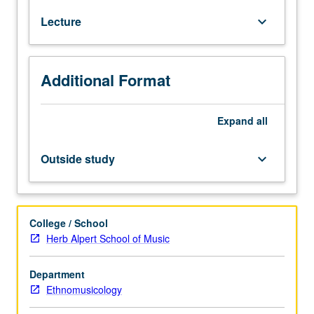
How
Lecture
keyboard_arrow_down
music
industry
functions
and
Additional Format
how
products
are
Expand
all
created,
marketed,
Outside study
keyboard_arrow_down
and
consumed.
Basic
information
College / School
on
Herb Alpert School of Music
production
of
Department
recordings
Ethnomusicology
and
legal