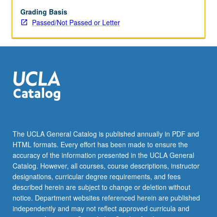
economic,
political,
Grading Basis
religious,
Passed/Not Passed or Letter
and
social
structure.
P/NP
or
letter
grading.
The UCLA General Catalog is published annually in PDF and
HTML formats. Every effort has been made to ensure the
accuracy of the information presented in the UCLA General
Catalog. However, all courses, course descriptions, instructor
designations, curricular degree requirements, and fees
described herein are subject to change or deletion without
notice. Department websites referenced herein are published
independently and may not reflect approved curricula and