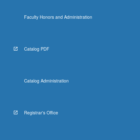
Faculty Honors and Administration
Catalog PDF
Catalog Administration
Registrar's Office