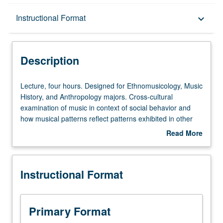
Description
Instructional Format
keyboard_arrow_down
Instructional Format
Description
Lecture,
Lecture, four hours. Designed for Ethnomusicology, Music
four
History, and Anthropology majors. Cross-cultural
hours.
examination of music in context of social behavior and
Designed
how musical patterns reflect patterns exhibited in other
for
cultural systems, including economic, political, religious,
Read More
Ethnomusicology,
and social structure. P/NP or letter grading.
about
Music
Description
History,
Instructional Format
and
Anthropology
majors.
Cross-
Primary Format
cultural