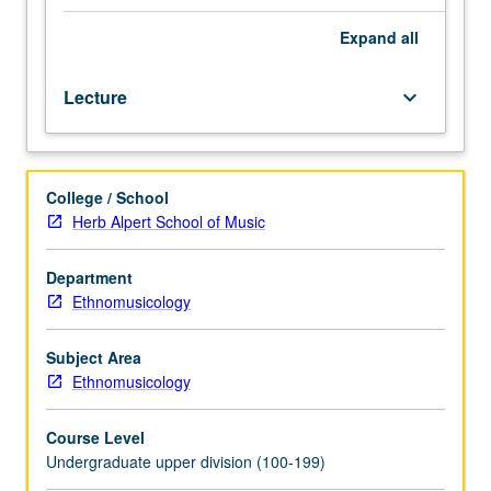
examination
of
Expand
all
music
in
Lecture
keyboard_arrow_down
context
of
social
behavior
College / School
and
Herb Alpert School of Music
how
musical
patterns
Department
reflect
Ethnomusicology
patterns
exhibited
Subject Area
in
Ethnomusicology
other
cultural
Course Level
systems,
Undergraduate upper division (100-199)
including