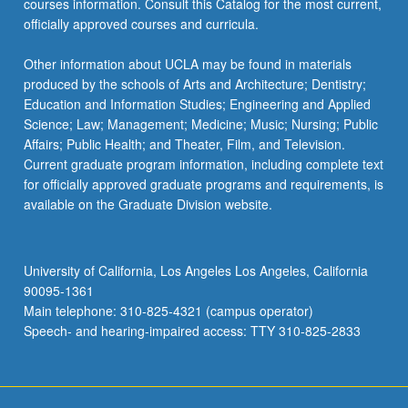
courses information. Consult this Catalog for the most current,
officially approved courses and curricula.
Other information about UCLA may be found in materials
produced by the schools of Arts and Architecture; Dentistry;
Education and Information Studies; Engineering and Applied
Science; Law; Management; Medicine; Music; Nursing; Public
Affairs; Public Health; and Theater, Film, and Television.
Current graduate program information, including complete text
for officially approved graduate programs and requirements, is
available on the Graduate Division website.
University of California, Los Angeles Los Angeles, California
90095-1361
Main telephone: 310-825-4321 (campus operator)
Speech- and hearing-impaired access: TTY 310-825-2833