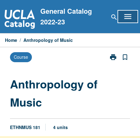
Skip
General Catalog
to
menu
search
content
2022-23
Home
/
Anthropology of Music
print
bookmark_border
Course
Print
Anthropology
of
Music
Anthropology of
page
Music
ETHNMUS 181
4 units