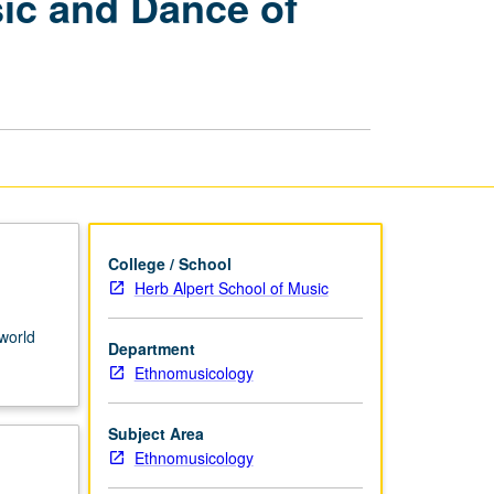
ic and Dance of
Organizations:
Music
and
Dance
of
Ghana
page
College / School
Herb Alpert School of Music
 world
Department
Ethnomusicology
Subject Area
Ethnomusicology