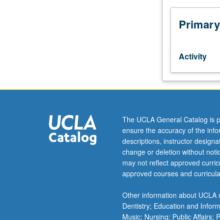
and
instrumental
Primary
music
of
world
Activity
cultures.
May
be
repeated
for
credit
The UCLA General Catalog is p
without
ensure the accuracy of the inf
limitation.
descriptions, instructor design
P/NP
change or deletion without not
or
may not reflect approved curricu
letter
approved courses and curricula
grading.
Other information about UCLA m
Dentistry; Education and Infor
Music; Nursing; Public Affairs;