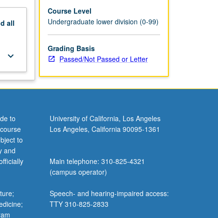
Course Level
Undergraduate lower division (0-99)
nd
all
Grading Basis
keyboard_arrow_down
Passed/Not Passed or Letter
de to
University of California, Los Angeles
 course
Los Angeles, California 90095-1361
bject to
y and
ficially
Main telephone: 310-825-4321
(campus operator)
ture;
Speech- and hearing-impaired access:
edicine;
TTY 310-825-2833
gram