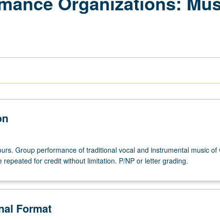
mance Organizations: Mus
on
hours. Group performance of traditional vocal and instrumental music of
 repeated for credit without limitation. P/NP or letter grading.
onal Format