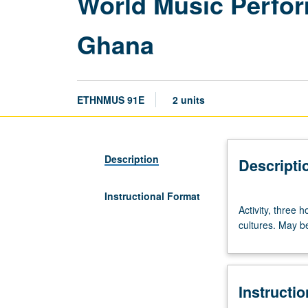
World Music Perfor
Ghana
ETHNMUS 91E
2 units
Description
Descripti
Instructional Format
Activity,
Activity, three 
three
cultures. May be
hours.
Group
performance
of
Instructi
traditional
vocal