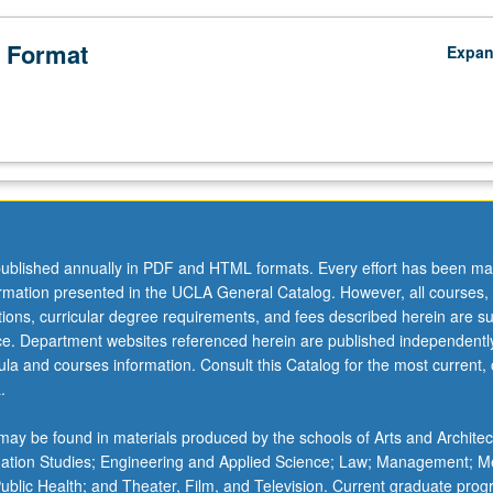
 Format
Expa
ublished annually in PDF and HTML formats. Every effort has been ma
ormation presented in the UCLA General Catalog. However, all courses,
ations, curricular degree requirements, and fees described herein are su
ice. Department websites referenced herein are published independentl
la and courses information. Consult this Catalog for the most current, of
.
ay be found in materials produced by the schools of Arts and Architec
mation Studies; Engineering and Applied Science; Law; Management; M
 Public Health; and Theater, Film, and Television. Current graduate pro