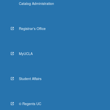
Catalog Administration
Registrar's Office
MyUCLA
Student Affairs
© Regents UC