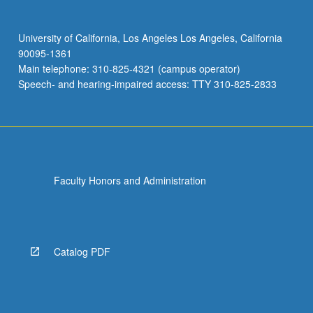
University of California, Los Angeles Los Angeles, California
90095-1361
Main telephone: 310-825-4321 (campus operator)
Speech- and hearing-impaired access: TTY 310-825-2833
Faculty Honors and Administration
Catalog PDF