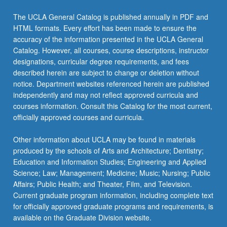
click
the
The UCLA General Catalog is published annually in PDF and
Read
HTML formats. Every effort has been made to ensure the
More
accuracy of the information presented in the UCLA General
button
Catalog. However, all courses, course descriptions, instructor
below.
designations, curricular degree requirements, and fees
described herein are subject to change or deletion without
notice. Department websites referenced herein are published
independently and may not reflect approved curricula and
courses information. Consult this Catalog for the most current,
officially approved courses and curricula.
Other information about UCLA may be found in materials
produced by the schools of Arts and Architecture; Dentistry;
Education and Information Studies; Engineering and Applied
Science; Law; Management; Medicine; Music; Nursing; Public
Affairs; Public Health; and Theater, Film, and Television.
Current graduate program information, including complete text
for officially approved graduate programs and requirements, is
available on the Graduate Division website.