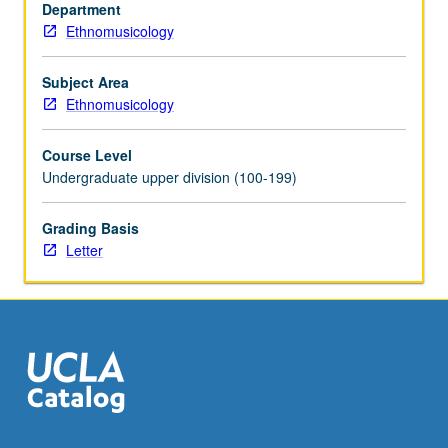
of
Department
Arabic-
Ethnomusicology
speaking
Near
Subject Area
East.
Ethnomusicology
Concurrent
participation
Course Level
in
Undergraduate upper division (100-199)
Near
East
Grading Basis
performance
Letter
ensemble
(course
91N
or
161N)
…
For
more
content