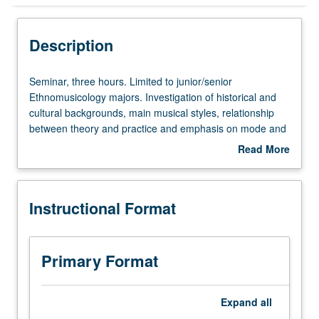
Instructional Format
Description
Concurrent Course
Seminar,
Seminar, three hours. Limited to junior/senior
three
Ethnomusicology majors. Investigation of historical and
hours.
cultural backgrounds, main musical styles, relationship
Limited
between theory and practice and emphasis on mode and
to
improvisation, and 20th- and 21st-century trends in music
Read More
junior/senior
of Arabic-speaking Near East. Concurrent participation in
about
Ethnomusicology
Near East performance ensemble (course 91N or 161N)
Description
majors.
required. Concurrently scheduled with course C240.
Instructional Format
Investigation
Letter grading.
of
historical
and
Primary Format
cultural
backgrounds,
main
Expand
all
musical