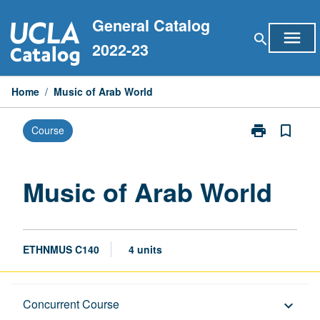
Skip
General Catalog
to
menu
search
content
2022-23
Home
/
Music of Arab World
print
bookmark_border
Course
Print
Music
of
Arab
Music of Arab World
World
page
ETHNMUS C140
4 units
Description
Concurrent Course
keyboard_arrow_down