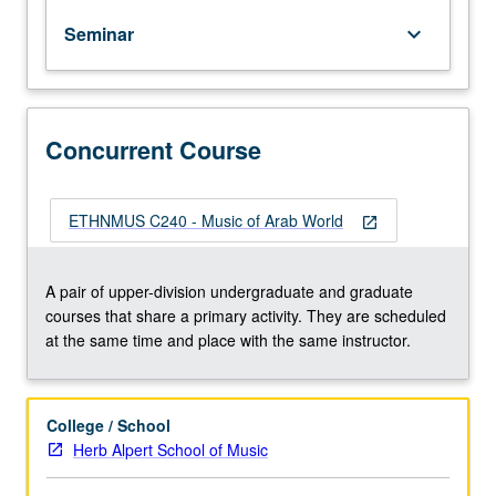
styles,
Seminar
keyboard_arrow_down
relationship
between
theory
and
practice
Concurrent Course
and
emphasis
on
ETHNMUS C240 - Music of Arab World
open_in_new
mode
and
improvisation,
A pair of upper-division undergraduate and graduate
and
courses that share a primary activity. They are scheduled
20th-
at the same time and place with the same instructor.
and
21st-
century
College / School
trends
Herb Alpert School of Music
in
music