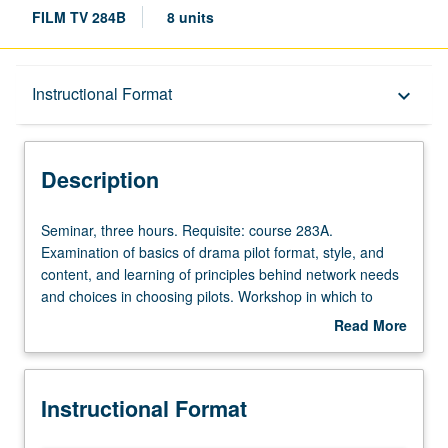
FILM TV 284B
8 units
Description
Instructional Format
keyboard_arrow_down
Instructional Format
Description
Seminar,
Seminar, three hours. Requisite: course 283A.
three
Examination of basics of drama pilot format, style, and
hours.
content, and learning of principles behind network needs
Requisite:
and choices in choosing pilots. Workshop in which to
course
discuss ideas and issues with class and instructor. Weekly
Read More
283A.
progress on original drama pilot and series bible required.
about
Examination
Letter grading.
Description
of
Instructional Format
basics
of