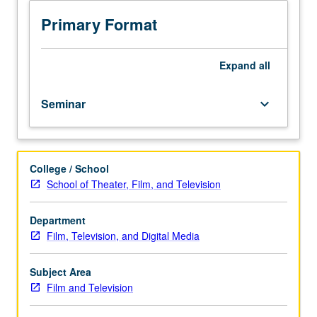
drama
pilot
Primary Format
format,
style,
and
Expand
all
content,
and
Seminar
keyboard_arrow_down
learning
of
principles
behind
College / School
network
School of Theater, Film, and Television
needs
and
choices
Department
in
Film, Television, and Digital Media
choosing
pilots.
Subject Area
Workshop
Film and Television
in
which