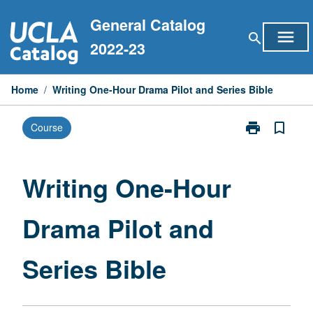
Skip
General Catalog
to
menu
search
content
2022-23
Home
/
Writing One-Hour Drama Pilot and Series Bible
print
bookmark_border
Course
Print
Writing
One-
Hour
Writing One-Hour
Drama
Pilot
Drama Pilot and
and
Series
Bible
Series Bible
page