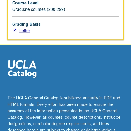
Course Level
to
Graduate courses (200-299)
discuss
ideas
and
Grading Basis
issues
Letter
with
class
and
instructor.
Weekly
progress
on
original
drama
pilot
The UCLA General Catalog is published annually in PDF and
and
HTML formats. Every effort has been made to ensure the
series
accuracy of the information presented in the UCLA General
bible
Catalog. However, all courses, course descriptions, instructor
required.
designations, curricular degree requirements, and fees
…
described herein are subject to change or deletion without