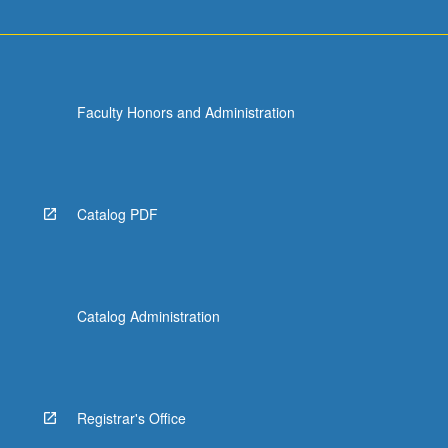
Faculty Honors and Administration
Catalog PDF
Catalog Administration
Registrar's Office