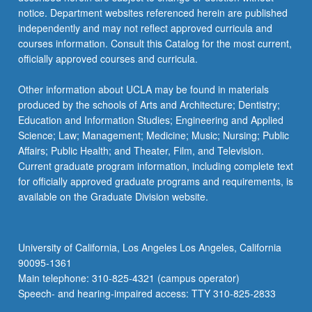
For
notice. Department websites referenced herein are published
more
independently and may not reflect approved curricula and
content
courses information. Consult this Catalog for the most current,
click
officially approved courses and curricula.
the
Read
Other information about UCLA may be found in materials
More
produced by the schools of Arts and Architecture; Dentistry;
button
Education and Information Studies; Engineering and Applied
below.
Science; Law; Management; Medicine; Music; Nursing; Public
Affairs; Public Health; and Theater, Film, and Television.
Current graduate program information, including complete text
for officially approved graduate programs and requirements, is
available on the Graduate Division website.
University of California, Los Angeles Los Angeles, California
90095-1361
Main telephone: 310-825-4321 (campus operator)
Speech- and hearing-impaired access: TTY 310-825-2833