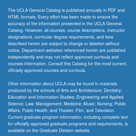
The UCLA General Catalog is published annually in PDF and
HTML formats. Every effort has been made to ensure the
accuracy of the information presented in the UCLA General
Catalog. However, all courses, course descriptions, instructor
designations, curricular degree requirements, and fees
described herein are subject to change or deletion without
notice. Department websites referenced herein are published
independently and may not reflect approved curricula and
courses information. Consult this Catalog for the most current,
officially approved courses and curricula.
Other information about UCLA may be found in materials
produced by the schools of Arts and Architecture; Dentistry;
Education and Information Studies; Engineering and Applied
Science; Law; Management; Medicine; Music; Nursing; Public
Affairs; Public Health; and Theater, Film, and Television.
Current graduate program information, including complete text
for officially approved graduate programs and requirements, is
available on the Graduate Division website.