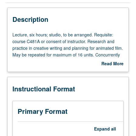
Instructional Format
Description
Concurrent Course
Lecture,
Lecture, six hours; studio, to be arranged. Requisite:
six
course C481A or consent of instructor. Research and
hours;
practice in creative writing and planning for animated film.
studio,
May be repeated for maximum of 16 units. Concurrently
to
scheduled with course C181B. S/U or letter grading.
Read More
be
about
arranged.
Description
Requisite:
Instructional Format
course
C481A
or
consent
Primary Format
of
instructor.
Research
Expand
all
and