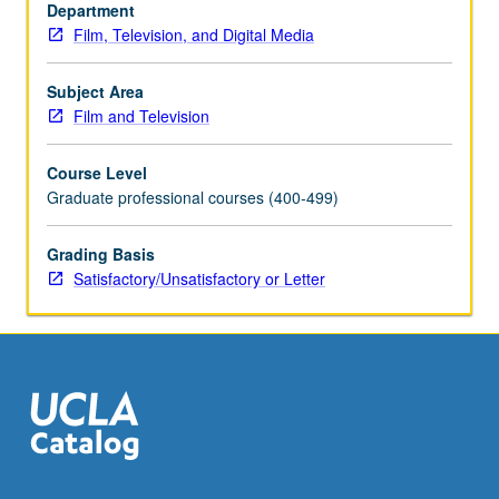
course
Department
C181B.
Film, Television, and Digital Media
S/U
or
Subject Area
letter
Film and Television
grading.
Course Level
Graduate professional courses (400-499)
Grading Basis
Satisfactory/Unsatisfactory or Letter