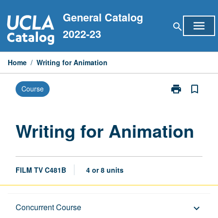
Skip
General Catalog
to
menu
search
content
2022-23
Home
/
Writing for Animation
print
bookmark_border
Course
Print
Writing
for
Animation
Writing for Animation
page
FILM TV C481B
4 or 8 units
Description
Concurrent Course
keyboard_arrow_down