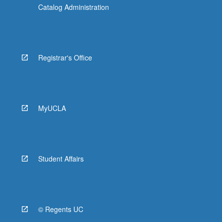
Catalog Administration
Registrar's Office
MyUCLA
Student Affairs
© Regents UC