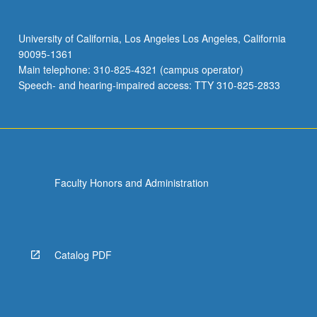
University of California, Los Angeles Los Angeles, California
90095-1361
Main telephone: 310-825-4321 (campus operator)
Speech- and hearing-impaired access: TTY 310-825-2833
Faculty Honors and Administration
Catalog PDF