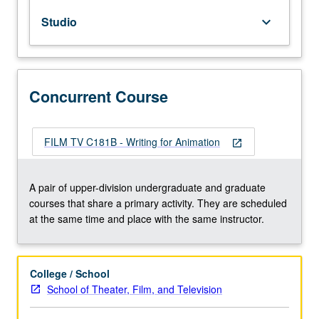
practice
Studio
keyboard_arrow_down
in
creative
writing
and
planning
Concurrent Course
for
animated
film.
FILM TV C181B - Writing for Animation
open_in_new
May
be
repeated
A pair of upper-division undergraduate and graduate
for
courses that share a primary activity. They are scheduled
maximum
at the same time and place with the same instructor.
of
16
units.
College / School
Concurrently
School of Theater, Film, and Television
scheduled
with