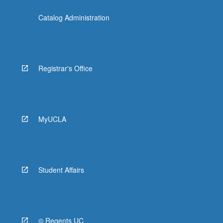
Catalog Administration
Registrar's Office
MyUCLA
Student Affairs
© Regents UC