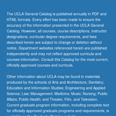
click
the
The UCLA General Catalog is published annually in PDF and
Read
HTML formats. Every effort has been made to ensure the
More
accuracy of the information presented in the UCLA General
button
Catalog. However, all courses, course descriptions, instructor
below.
designations, curricular degree requirements, and fees
described herein are subject to change or deletion without
notice. Department websites referenced herein are published
independently and may not reflect approved curricula and
courses information. Consult this Catalog for the most current,
officially approved courses and curricula.
Other information about UCLA may be found in materials
produced by the schools of Arts and Architecture; Dentistry;
Education and Information Studies; Engineering and Applied
Science; Law; Management; Medicine; Music; Nursing; Public
Affairs; Public Health; and Theater, Film, and Television.
Current graduate program information, including complete text
for officially approved graduate programs and requirements, is