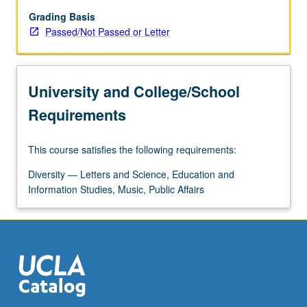
discuss
Korea
Grading Basis
and
Passed/Not Passed or Letter
Korean
diaspora
as
University and College/School
site
of
Requirements
inquiry
and
This course satisfies the following requirements:
field
of
Diversity — Letters and Science, Education and
knowledge.
Information Studies, Music, Public Affairs
Close
examination
of
several
contemporary…
For
more
content