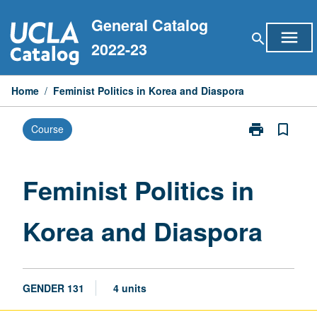
Skip
General Catalog
to
menu
search
content
2022-23
Home
/
Feminist Politics in Korea and Diaspora
print
bookmark_border
Course
Print
Feminist
Politics
in
Feminist Politics in
Korea
and
Korea and Diaspora
Diaspora
page
GENDER 131
4 units