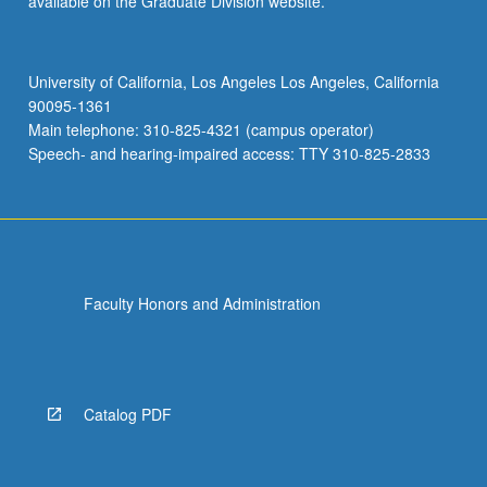
available on the Graduate Division website.
University of California, Los Angeles Los Angeles, California
90095-1361
Main telephone: 310-825-4321 (campus operator)
Speech- and hearing-impaired access: TTY 310-825-2833
Faculty Honors and Administration
Catalog PDF